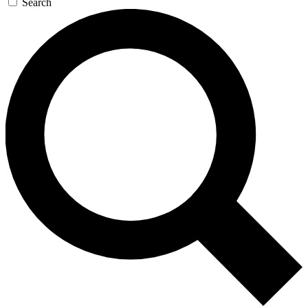
Search