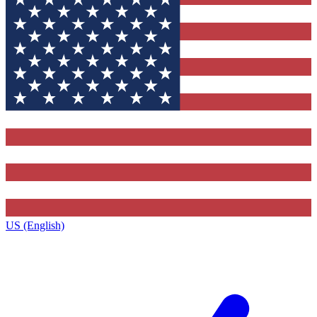
US (English)