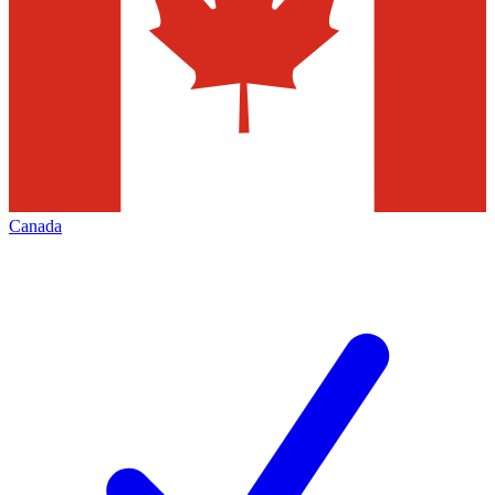
Canada