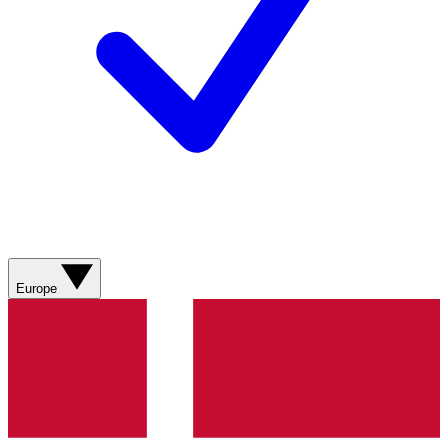
Europe