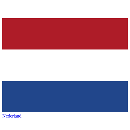
Nederland