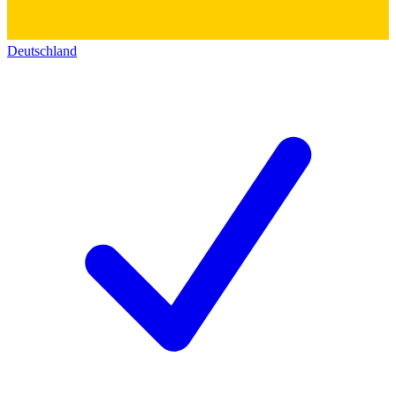
Deutschland