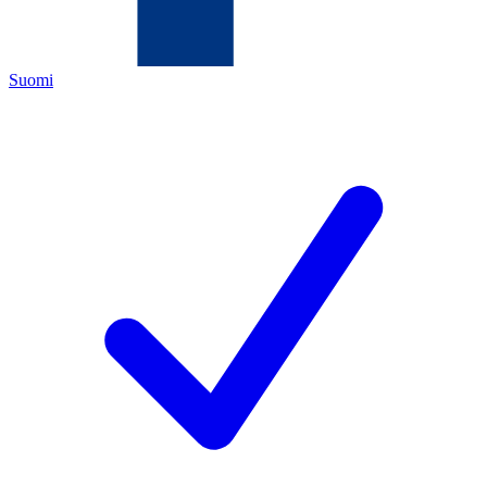
Suomi