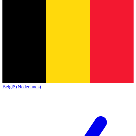
België (Nederlands)