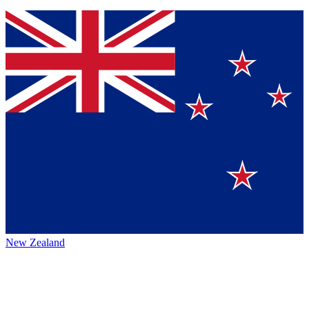
New Zealand