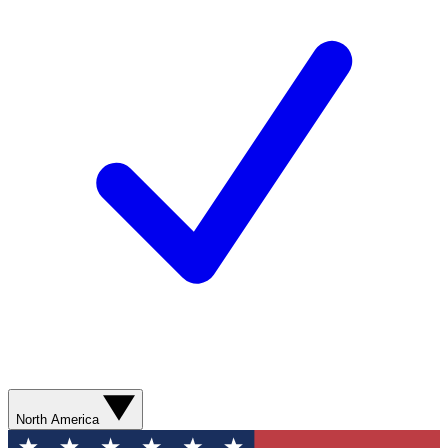
North America