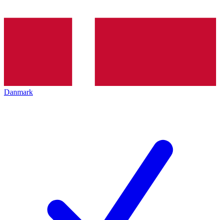
Danmark