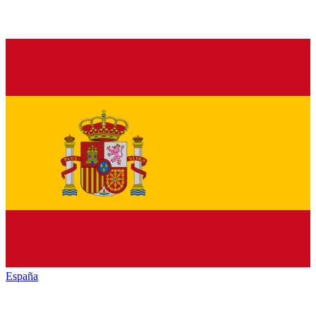
España