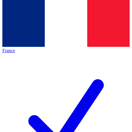
France