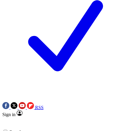
RSS
Sign in