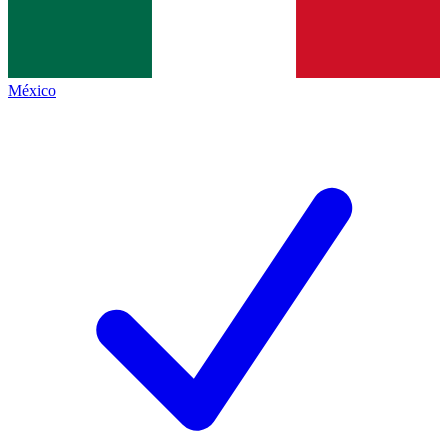
México