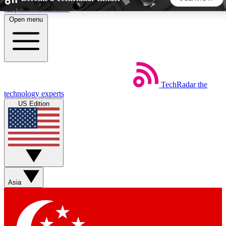
Skip to main content
Open menu
5
24/7
44K+
EXCLUSIVE PERKS
INSIDER INSIGHTS
ACTIVE MEMBERS
TechRadar
the
Weekly newsletters
Commenting a
technology experts
Get daily news, weekly deals and the
Join the conversation,
US Edition
week’s top tech stories
thoughts and get exp
BECOME A TECHRADAR INSIDER
Sign up with your email below to instantly access member
features, newsletters and exclusive Insider perks
Asia