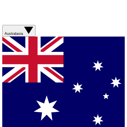
Australasia