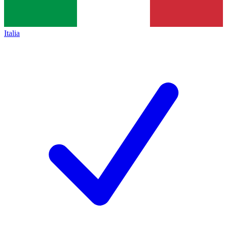
Italia