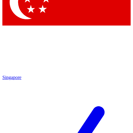
Contact me with news and offers from other Future brands
By submitting your information you agree to the
Terms & Conditions
and
Privacy Policy
and are aged 16 or over.
Singapore