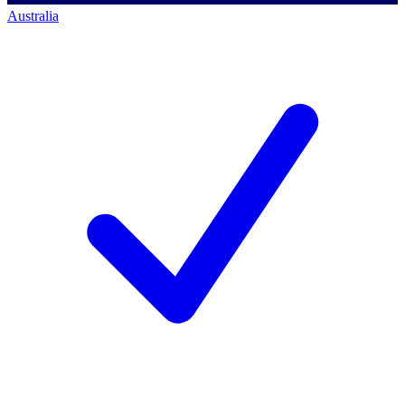
Australia