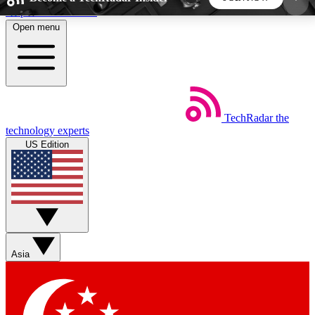
Skip to main content
Open menu
5
24/7
44K+
EXCLUSIVE PERKS
INSIDER INSIGHTS
ACTIVE MEMBERS
TechRadar
the
Weekly newsletters
Commenting a
technology experts
Get daily news, weekly deals and the
Join the conversation,
US Edition
week’s top tech stories
thoughts and get exp
BECOME A TECHRADAR INSIDER
Sign up with your email below to instantly access
member features, newsletters and exclusive Insider
Asia
perks