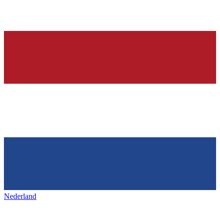
Nederland