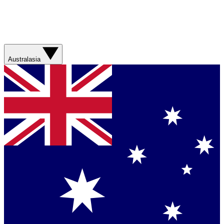
Australasia