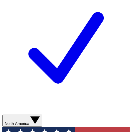
North America