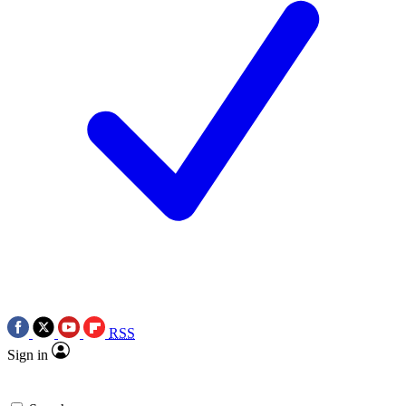
RSS
Sign in