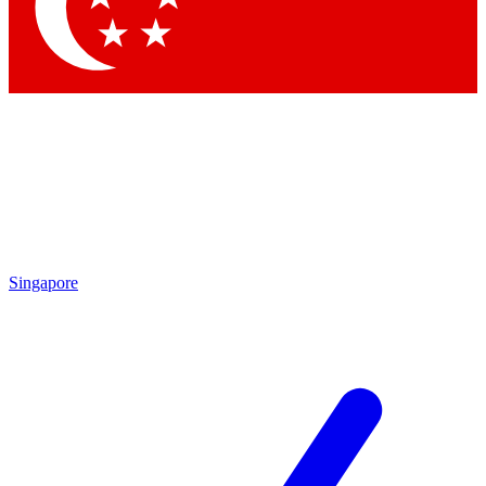
Contact me with news and offers from other Future
brands
By submitting your information you agree to the
Terms & Conditions
and
Privacy
Policy
and are aged 16 or over.
Singapore