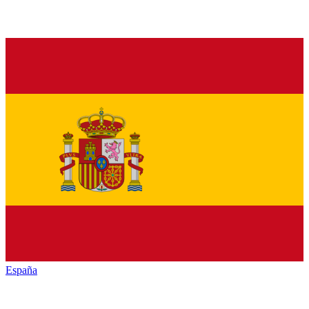
España