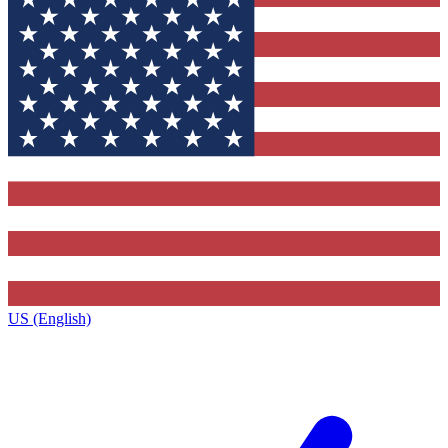
US (English)