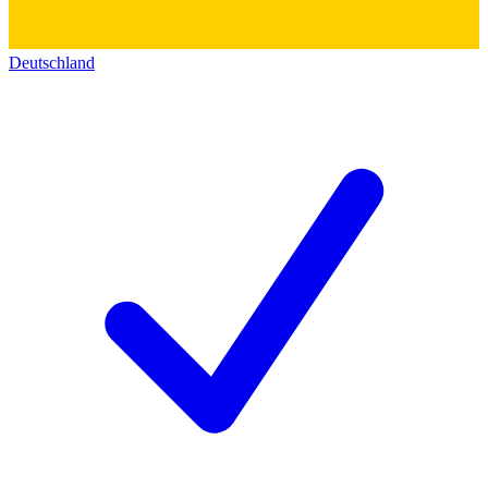
Deutschland