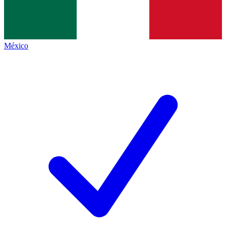
México