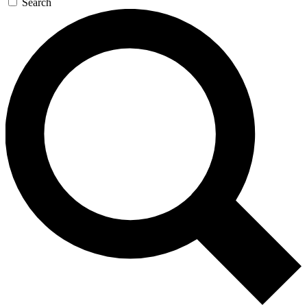
Search