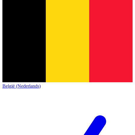
België (Nederlands)