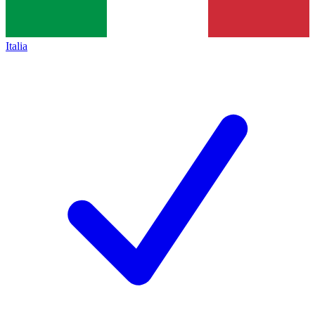
Italia