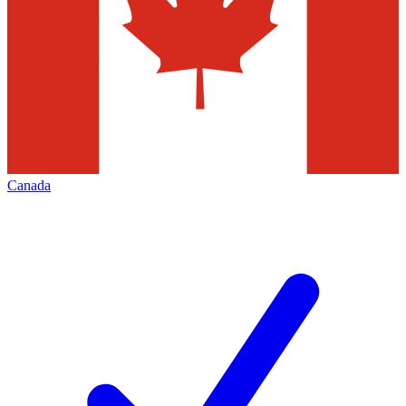
Canada