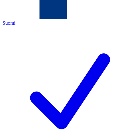
Suomi