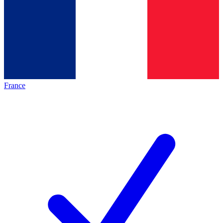
France