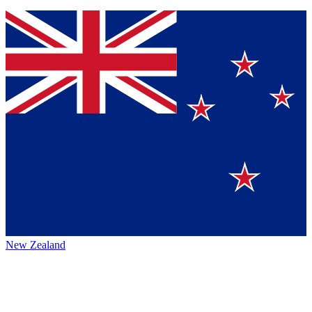
New Zealand