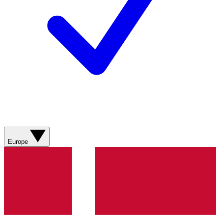
Europe