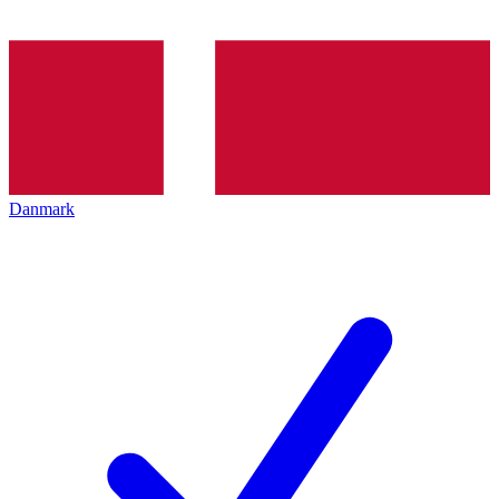
Danmark