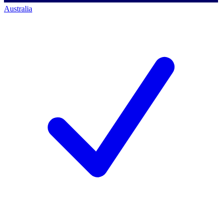
Australia