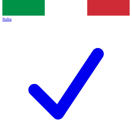
Italia