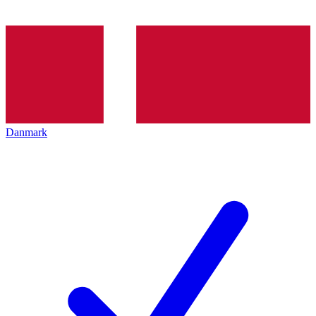
Danmark