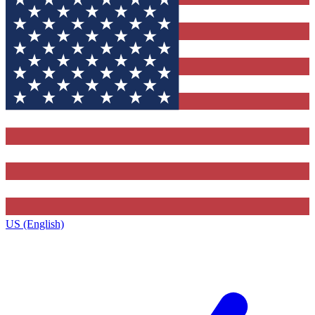
US (English)