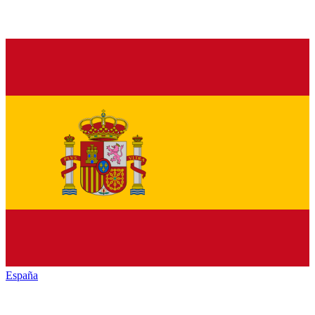
España