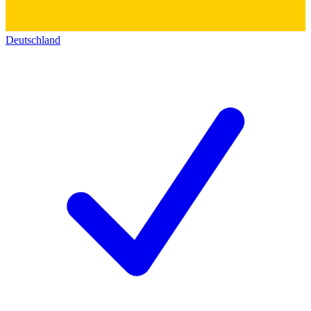
Deutschland