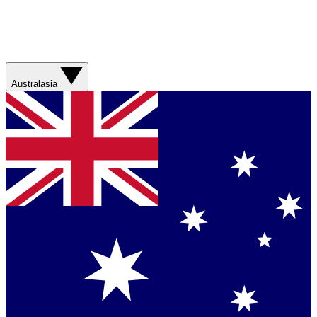
Australasia