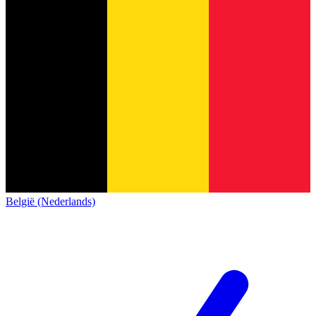
België (Nederlands)