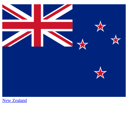
New Zealand