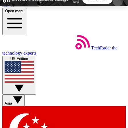
Skip to main content
Open menu
5
24/7
44K+
EXCLUSIVE PERKS
INSIDER INSIGHTS
ACTIVE MEMBERS
TechRadar
the
Weekly newsletters
Commenting a
technology experts
Get daily news, weekly deals and the
Join the conversation,
US Edition
week’s top tech stories
thoughts and get exp
BECOME A TECHRADAR INSIDER
Sign up with your email below to instantly access
member features, newsletters and exclusive Insider
Asia
perks