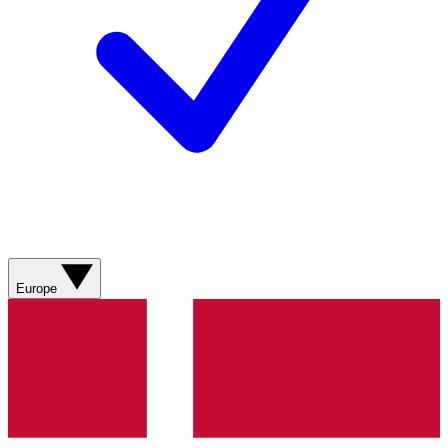
Europe