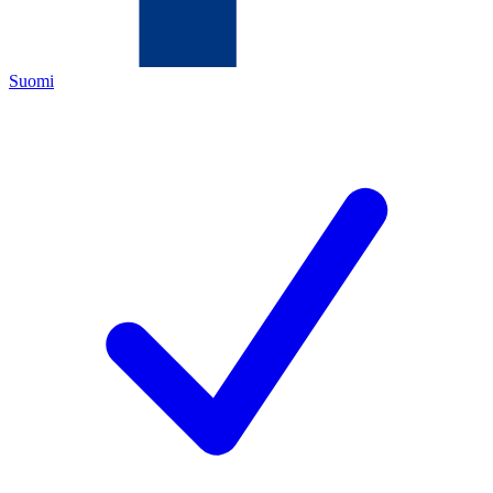
Suomi