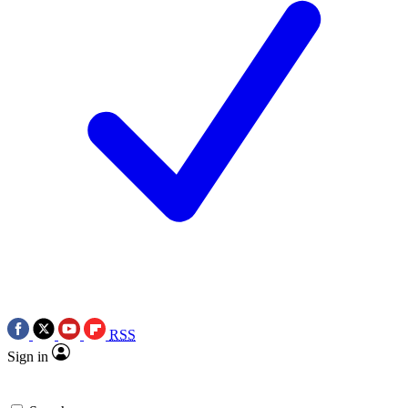
RSS
Sign in