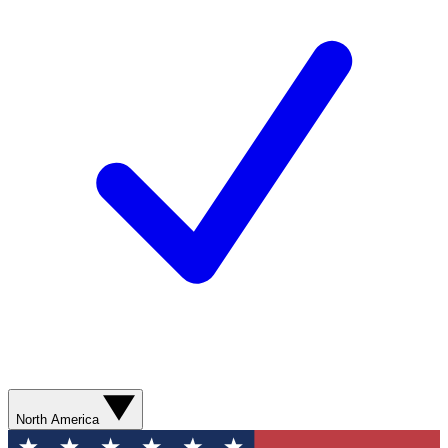
North America