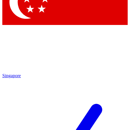
Contact me with news and offers from other Future
brands
By submitting your information you agree to the
Terms & Conditions
and
Privacy Policy
and are aged 16 or over.
Singapore