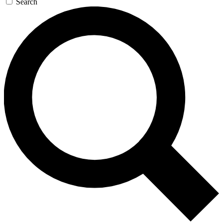
Search