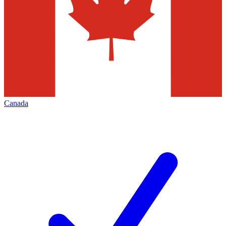
Canada