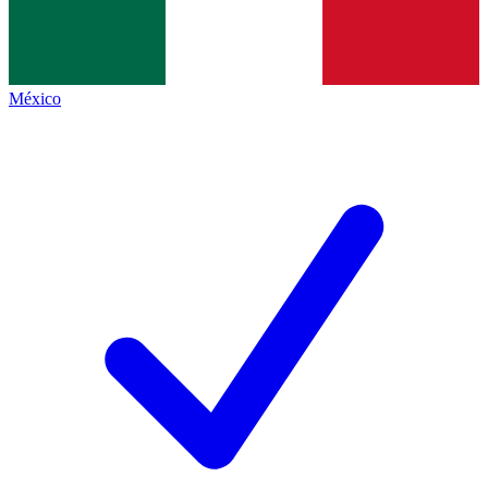
México