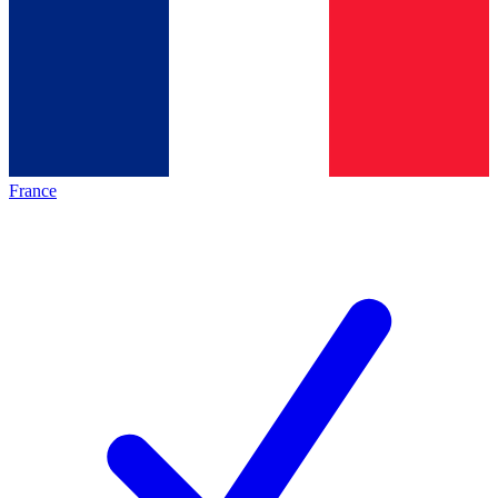
France