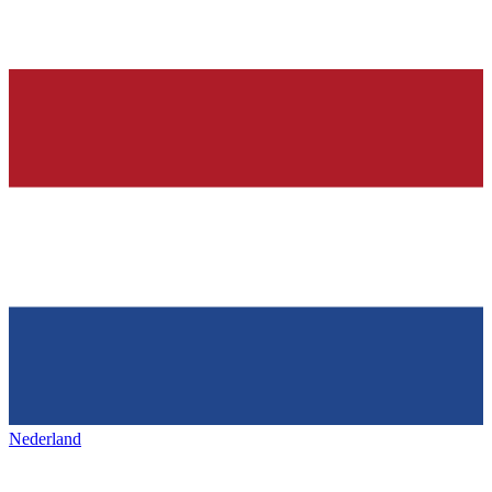
Nederland