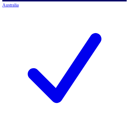
Australia