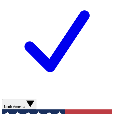
North America