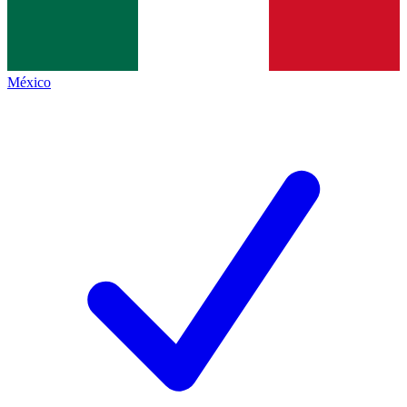
México