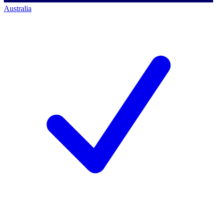
Australia