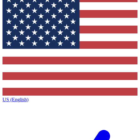
US (English)