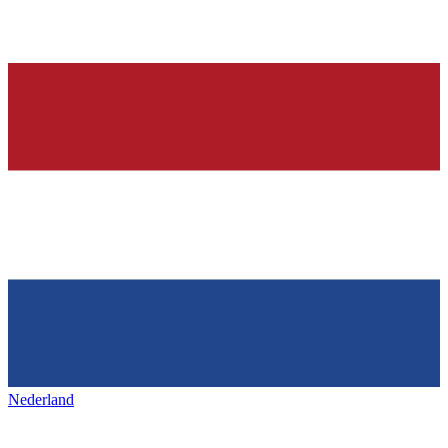
Nederland