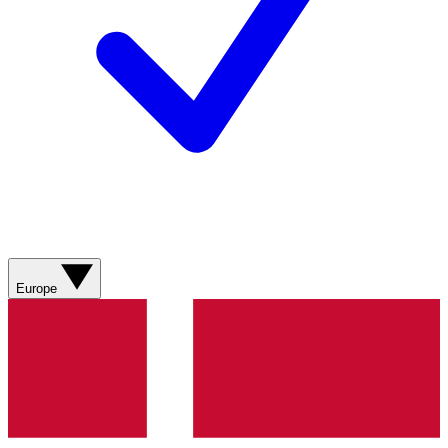
Europe