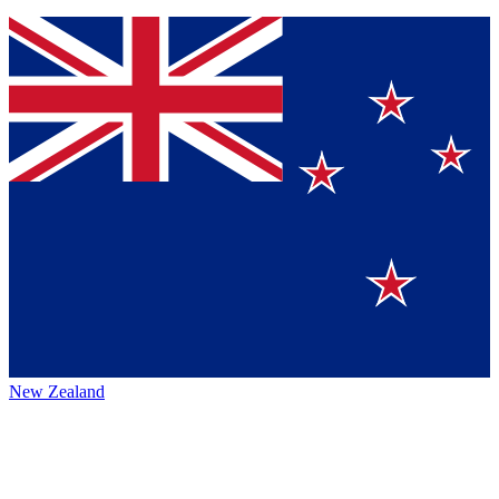
New Zealand