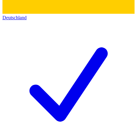
Deutschland