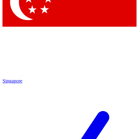
Contact me with news and offers from other Future
brands
By submitting your information you agree to the
Terms & Conditions
and
Privacy Policy
and are aged 16 or over.
Singapore