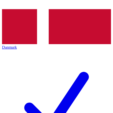
Danmark