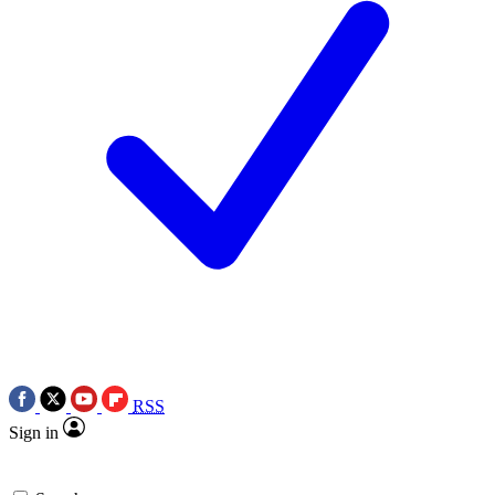
RSS
Sign in