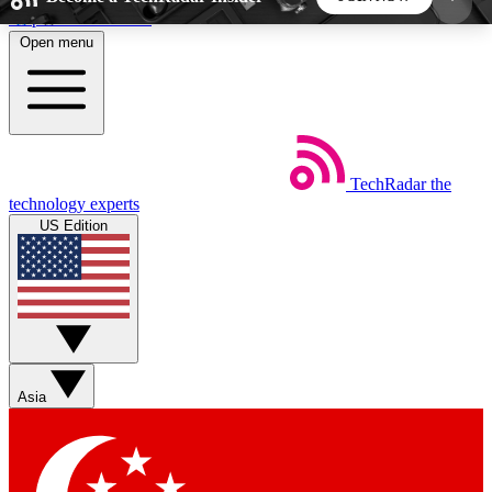
Skip to main content
Open menu
5
24/7
44K+
EXCLUSIVE PERKS
INSIDER INSIGHTS
ACTIVE MEMBERS
TechRadar
the
Weekly newsletters
Commenting a
technology experts
Get daily news, weekly deals and the
Join the conversation,
US Edition
week’s top tech stories
thoughts and get exp
BECOME A TECHRADAR INSIDER
Sign up with your email below to instantly access
member features, newsletters and exclusive Insider
Asia
perks