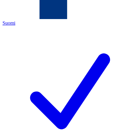
Suomi