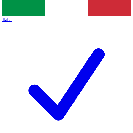
Italia