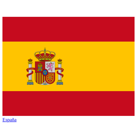
España