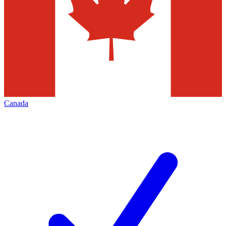
Canada