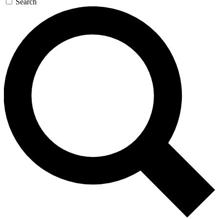
Search