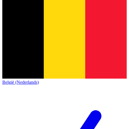
België (Nederlands)