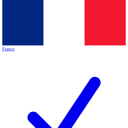
France