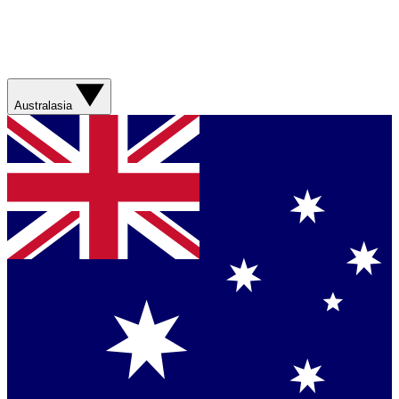
Australasia