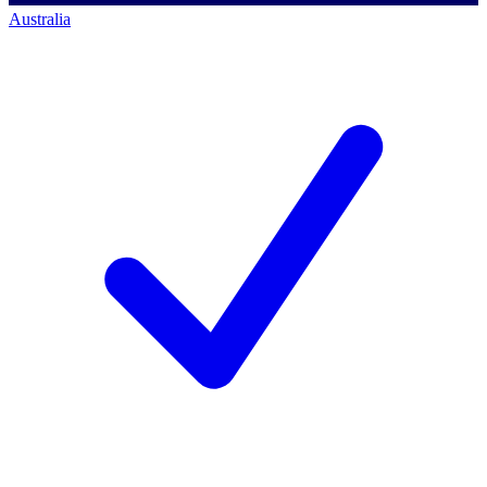
Australia