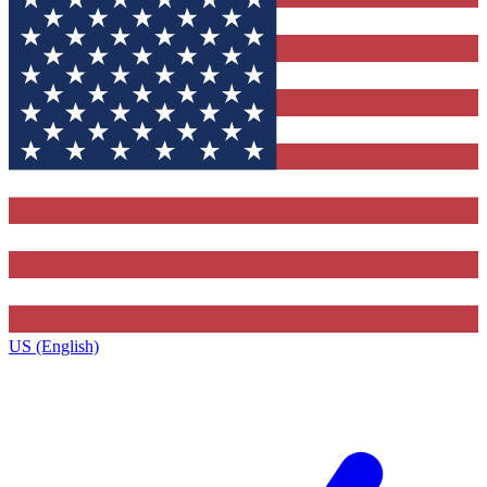
US (English)