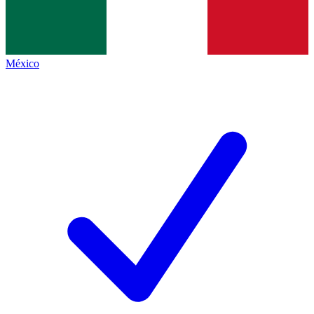
México