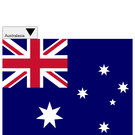
Australasia