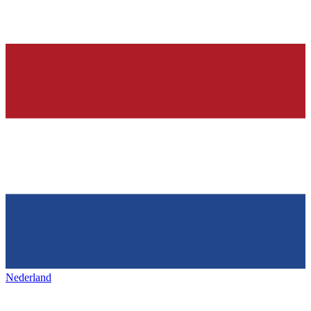
Nederland