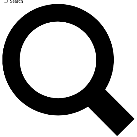
Search