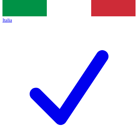
Italia