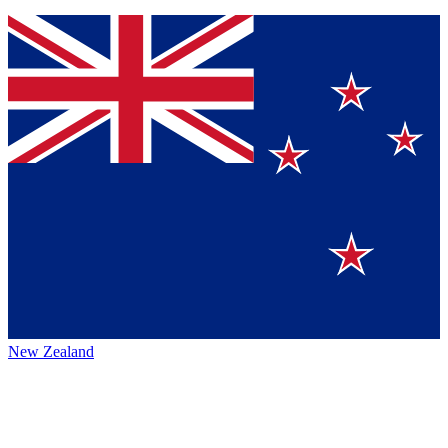
New Zealand