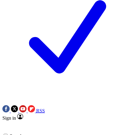
RSS
Sign in