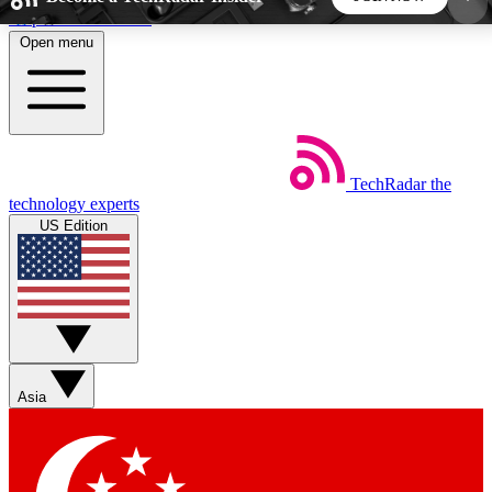
Skip to main content
Open menu
5
24/7
44K+
EXCLUSIVE PERKS
INSIDER INSIGHTS
ACTIVE MEMBERS
TechRadar
the
Weekly newsletters
Commenting a
technology experts
Get daily news, weekly deals and the
Join the conversation,
US Edition
week’s top tech stories
thoughts and get exp
BECOME A TECHRADAR INSIDER
Sign up with your email below to instantly access
member features, newsletters and exclusive Insider
Asia
perks