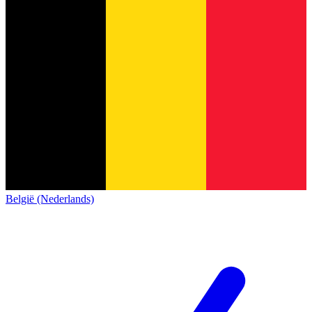
België (Nederlands)