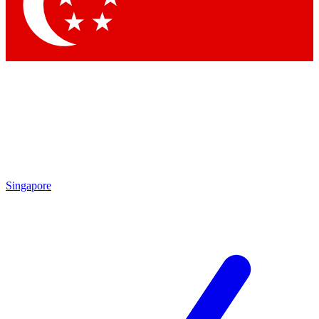
Contact me with news and offers from other Future
brands
By submitting your information you agree to the
Terms & Conditions
and
Privacy
Policy
and are aged 16 or over.
Singapore