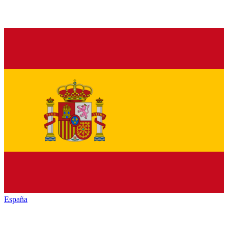
España