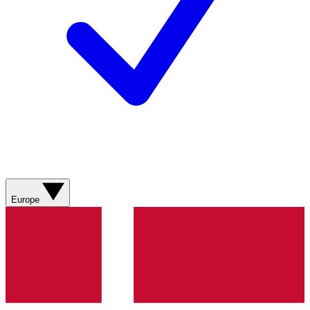
Europe