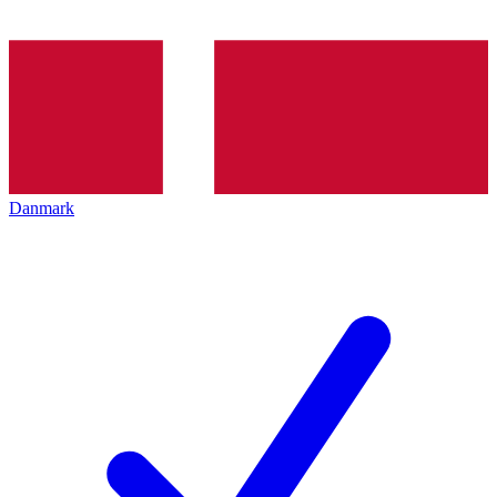
Danmark