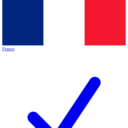
France