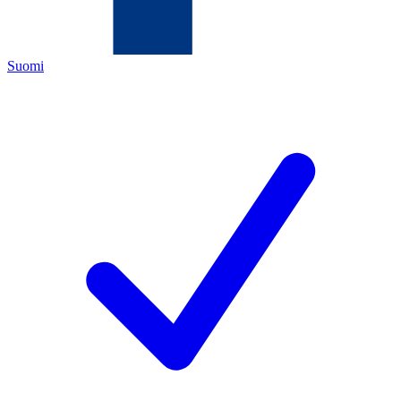
Suomi