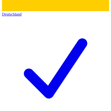
Deutschland