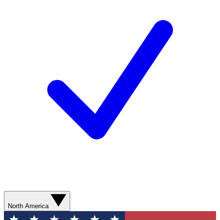
North America