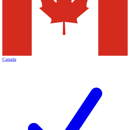
Canada