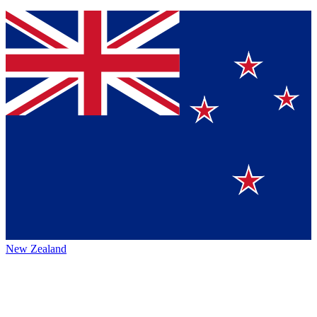
New Zealand