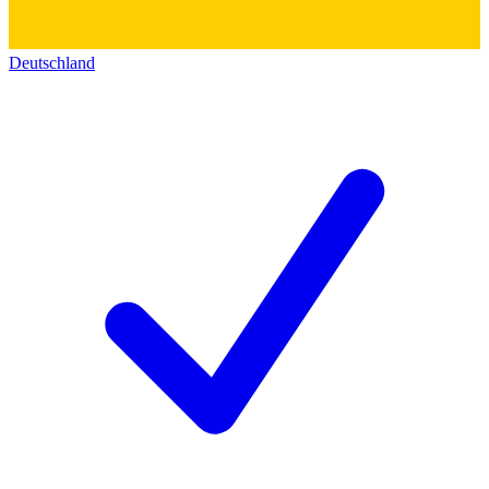
Deutschland