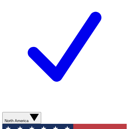
North America