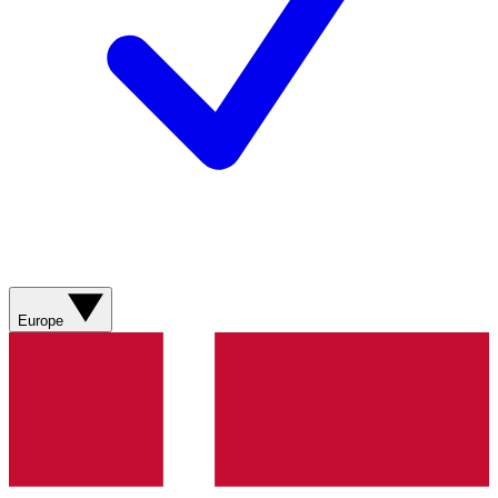
Europe