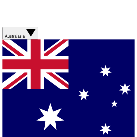
Australasia