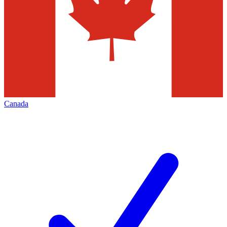
Canada