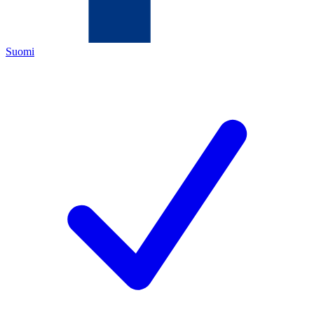
Suomi