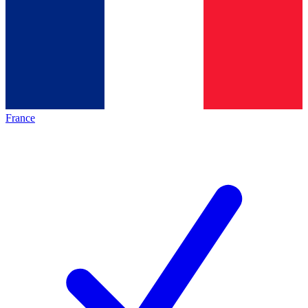
France