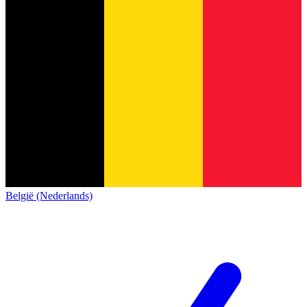
België (Nederlands)