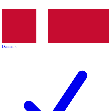
Danmark