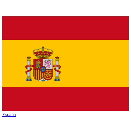
España