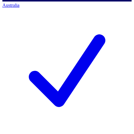
Australia