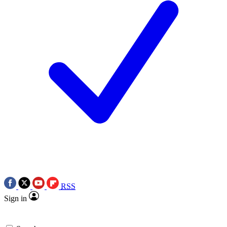
RSS
Sign in