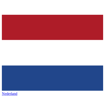
Nederland