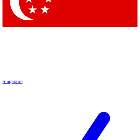
Contact me with news and offers from other Future
brands
By submitting your information you agree to the
Terms & Conditions
and
Privacy Policy
and are aged 16 or over.
Singapore