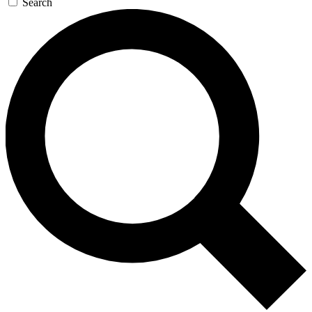
Search