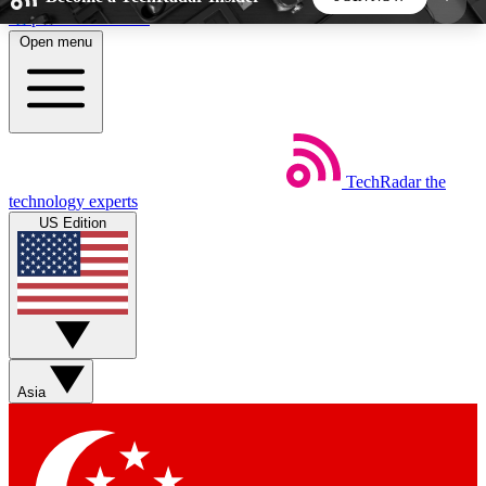
Skip to main content
Open menu
5
24/7
44K+
EXCLUSIVE PERKS
INSIDER INSIGHTS
ACTIVE MEMBERS
TechRadar
the
Weekly newsletters
Commenting a
technology experts
Get daily news, weekly deals and the
Join the conversation,
US Edition
week’s top tech stories
thoughts and get exp
BECOME A TECHRADAR INSIDER
Sign up with your email below to instantly access
member features, newsletters and exclusive Insider
Asia
perks