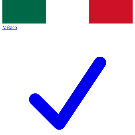
México