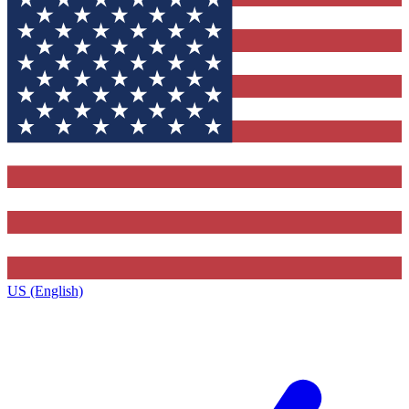
US (English)