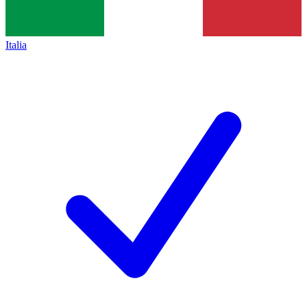
Italia