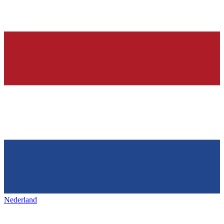
Nederland