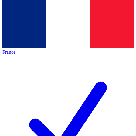
France