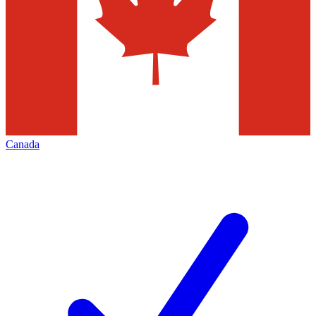
Canada