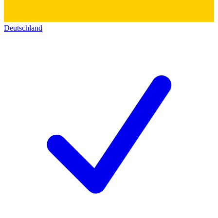
Deutschland