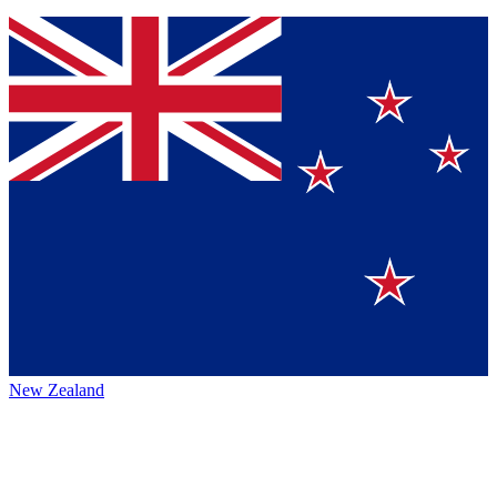
New Zealand