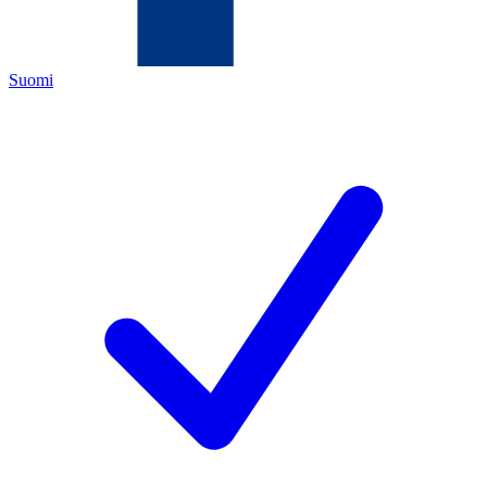
Suomi