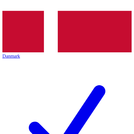
Danmark