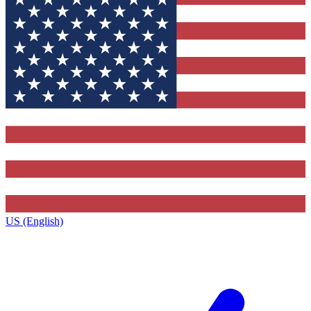
US (English)