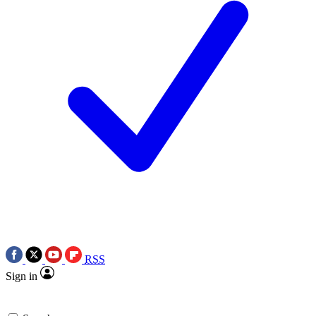
RSS
Sign in