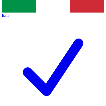
Italia