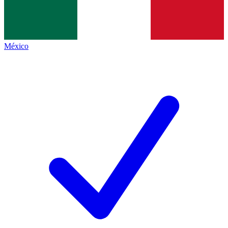
México