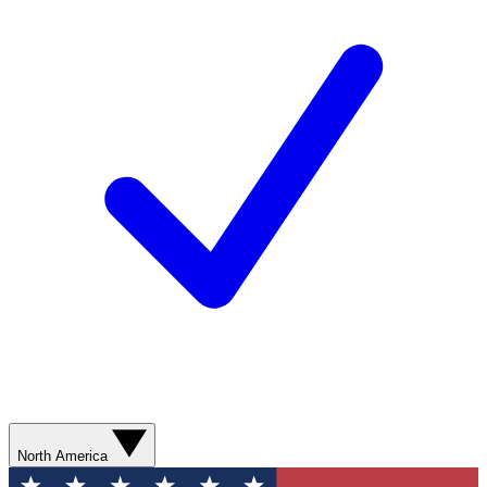
North America