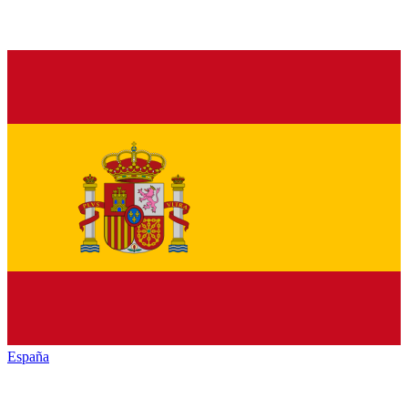
España