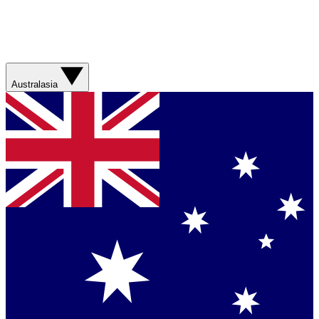
Australasia