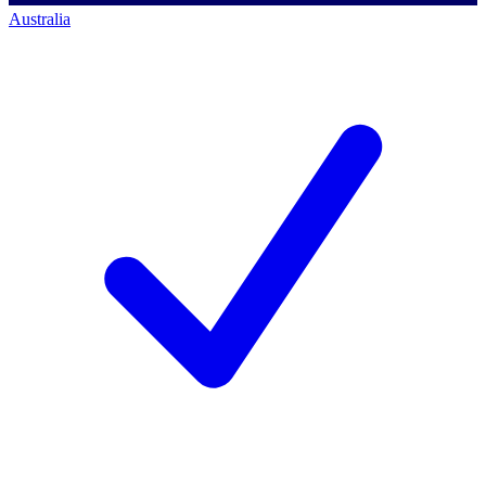
Australia