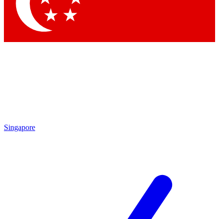
Contact me with news and offers from other Future
brands
By submitting your information you agree to the
Terms & Conditions
and
Privacy Policy
and are aged 16 or over.
Singapore