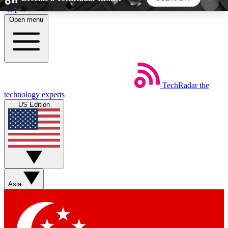
Skip to main content
Open menu
5
24/7
44K+
EXCLUSIVE PERKS
INSIDER INSIGHTS
ACTIVE MEMBERS
TechRadar
the
Weekly newsletters
Commenting a
technology experts
Get daily news, weekly deals and the
Join the conversation,
US Edition
week’s top tech stories
thoughts and get exp
BECOME A TECHRADAR INSIDER
Sign up with your email below to instantly access
member features, newsletters and exclusive Insider
Asia
perks