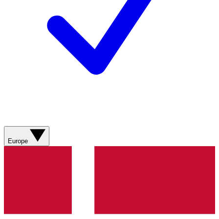
Europe