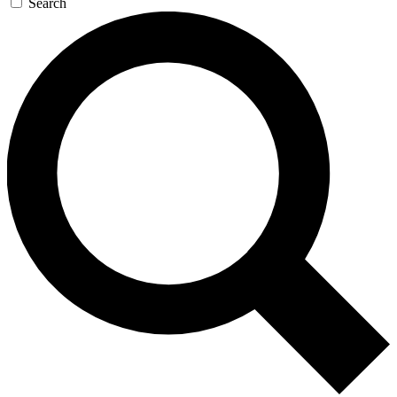
Search