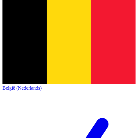
België (Nederlands)