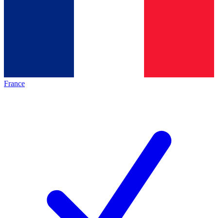
France