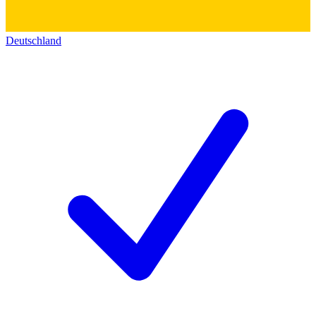
Deutschland