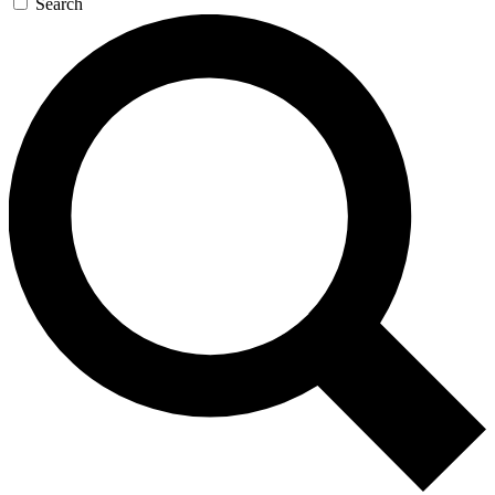
Search