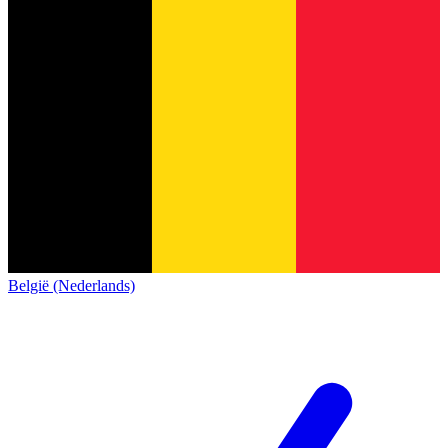
België (Nederlands)