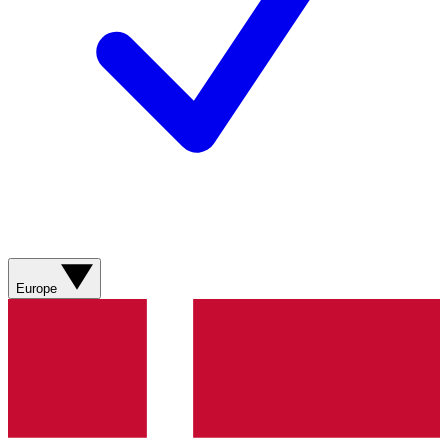
Europe