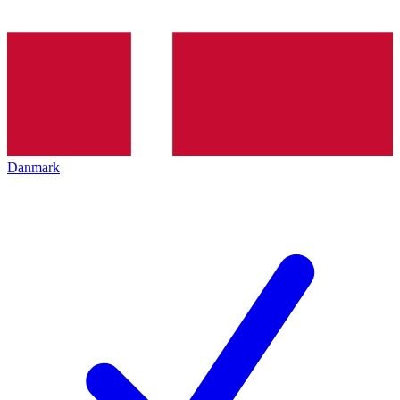
Danmark