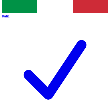
Italia