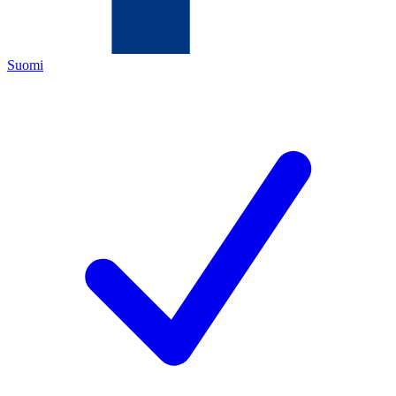
Suomi