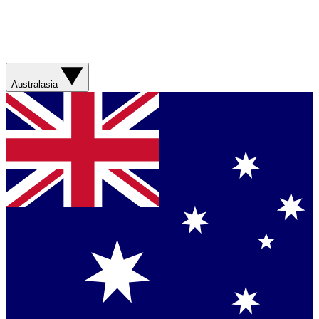
Australasia