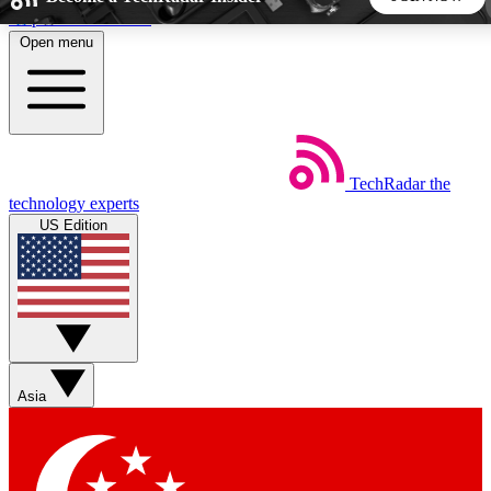
Skip to main content
Open menu
5
24/7
44K+
EXCLUSIVE PERKS
INSIDER INSIGHTS
ACTIVE MEMBERS
TechRadar
the
Weekly newsletters
Commenting a
technology experts
Get daily news, weekly deals and the
Join the conversation,
US Edition
week’s top tech stories
thoughts and get exp
BECOME A TECHRADAR INSIDER
Sign up with your email below to instantly access member
features, newsletters and exclusive Insider perks
Asia