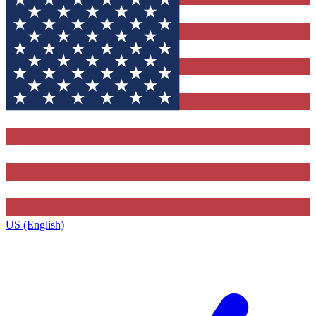
US (English)