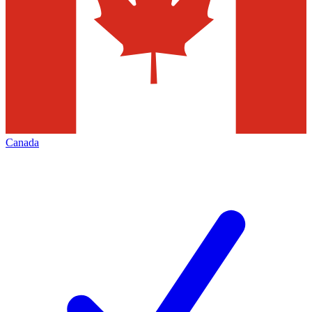
Canada