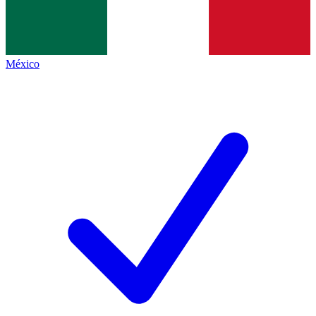
México