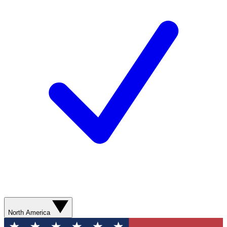
North America