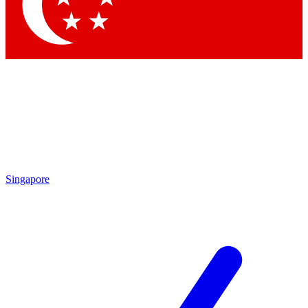
Contact me with news and offers from other Future brands
By submitting your information you agree to the
Terms & Conditions
and
Privacy Policy
and are aged 16 or over.
Singapore