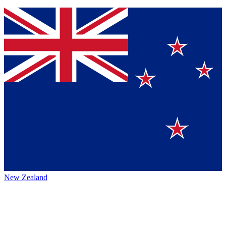
New Zealand