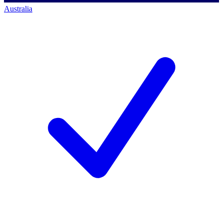
Australia