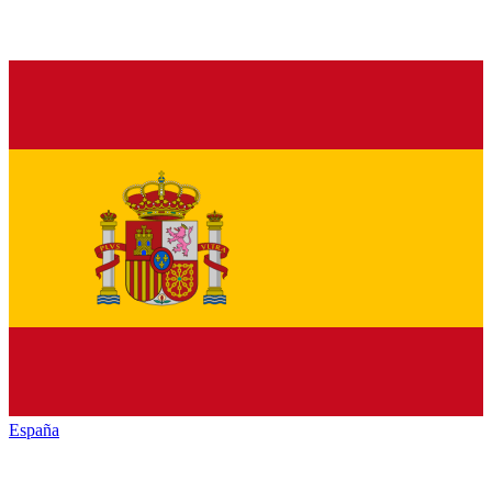
España