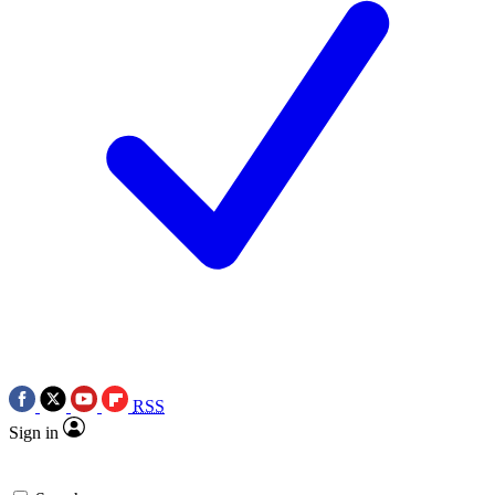
RSS
Sign in