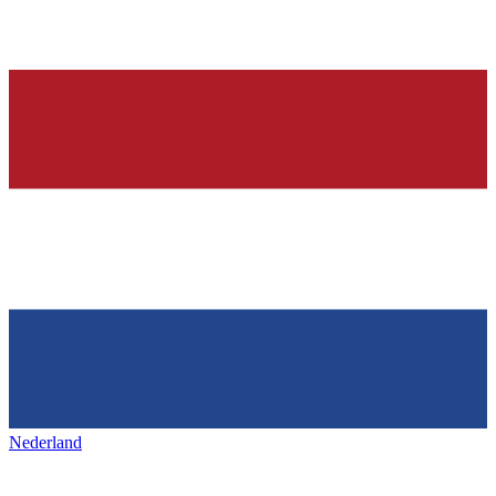
Nederland