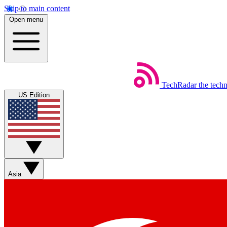
Skip to main content
Open menu
TechRadar
the tech
US Edition
Asia