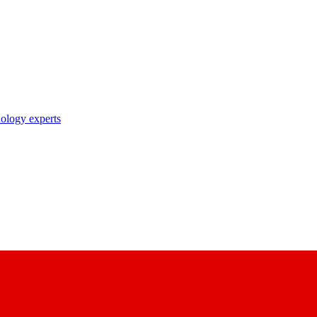
nology experts