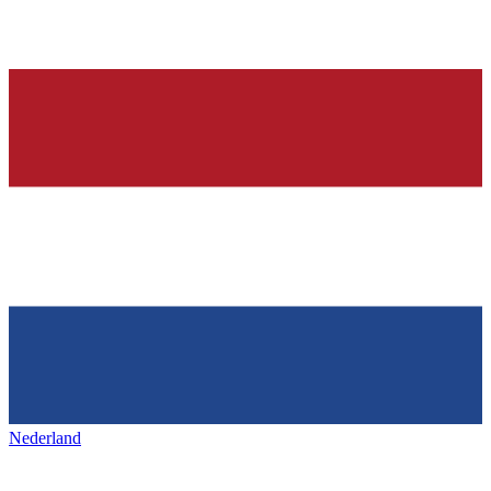
Nederland