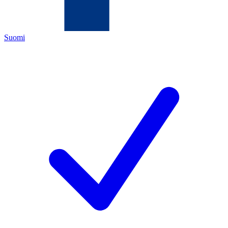
Suomi