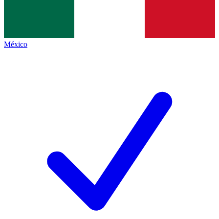
México