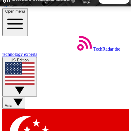
Skip to main content
Open menu
5
24/7
44K+
EXCLUSIVE PERKS
INSIDER INSIGHTS
ACTIVE MEMBERS
TechRadar
the
Weekly newsletters
Commenting a
technology experts
Get daily news, weekly deals and the
Join the conversation,
US Edition
week’s top tech stories
thoughts and get exp
BECOME A TECHRADAR INSIDER
Sign up with your email below to instantly access member
features, newsletters and exclusive Insider perks
Asia