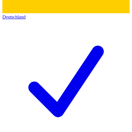
Deutschland