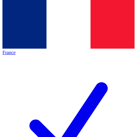
France