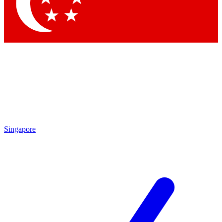
Contact me with news and offers from other Future brands
By submitting your information you agree to the
Terms & Conditions
and
Privacy Policy
and are aged 16 or over.
Singapore