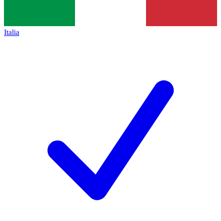
Italia