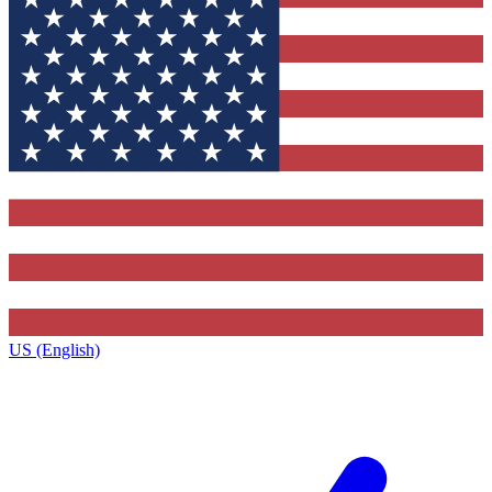
US (English)