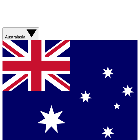
Australasia