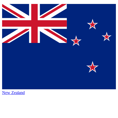
New Zealand