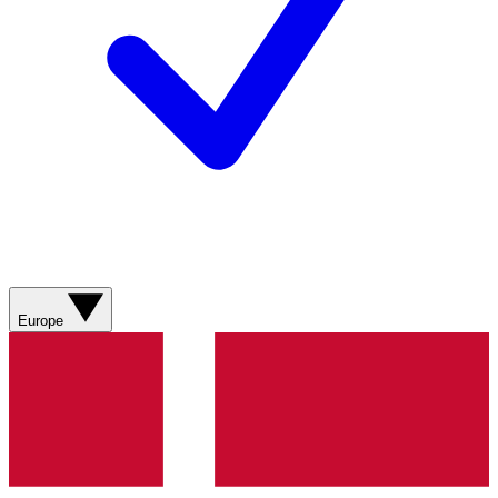
Europe