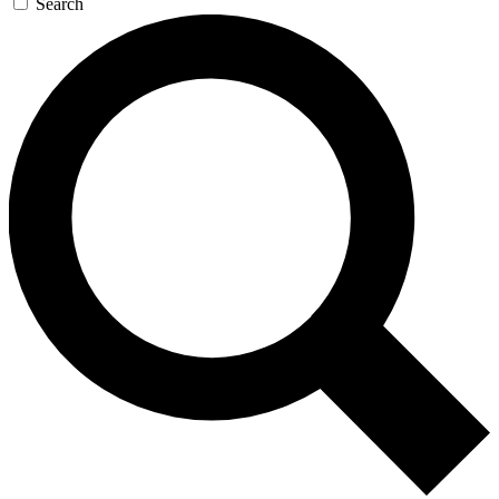
Search