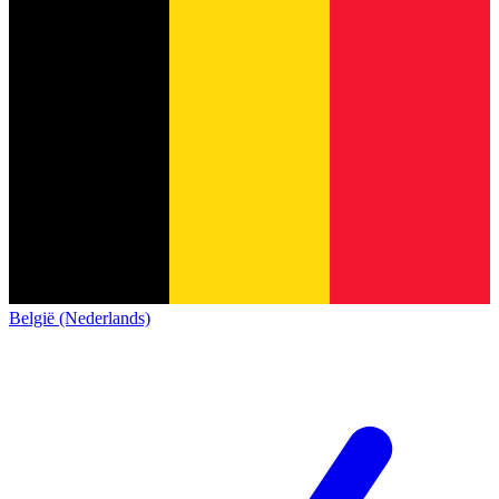
België (Nederlands)