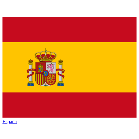
España