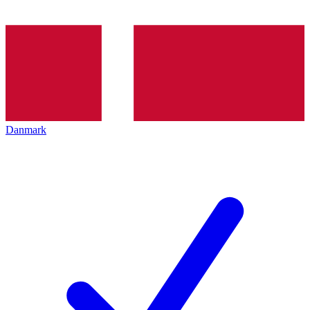
Danmark