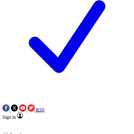
RSS
Sign in