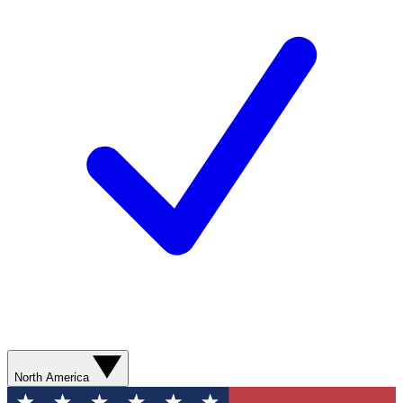
North America