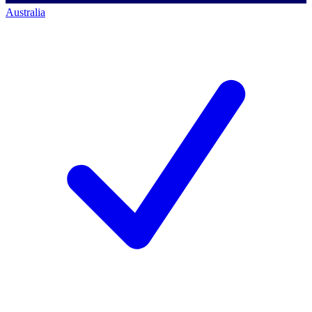
Australia