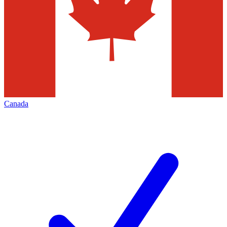
Canada