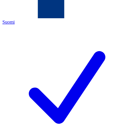
Suomi