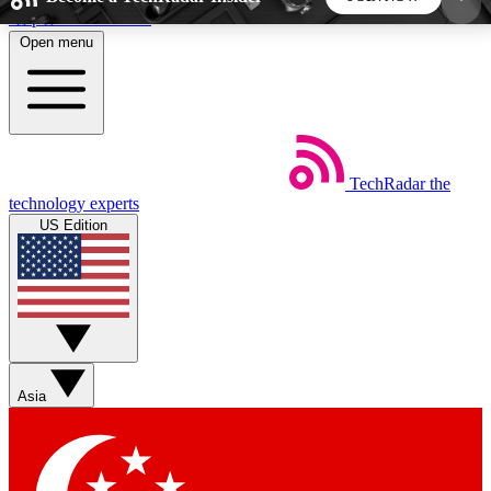
Skip to main content
Open menu
5
24/7
44K+
EXCLUSIVE PERKS
INSIDER INSIGHTS
ACTIVE MEMBERS
TechRadar
the
Weekly newsletters
Commenting a
technology experts
Get daily news, weekly deals and the
Join the conversation,
US Edition
week’s top tech stories
thoughts and get exp
BECOME A TECHRADAR INSIDER
Sign up with your email below to instantly access
member features, newsletters and exclusive Insider
Asia
perks