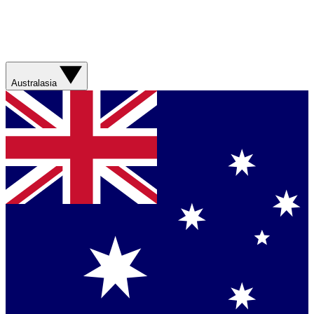
Australasia