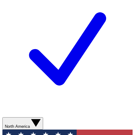
North America