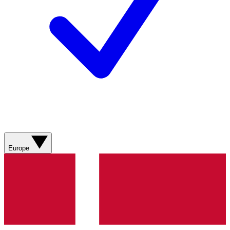
Europe