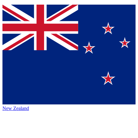
New Zealand