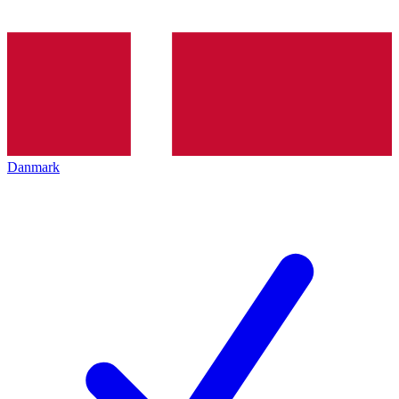
Danmark