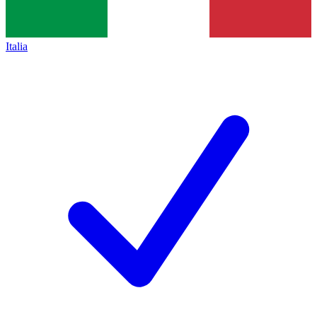
Italia