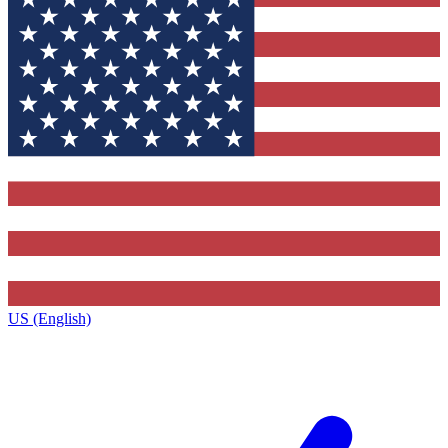
US (English)