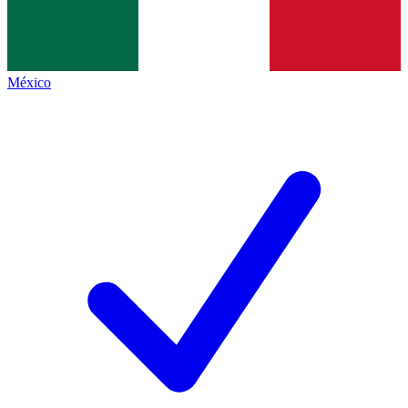
México