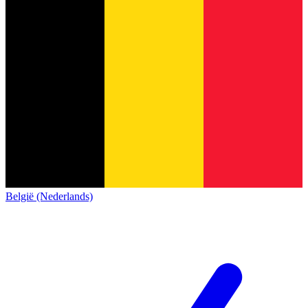
België (Nederlands)