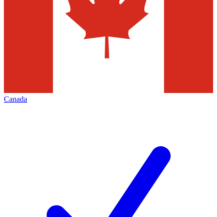
Canada