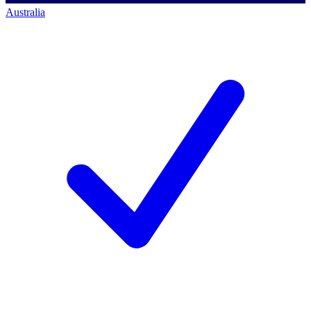
Australia