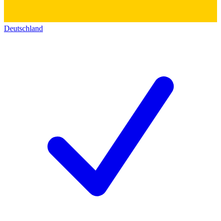
Deutschland