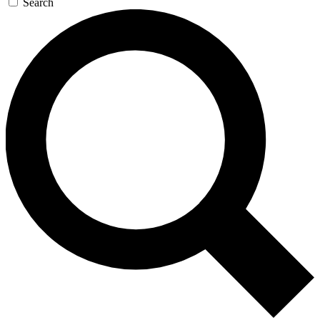
Search