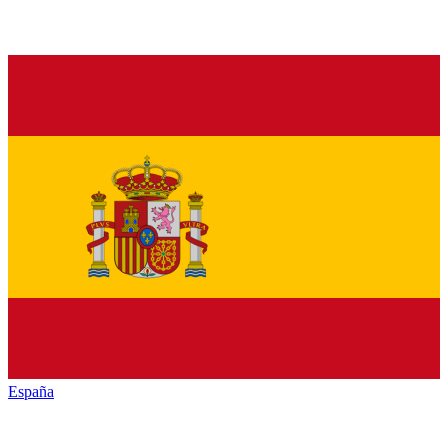
España