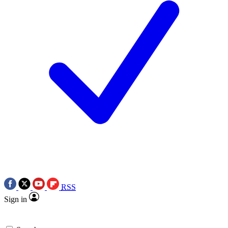
RSS
Sign in