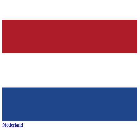
Nederland