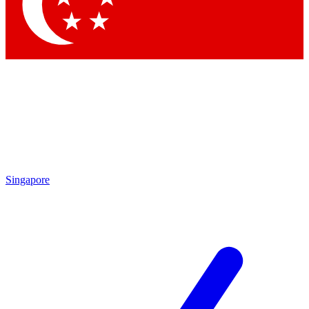
Contact me with news and offers from other Future
brands
By submitting your information you agree to the
Terms & Conditions
and
Privacy
Policy
and are aged 16 or over.
Singapore