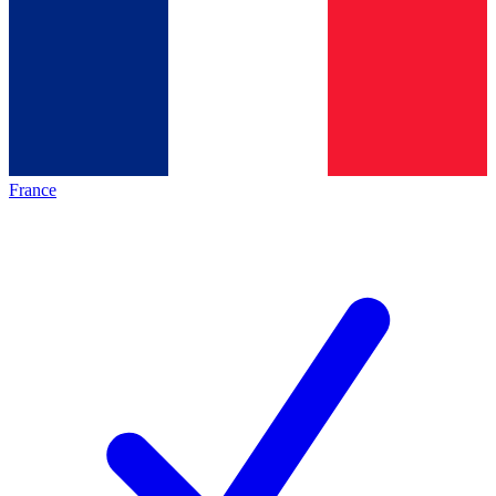
France