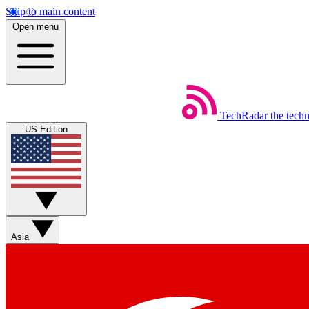
Skip to main content
Open menu
TechRadar
the tech
US Edition
Asia