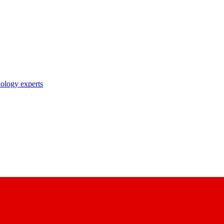
nology experts