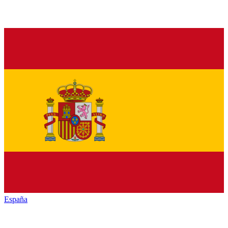
España