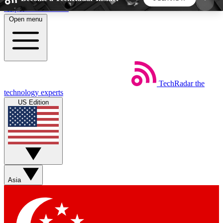
Skip to main content
Open menu
5
24/7
44K+
EXCLUSIVE PERKS
INSIDER INSIGHTS
ACTIVE MEMBERS
TechRadar
the
Weekly newsletters
Commenting a
technology experts
Get daily news, weekly deals and the
Join the conversation,
US Edition
week’s top tech stories
thoughts and get exp
BECOME A TECHRADAR INSIDER
Sign up with your email below to instantly access
member features, newsletters and exclusive Insider
Asia
perks