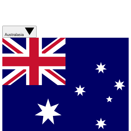
Australasia