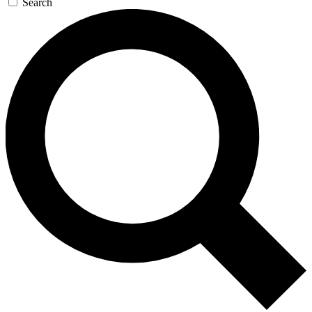
Search