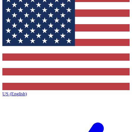
US (English)