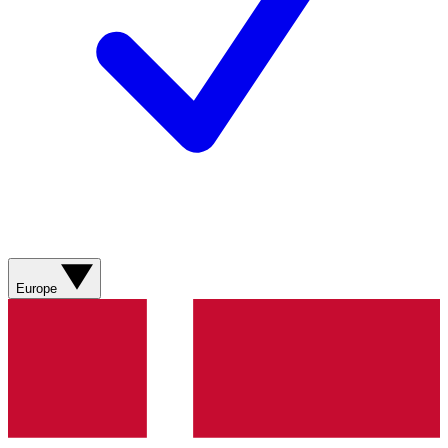
Europe