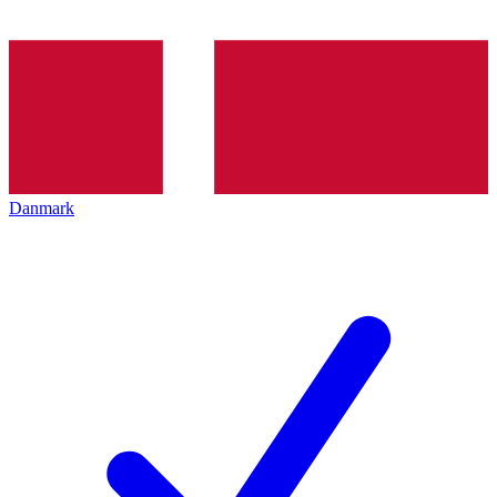
Danmark