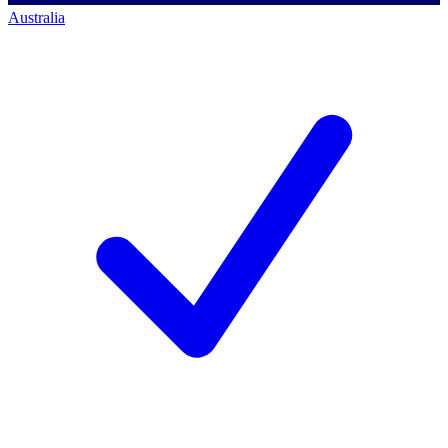
Australia