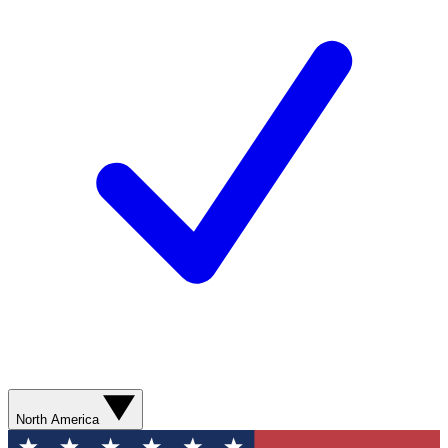
North America