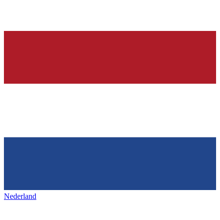
Nederland