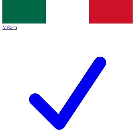
México