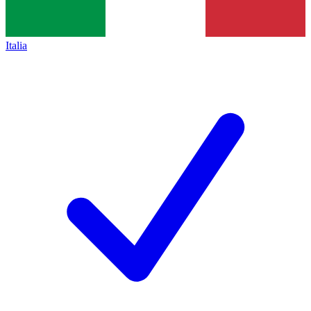
Italia