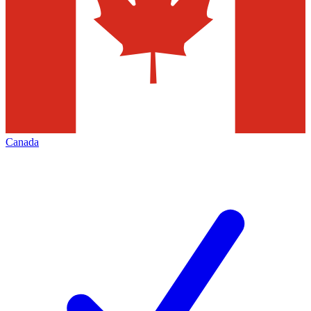
Canada