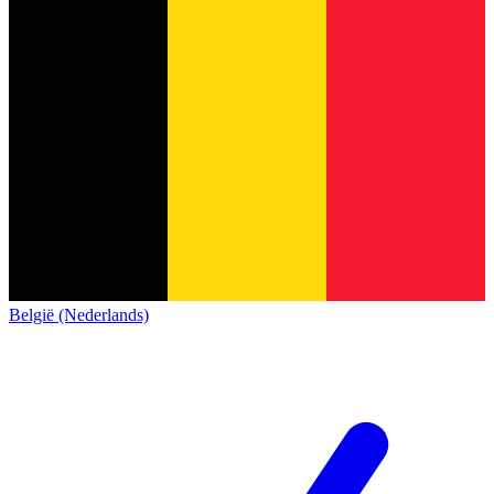
België (Nederlands)