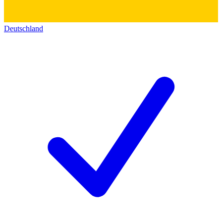
Deutschland