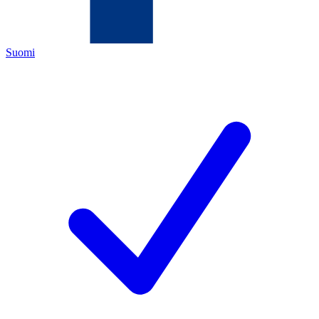
Suomi