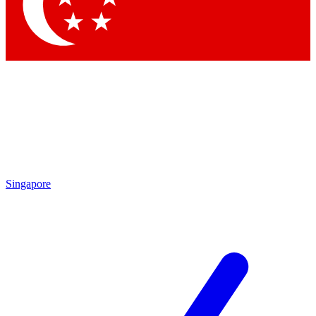
Contact me with news and offers from other Future
brands
By submitting your information you agree to the
Terms & Conditions
and
Privacy Policy
and are aged 16 or over.
Singapore