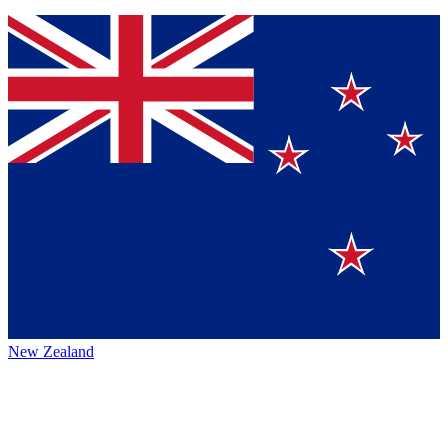
New Zealand