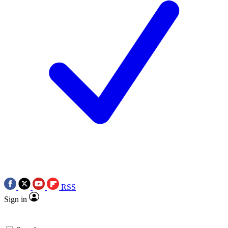
RSS
Sign in