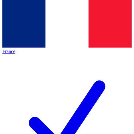
France