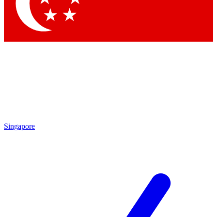
Contact me with news and offers from other Future brands
By submitting your information you agree to the
Terms & Conditions
and
Privacy Policy
and are aged 16 or over.
Singapore