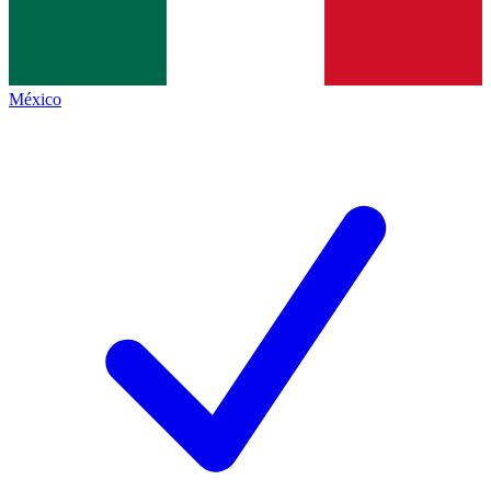
México