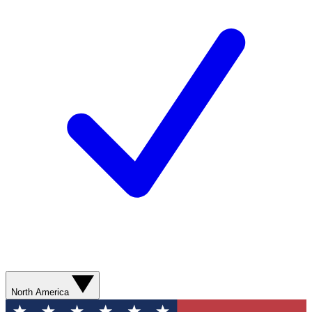
North America