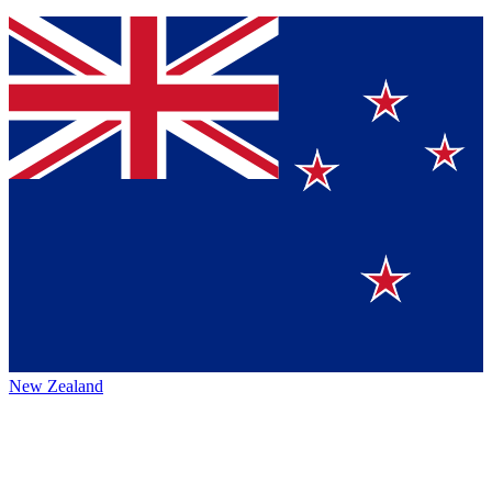
New Zealand