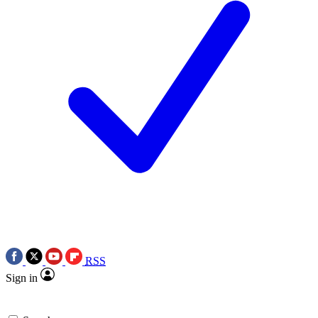
RSS
Sign in