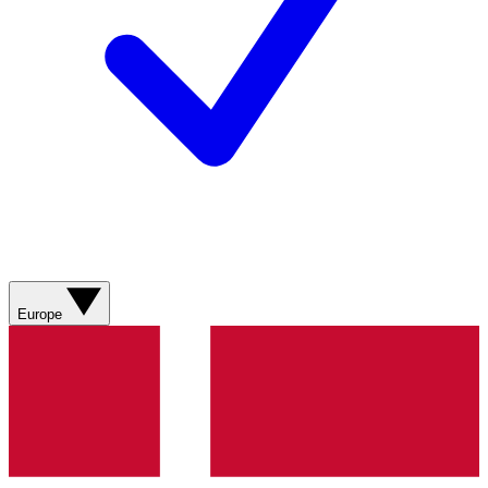
Europe