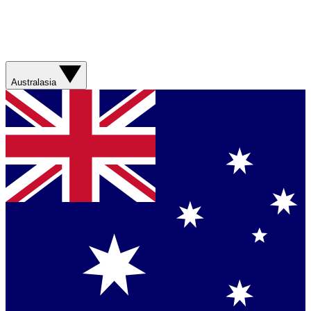
Australasia