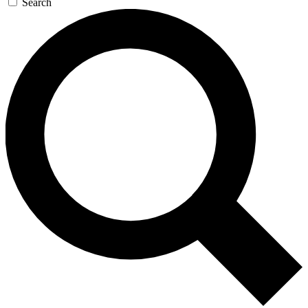
Search