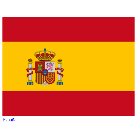
España