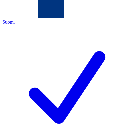
Suomi