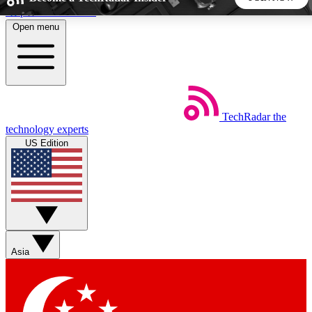
Skip to main content
Open menu
5
24/7
44K+
EXCLUSIVE PERKS
INSIDER INSIGHTS
ACTIVE MEMBERS
TechRadar
the
Weekly newsletters
Commenting a
technology experts
Get daily news, weekly deals and the
Join the conversation,
US Edition
week’s top tech stories
thoughts and get exp
BECOME A TECHRADAR INSIDER
Sign up with your email below to instantly access member
features, newsletters and exclusive Insider perks
Asia