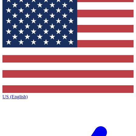
US (English)