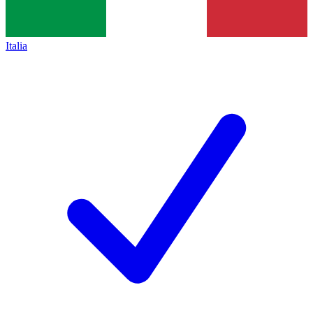
Italia