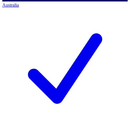
Australia