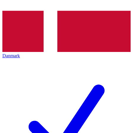
Danmark