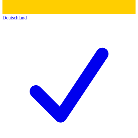
Deutschland