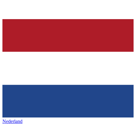
Nederland