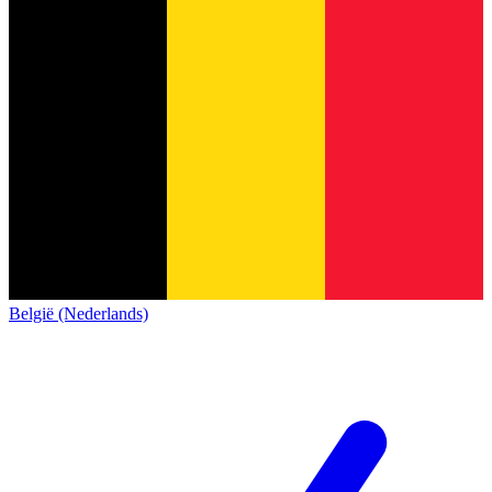
België (Nederlands)