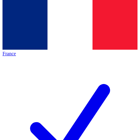
France