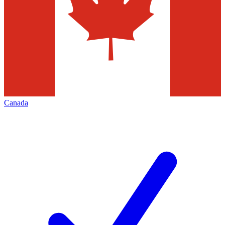
Canada