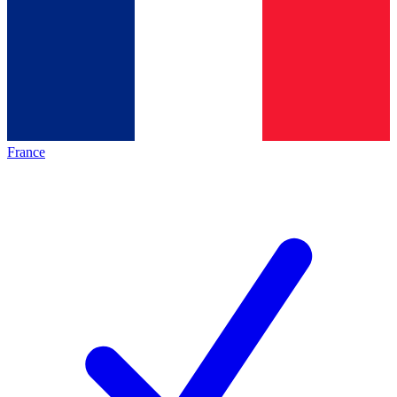
France