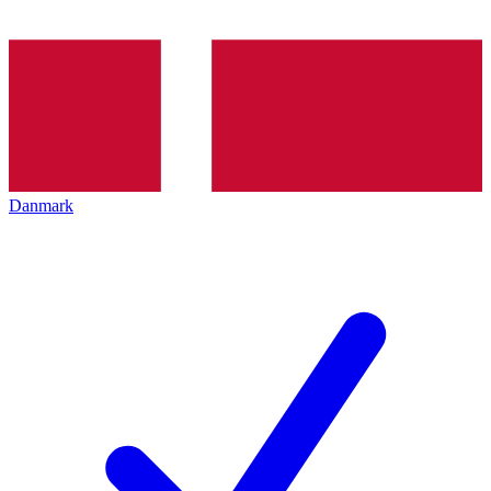
Danmark