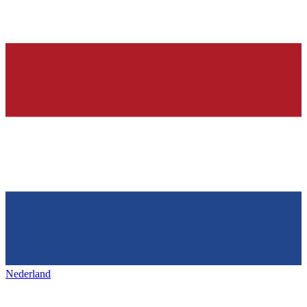
Nederland