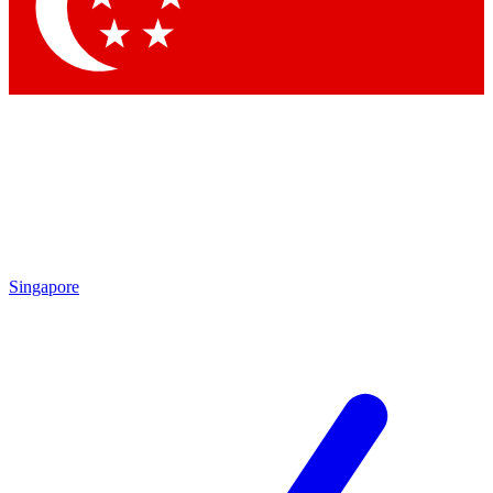
Contact me with news and offers from other Future brands
By submitting your information you agree to the
Terms & Conditions
and
Privacy Policy
and are aged 16 or over.
Singapore