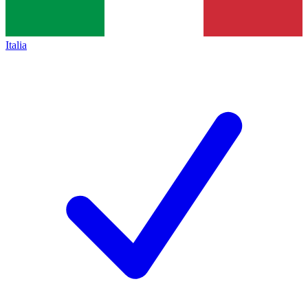
Italia