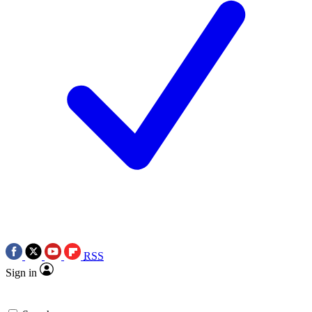
RSS
Sign in