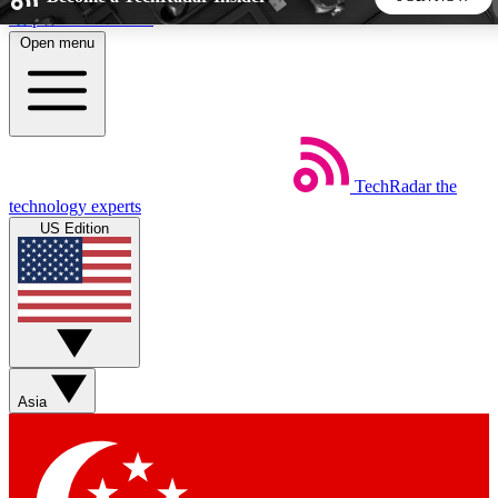
Skip to main content
Open menu
5
24/7
44K+
EXCLUSIVE PERKS
INSIDER INSIGHTS
ACTIVE MEMBERS
TechRadar
the
Weekly newsletters
Commenting a
technology experts
Get daily news, weekly deals and the
Join the conversation,
US Edition
week’s top tech stories
thoughts and get exp
BECOME A TECHRADAR INSIDER
Sign up with your email below to instantly access member
features, newsletters and exclusive Insider perks
Asia