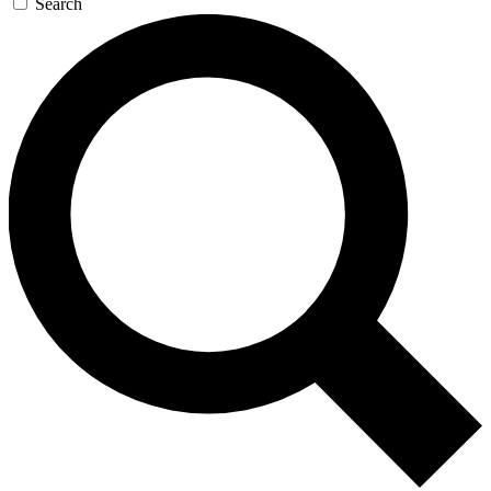
Search