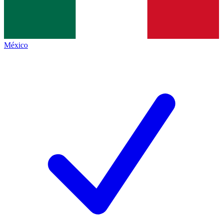
México