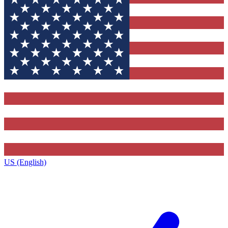
US (English)