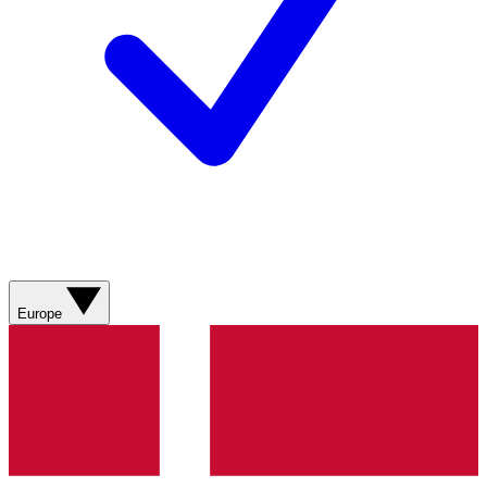
Europe