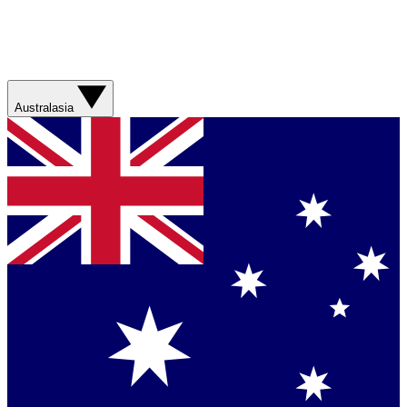
Australasia