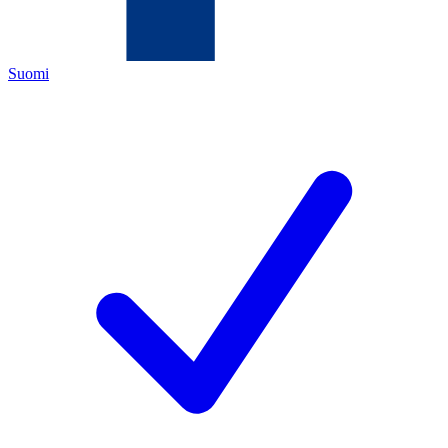
Suomi