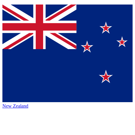
New Zealand