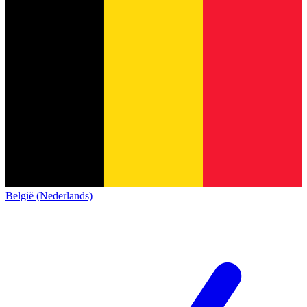
België (Nederlands)