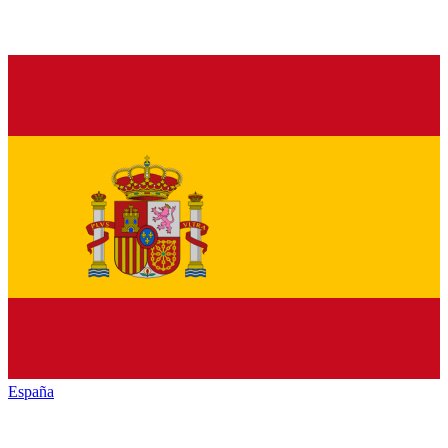
España