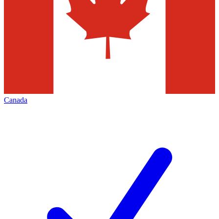
Canada