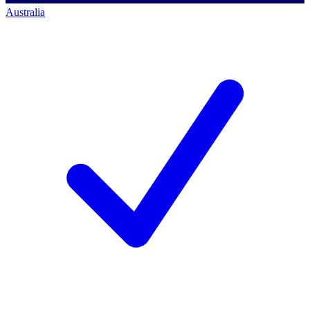
Australia