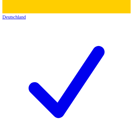
Deutschland