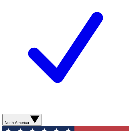
North America