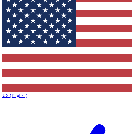
US (English)