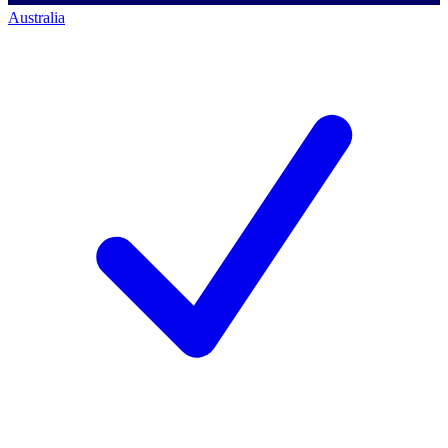
Australia