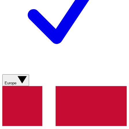
Europe