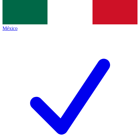
México