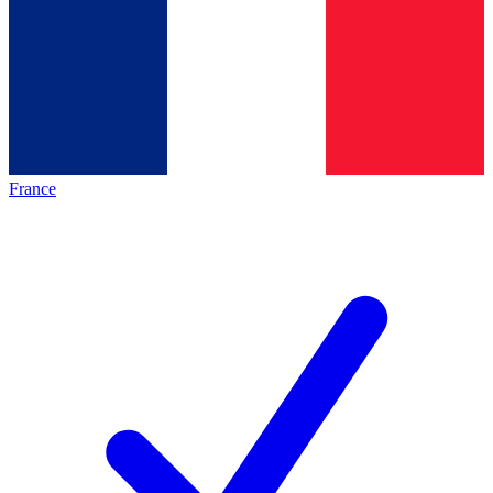
France