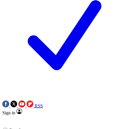
RSS
Sign in