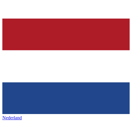
Nederland