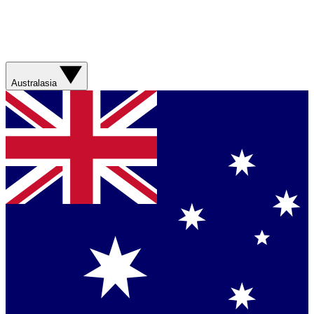
Australasia