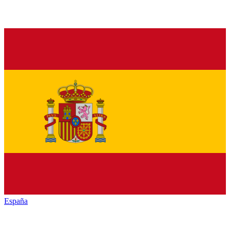
España