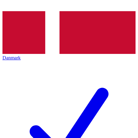
Danmark