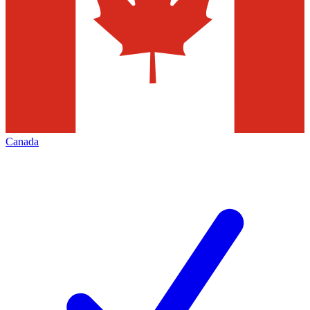
Canada