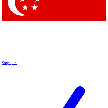
Contact me with news and offers from other Future
brands
By submitting your information you agree to the
Terms & Conditions
and
Privacy
Policy
and are aged 16 or over.
Singapore