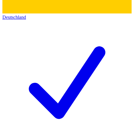
Deutschland