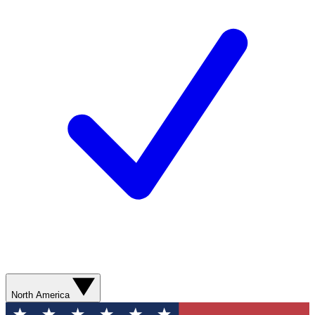
North America