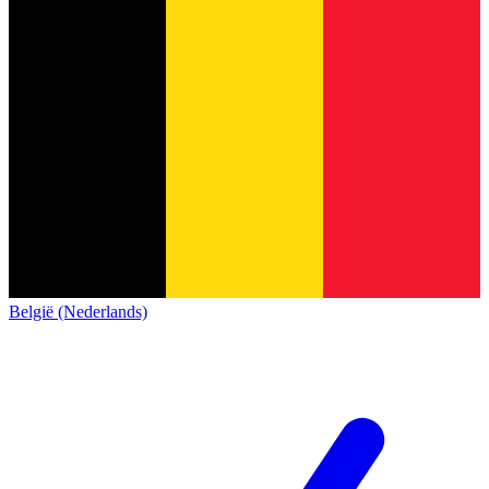
België (Nederlands)