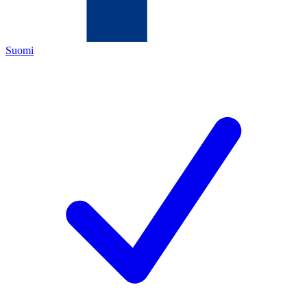
Suomi