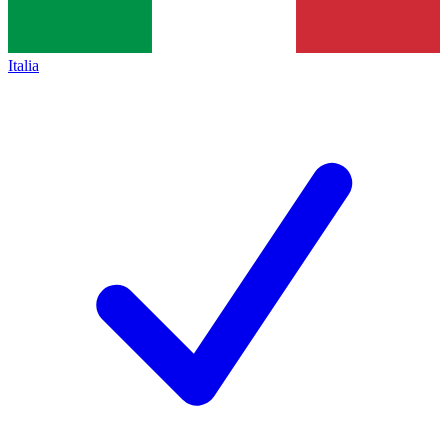
Italia