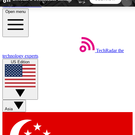
Skip to main content
Open menu
5
24/7
44K+
EXCLUSIVE PERKS
INSIDER INSIGHTS
ACTIVE MEMBERS
TechRadar
the
Weekly newsletters
Commenting a
technology experts
Get daily news, weekly deals and the
Join the conversation,
US Edition
week’s top tech stories
thoughts and get exp
BECOME A TECHRADAR INSIDER
Sign up with your email below to instantly access
member features, newsletters and exclusive Insider
Asia
perks