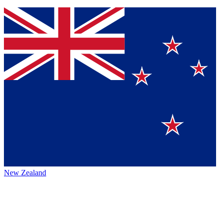
New Zealand