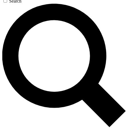
Search