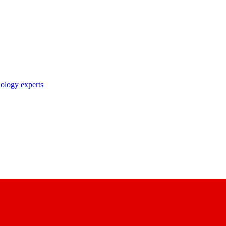
nology experts