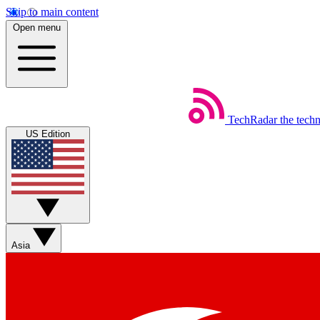
Skip to main content
Open menu
TechRadar
the tech
US Edition
Asia