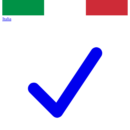
Italia