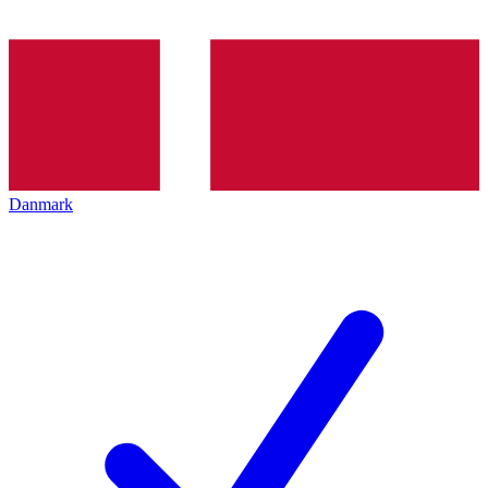
Danmark