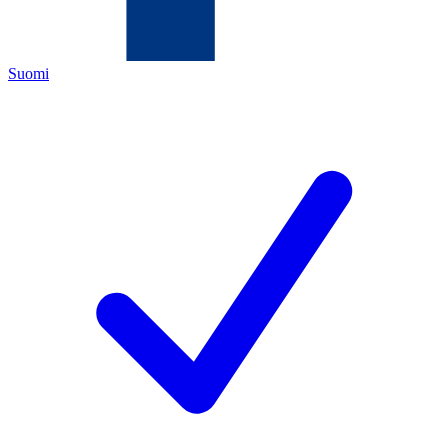
Suomi