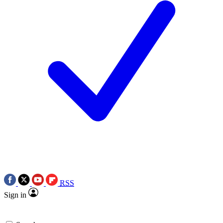
RSS
Sign in