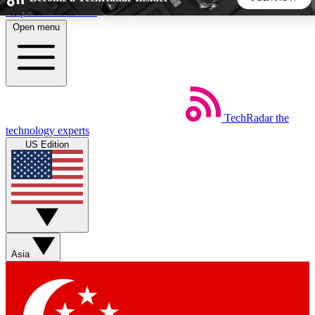
Skip to main content
Open menu
5
24/7
44K+
EXCLUSIVE PERKS
INSIDER INSIGHTS
ACTIVE MEMBERS
TechRadar
the
Weekly newsletters
Commenting a
technology experts
Get daily news, weekly deals and the
Join the conversation,
US Edition
week’s top tech stories
thoughts and get exp
BECOME A TECHRADAR INSIDER
Sign up with your email below to instantly access member
features, newsletters and exclusive Insider perks
Asia