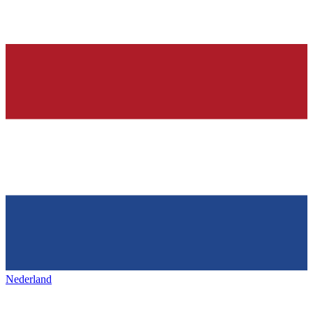
Nederland