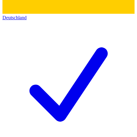
Deutschland