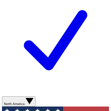
North America