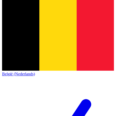
België (Nederlands)