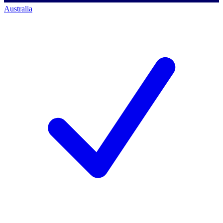
Australia