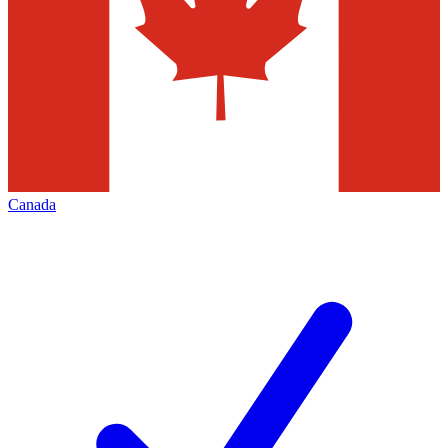
Canada