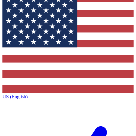
US (English)