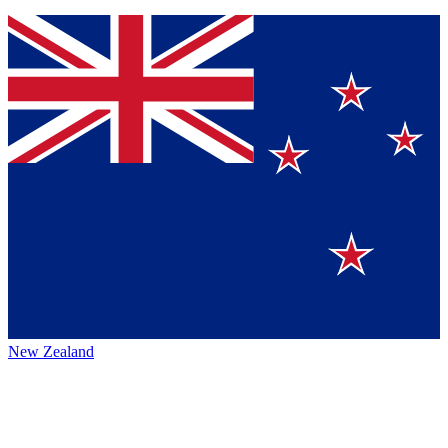
New Zealand