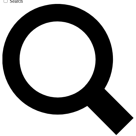
Search