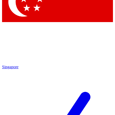
Contact me with news and offers from other Future brands
By submitting your information you agree to the
Terms & Conditions
and
Privacy Policy
and are aged 16 or over.
Singapore