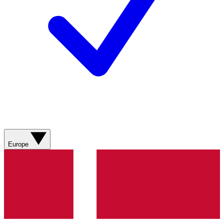
Europe