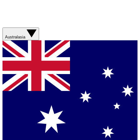
Australasia