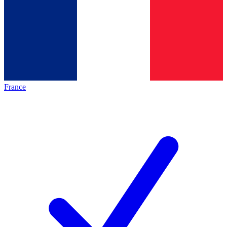
France