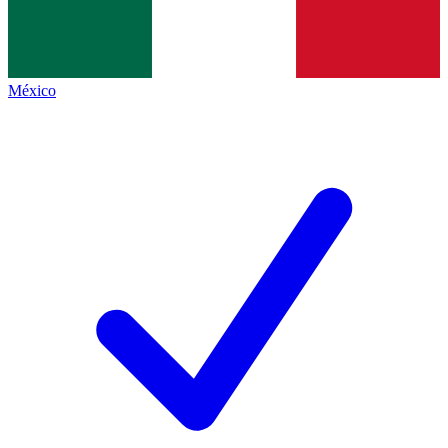
México