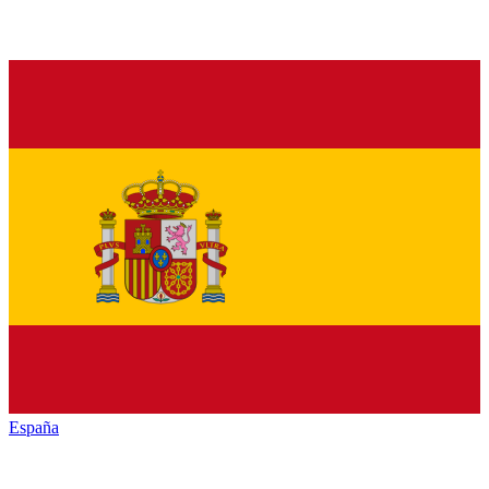
España