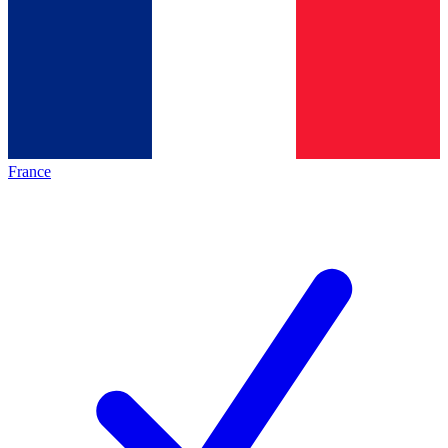
France