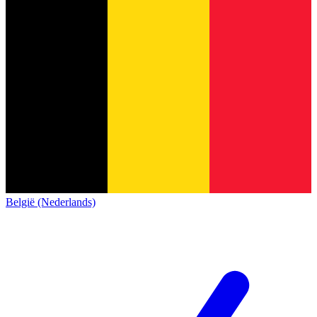
België (Nederlands)