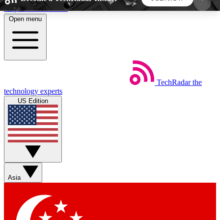
Skip to main content
Open menu
5
24/7
44K+
EXCLUSIVE PERKS
INSIDER INSIGHTS
ACTIVE MEMBERS
TechRadar
the
Weekly newsletters
Commenting a
technology experts
Get daily news, weekly deals and the
Join the conversation,
US Edition
week’s top tech stories
thoughts and get exp
BECOME A TECHRADAR INSIDER
Sign up with your email below to instantly access
member features, newsletters and exclusive Insider
Asia
perks