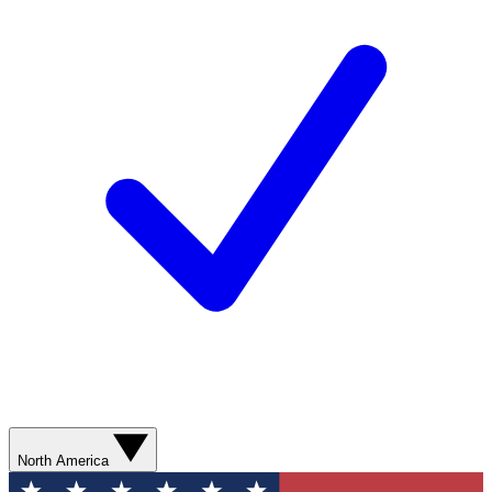
North America