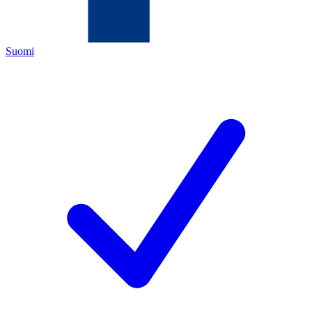
Suomi