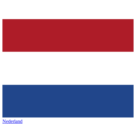
Nederland