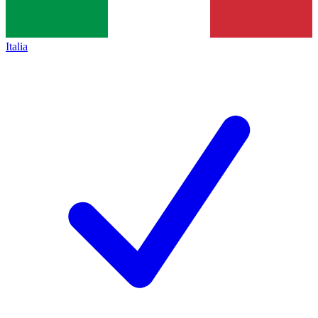
Italia