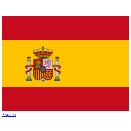
España