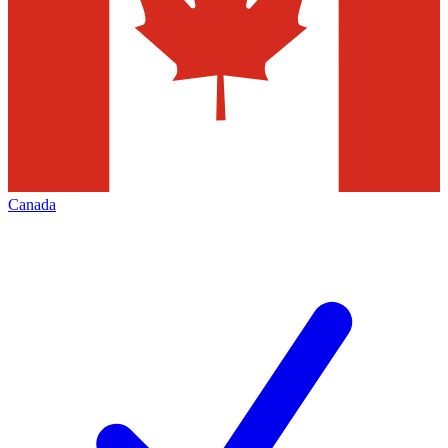
Canada