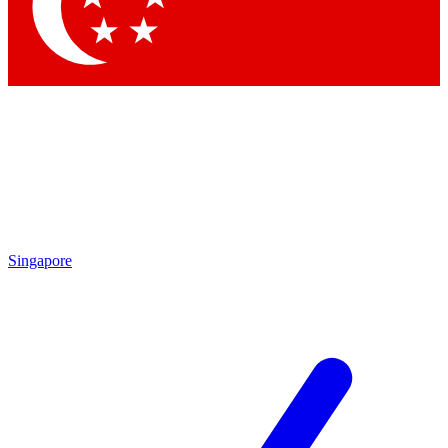
Contact me with news and offers from other Future
brands
By submitting your information you agree to the
Terms & Conditions
and
Privacy Policy
and are aged 16 or over.
Singapore