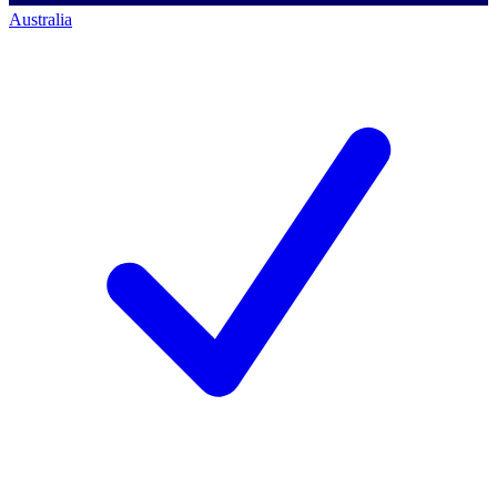
Australia