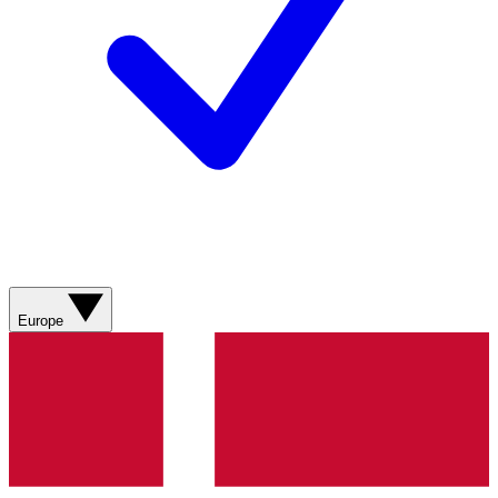
Europe