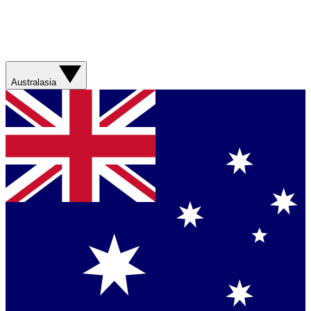
Australasia