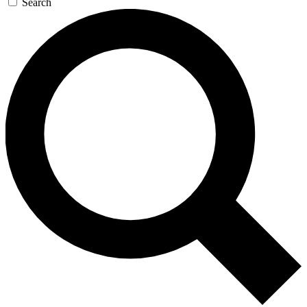
Search