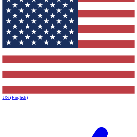
US (English)