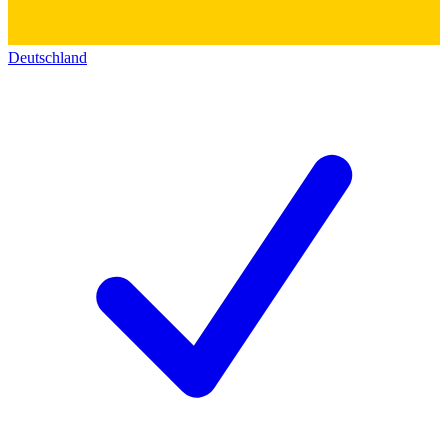
Deutschland