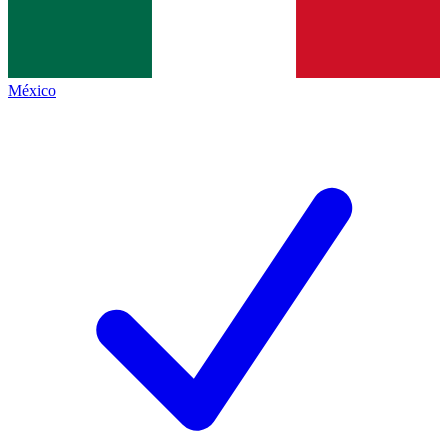
México