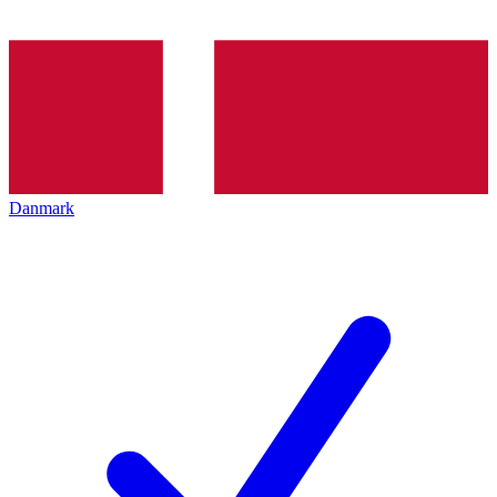
Danmark