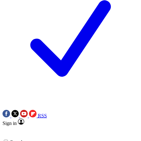
RSS
Sign in