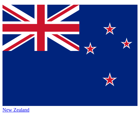
New Zealand