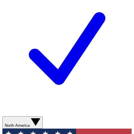
North America