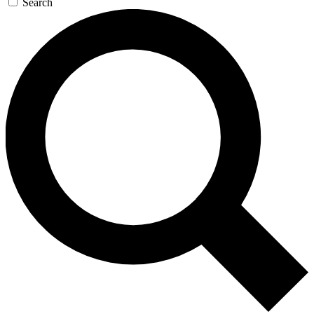
Search