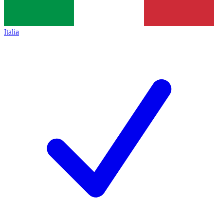
Italia