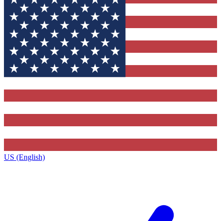
US (English)