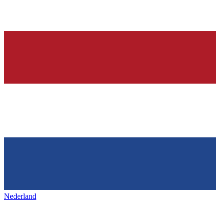
Nederland