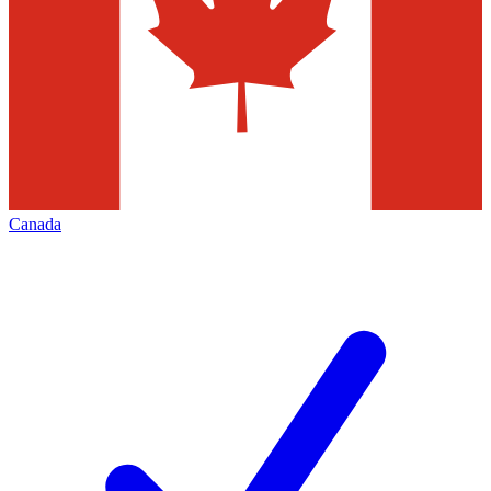
Canada