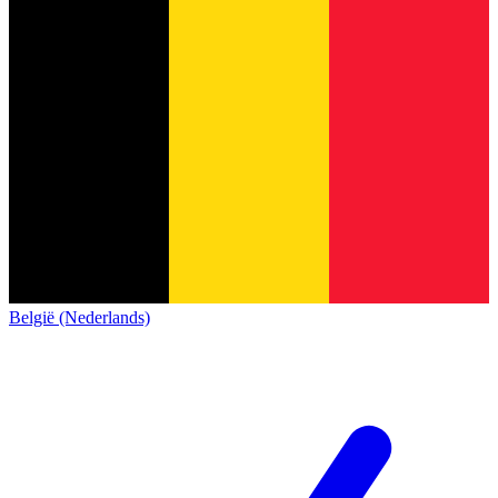
België (Nederlands)