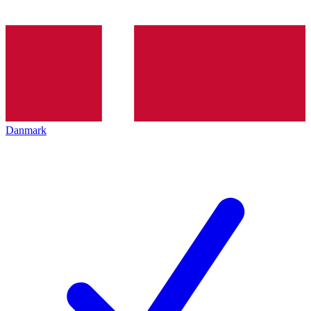
Danmark