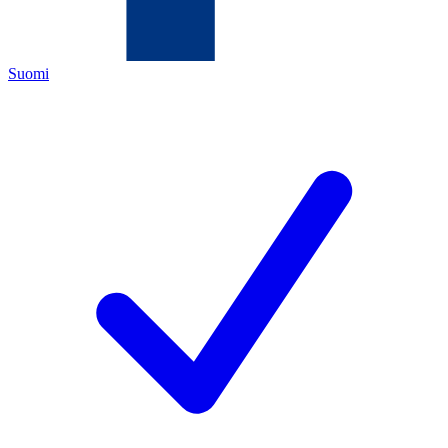
Suomi