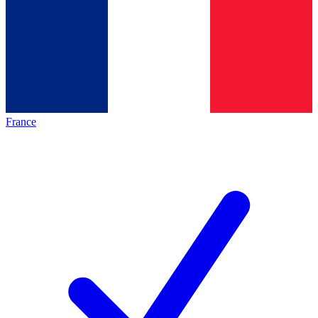
France