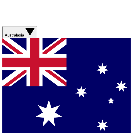
Australasia