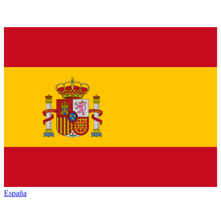
España