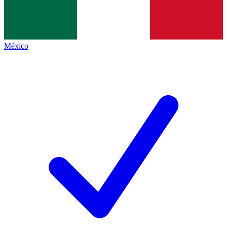
México