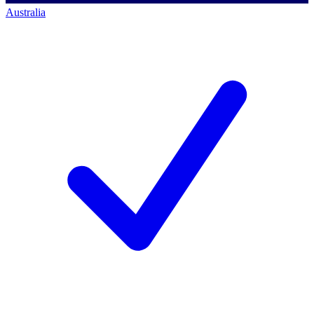
Australia