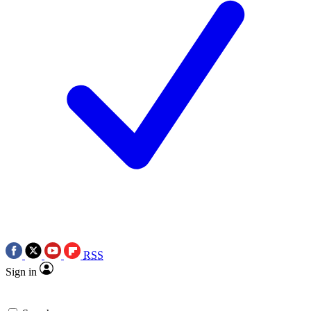
RSS
Sign in