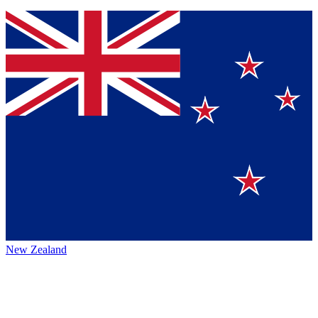
New Zealand