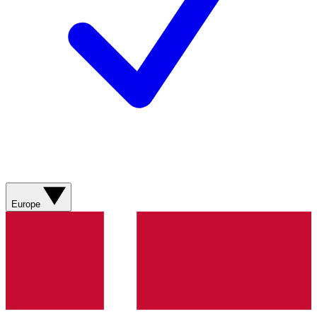
Europe