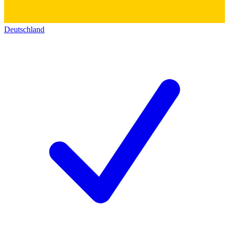
Deutschland