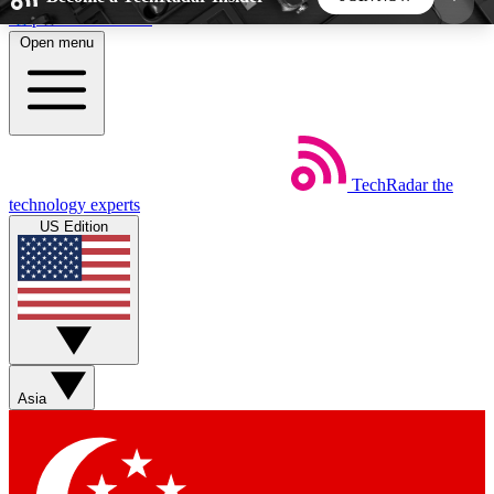
Skip to main content
Open menu
5
24/7
44K+
EXCLUSIVE PERKS
INSIDER INSIGHTS
ACTIVE MEMBERS
TechRadar
the
Weekly newsletters
Commenting a
technology experts
Get daily news, weekly deals and the
Join the conversation,
US Edition
week’s top tech stories
thoughts and get exp
BECOME A TECHRADAR INSIDER
Sign up with your email below to instantly access
member features, newsletters and exclusive Insider
Asia
perks