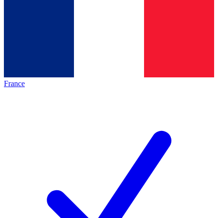
France