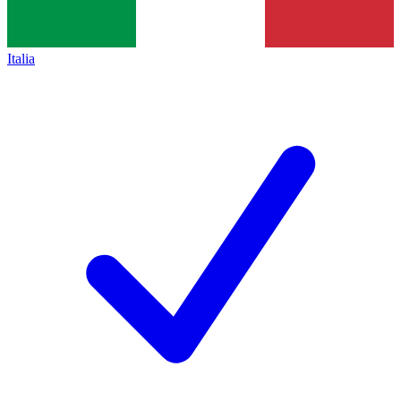
Italia