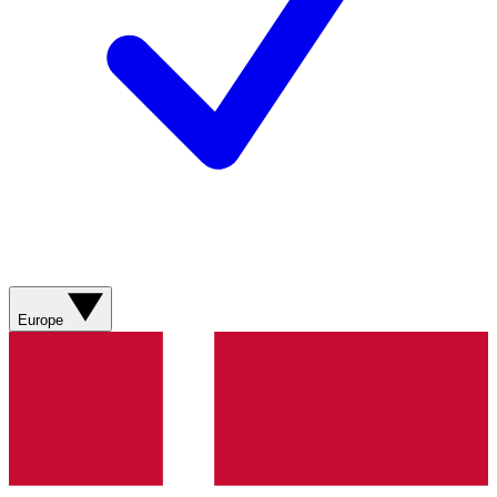
Europe