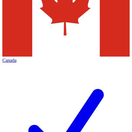
Canada