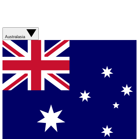
Australasia