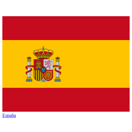
España