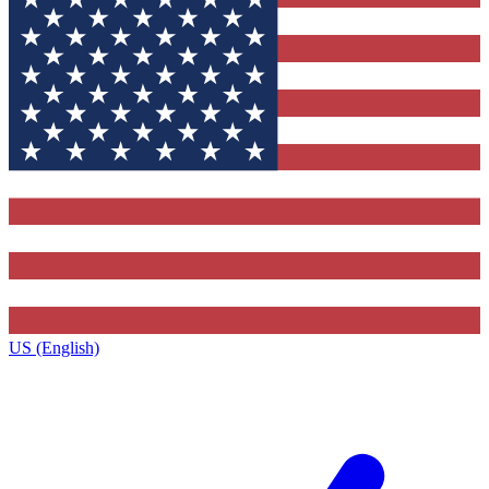
US (English)