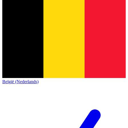
België (Nederlands)