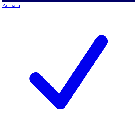
Australia