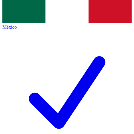
México