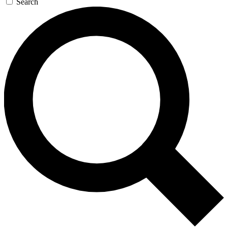
Search