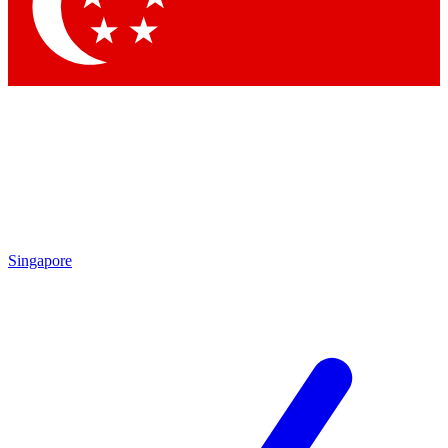
Contact me with news and offers from other Future
brands
By submitting your information you agree to the
Terms & Conditions
and
Privacy Policy
and are aged 16 or over.
Singapore