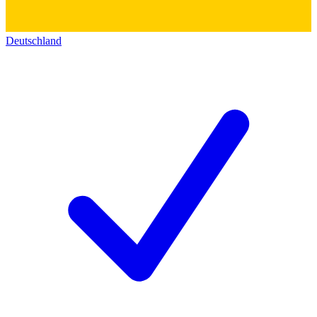
Deutschland