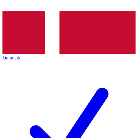
Danmark