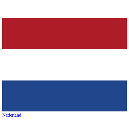
Nederland