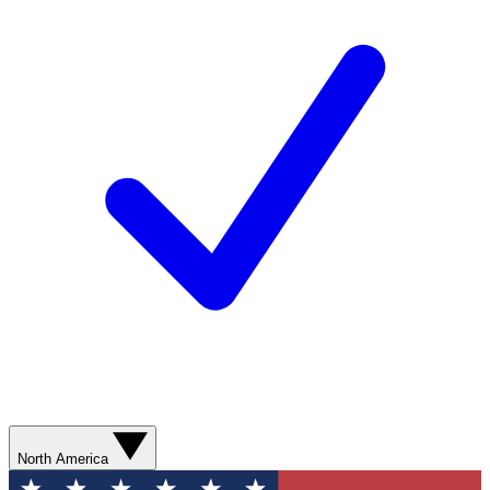
North America