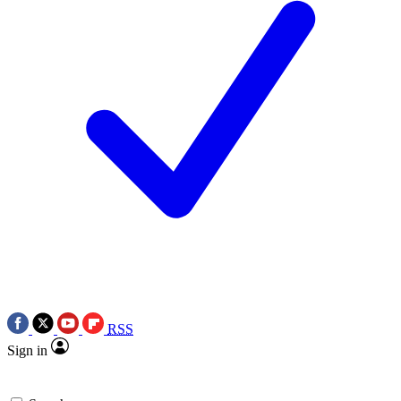
RSS
Sign in