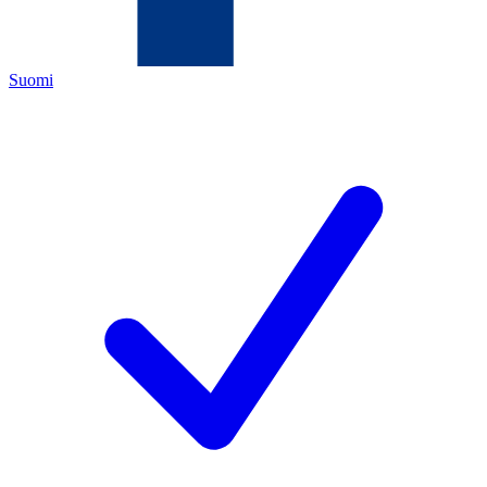
Suomi