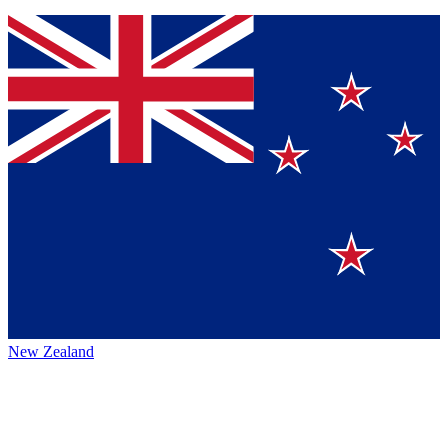
New Zealand