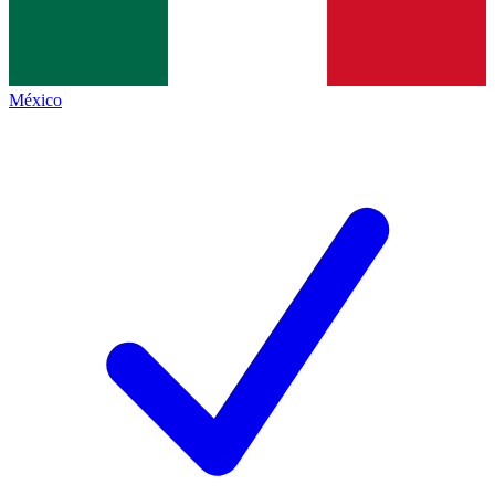
México