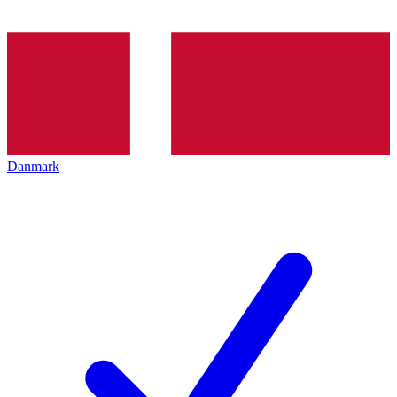
Danmark