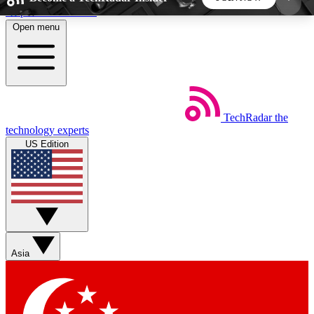
Skip to main content
Open menu
5
24/7
44K+
EXCLUSIVE PERKS
INSIDER INSIGHTS
ACTIVE MEMBERS
TechRadar
the
Weekly newsletters
Commenting a
technology experts
Get daily news, weekly deals and the
Join the conversation,
US Edition
week’s top tech stories
thoughts and get exp
BECOME A TECHRADAR INSIDER
Sign up with your email below to instantly access
member features, newsletters and exclusive Insider
Asia
perks