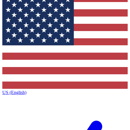
US (English)