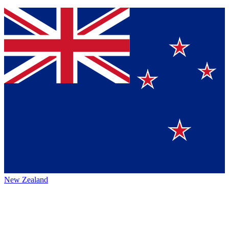
New Zealand