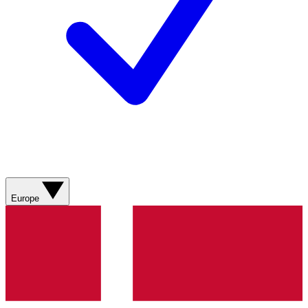
Europe