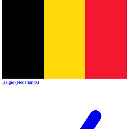
België (Nederlands)