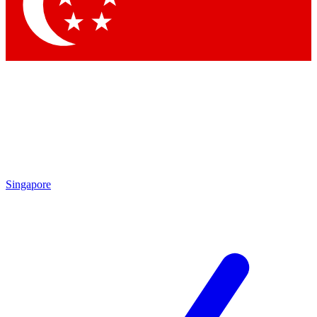
Contact me with news and offers from other Future
brands
By submitting your information you agree to the
Terms & Conditions
and
Privacy Policy
and are aged 16 or over.
Singapore