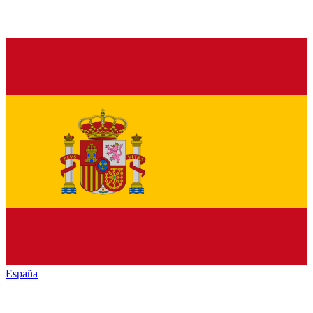
España