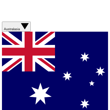
Australasia