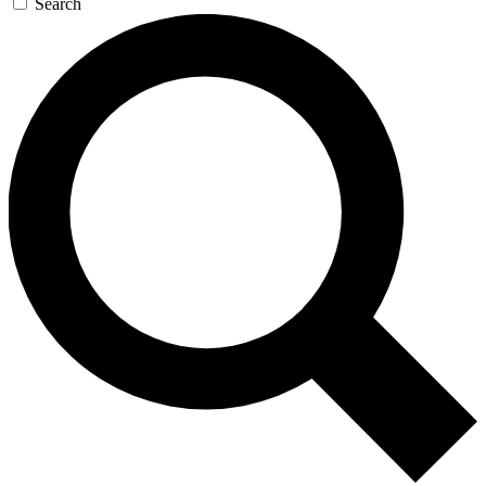
Search