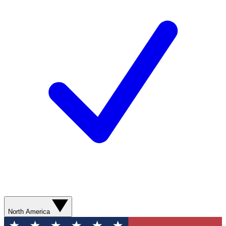
North America