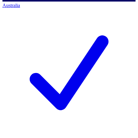
Australia