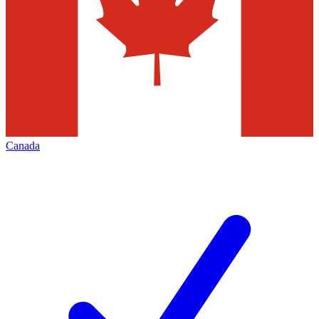
Canada