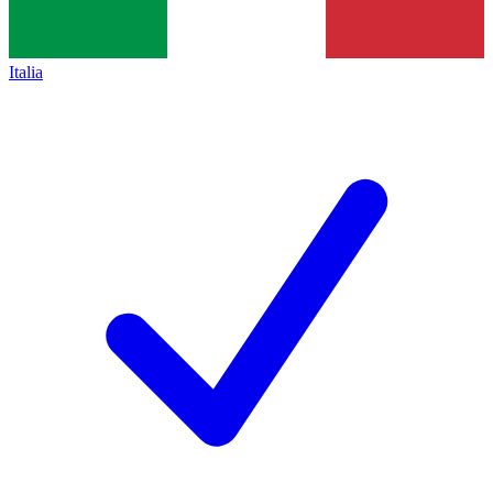
Italia