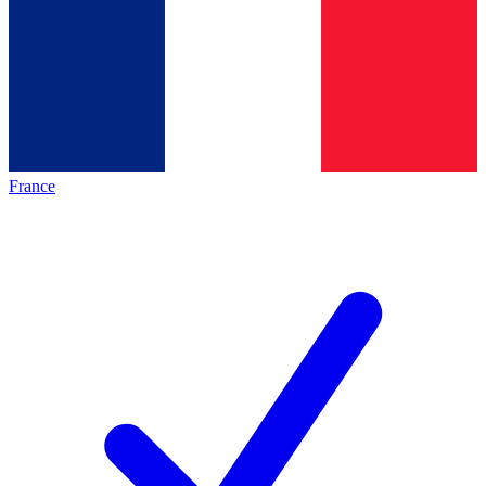
France