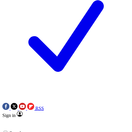
RSS
Sign in