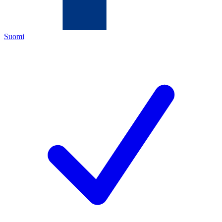
Suomi