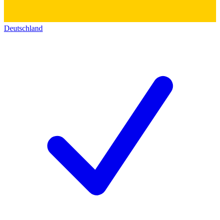
Deutschland