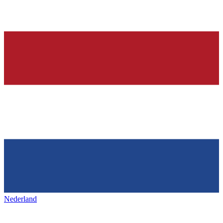
Nederland