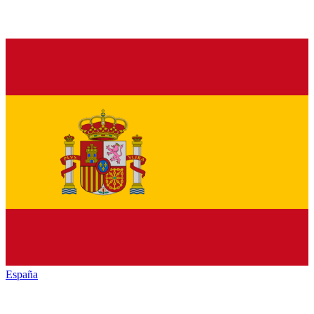
España