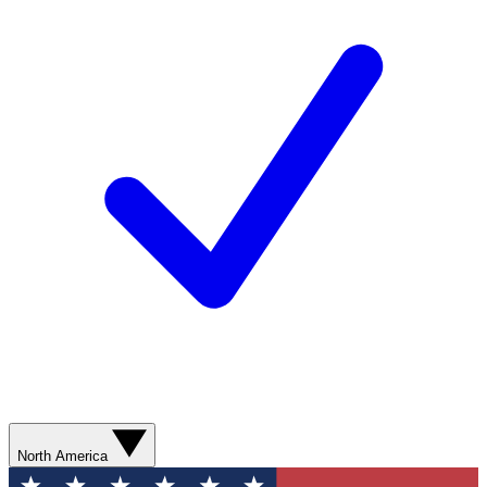
North America