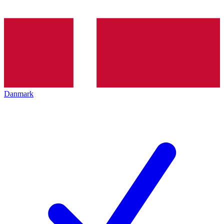
Danmark