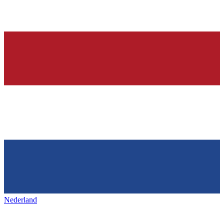
Nederland