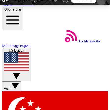
Skip to main content
Open menu
5
24/7
44K+
EXCLUSIVE PERKS
INSIDER INSIGHTS
ACTIVE MEMBERS
TechRadar
the
Weekly newsletters
Commenting a
technology experts
Get daily news, weekly deals and the
Join the conversation,
US Edition
week’s top tech stories
thoughts and get exp
BECOME A TECHRADAR INSIDER
Sign up with your email below to instantly access
member features, newsletters and exclusive Insider
Asia
perks