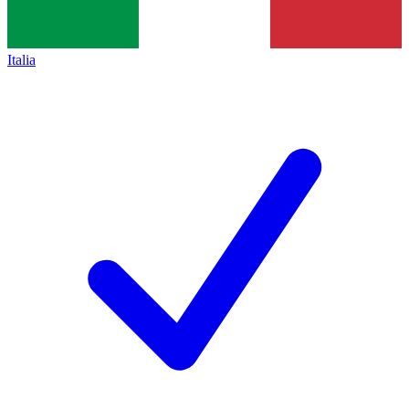
Italia