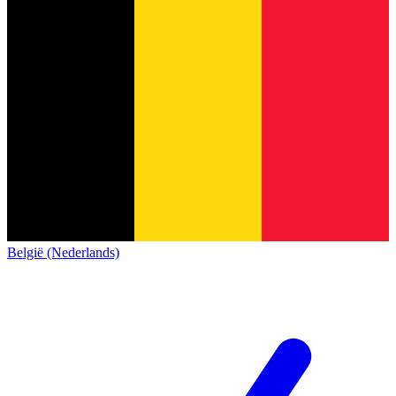
België (Nederlands)