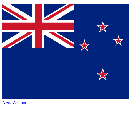
New Zealand