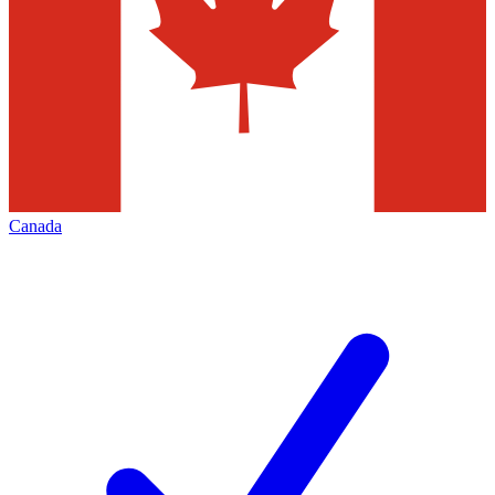
Canada