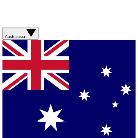
Australasia