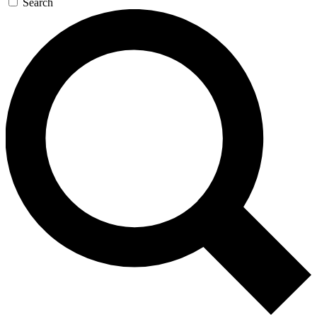
Search