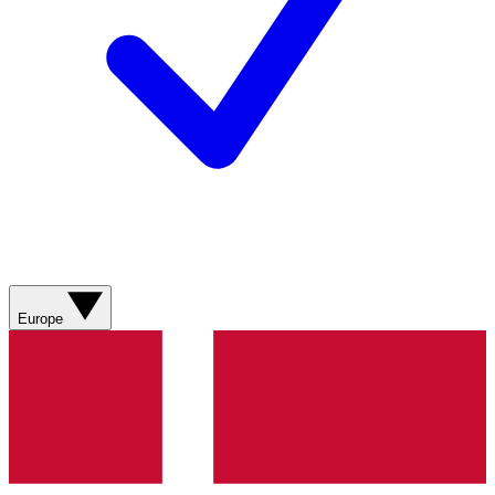
Europe