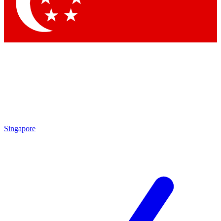
Contact me with news and offers from other Future
brands
By submitting your information you agree to the
Terms & Conditions
and
Privacy Policy
and are aged 16 or over.
Singapore