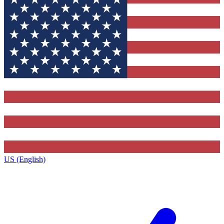
US (English)