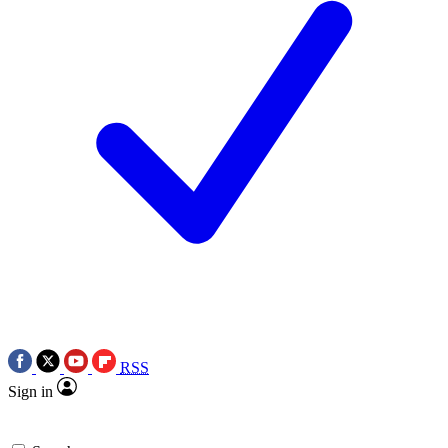
RSS
Sign in