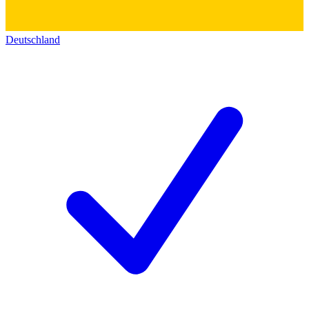
Deutschland