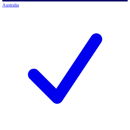
Australia