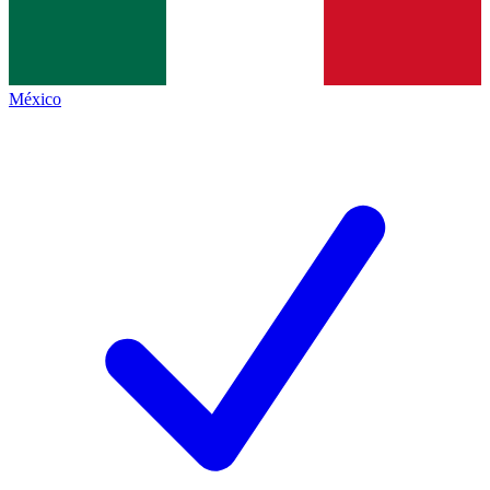
México