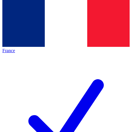
France