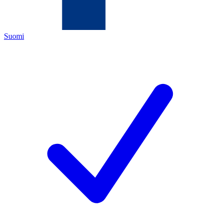
Suomi