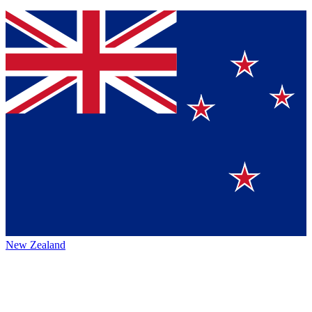
New Zealand