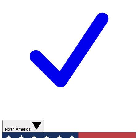
North America