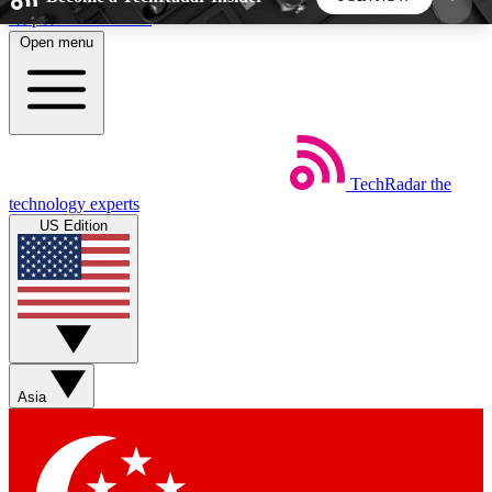
Skip to main content
Open menu
5
24/7
44K+
EXCLUSIVE PERKS
INSIDER INSIGHTS
ACTIVE MEMBERS
TechRadar
the
Weekly newsletters
Commenting a
technology experts
Get daily news, weekly deals and the
Join the conversation,
US Edition
week’s top tech stories
thoughts and get exp
BECOME A TECHRADAR INSIDER
Sign up with your email below to instantly access
member features, newsletters and exclusive Insider
Asia
perks