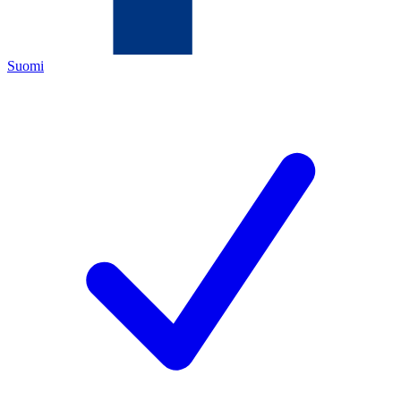
Suomi