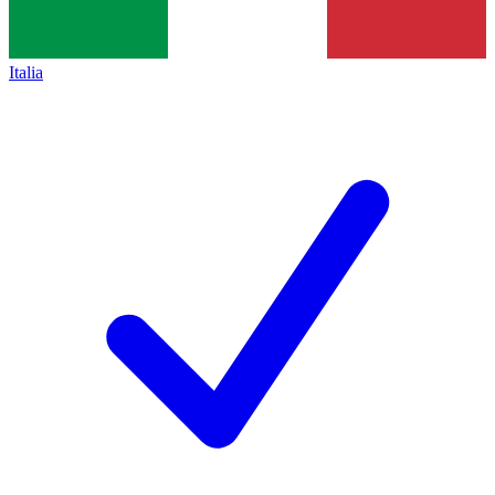
Italia