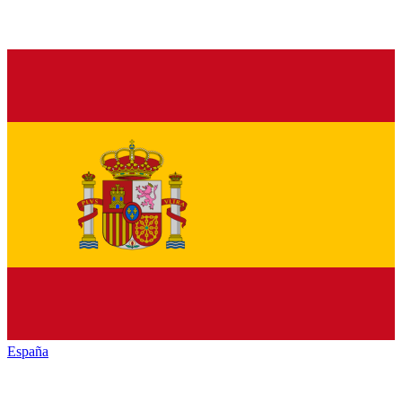
España