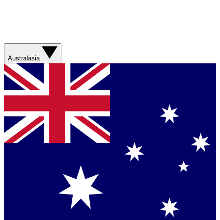
Australasia