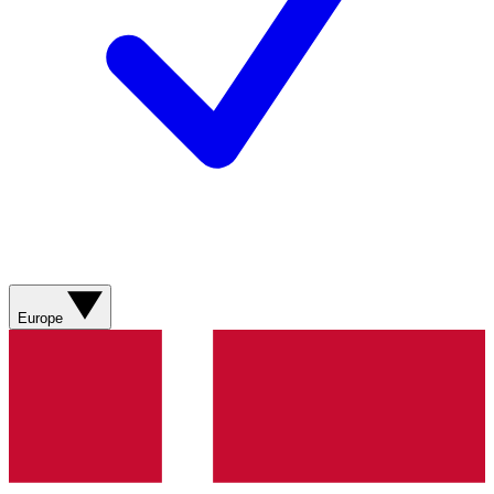
Europe