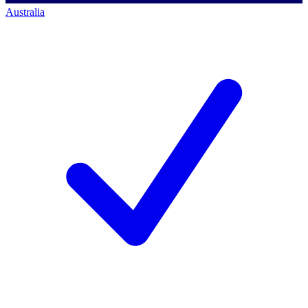
Australia