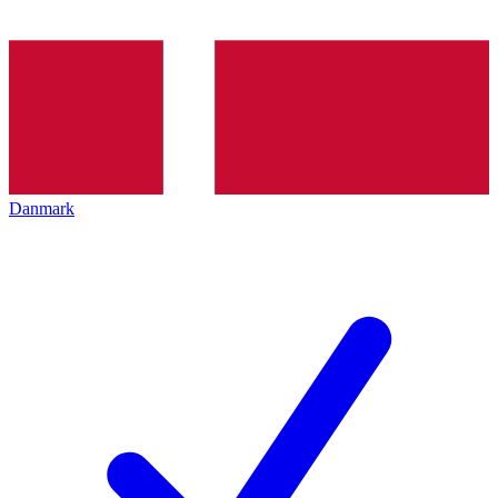
Danmark