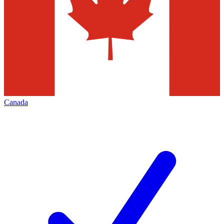
Canada