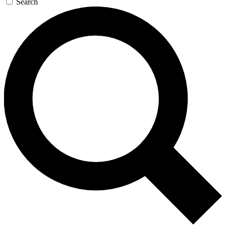
Search