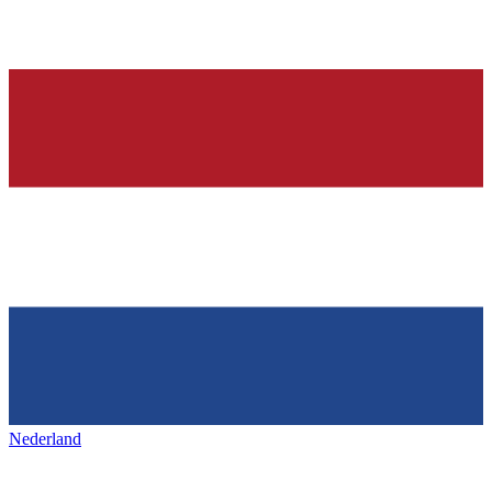
Nederland