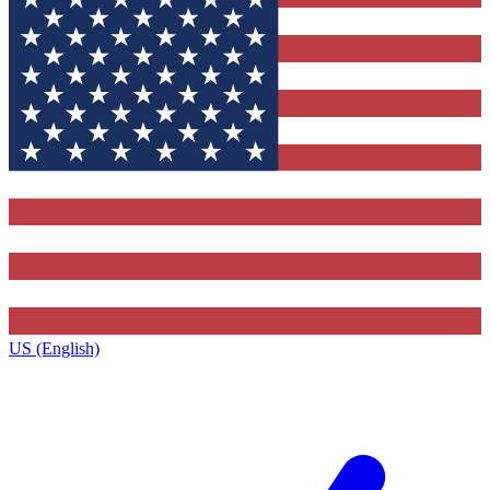
US (English)