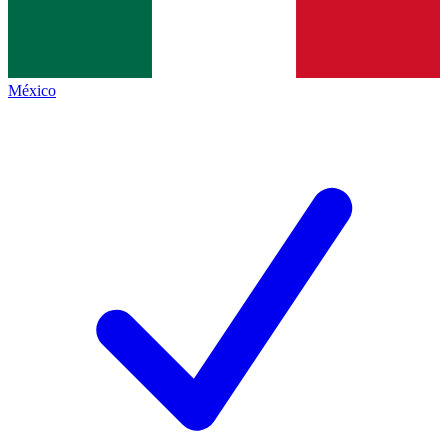
México