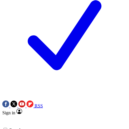
RSS
Sign in