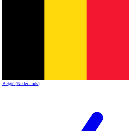
België (Nederlands)