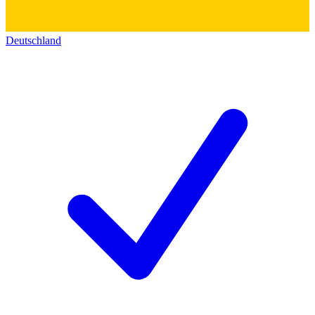
Deutschland