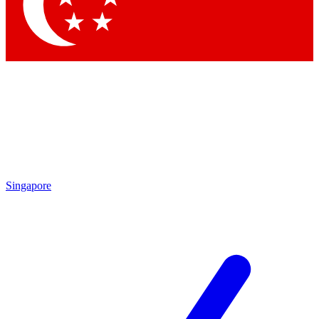
Contact me with news and offers from other Future
brands
By submitting your information you agree to the
Terms & Conditions
and
Privacy Policy
and are aged 16 or over.
Singapore