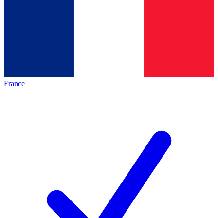
France