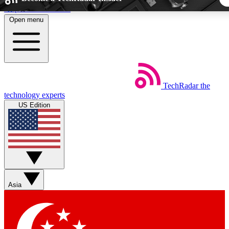
Skip to main content
Open menu
5
24/7
44K+
EXCLUSIVE PERKS
INSIDER INSIGHTS
ACTIVE MEMBER
TechRadar
the
Weekly newsletters
Commenting a
technology experts
Get daily news, weekly deals and the
Join the conversation,
US Edition
week’s top tech stories
thoughts and get exp
BECOME A TECHRADAR INSIDER
Sign up with your email below to instantly access member fea
newsletters and exclusive Insider perks
Asia