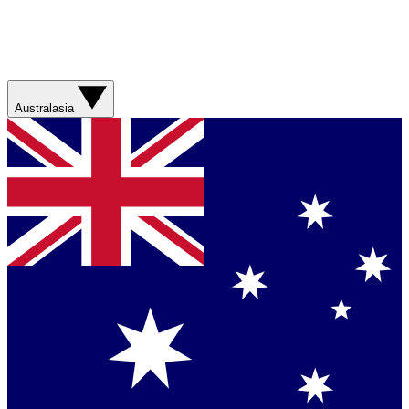
Australasia