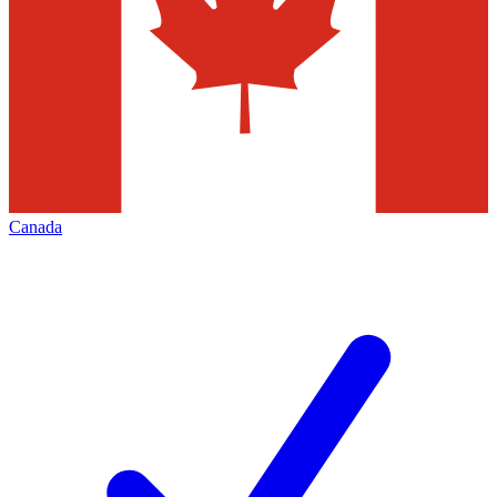
Canada