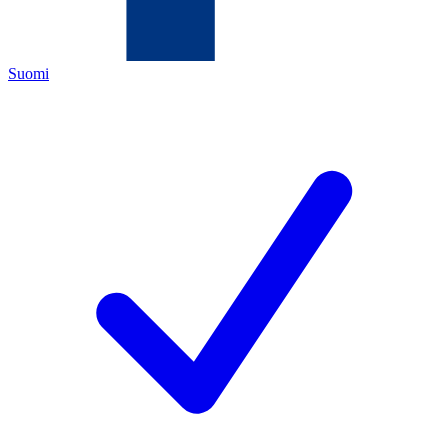
Suomi