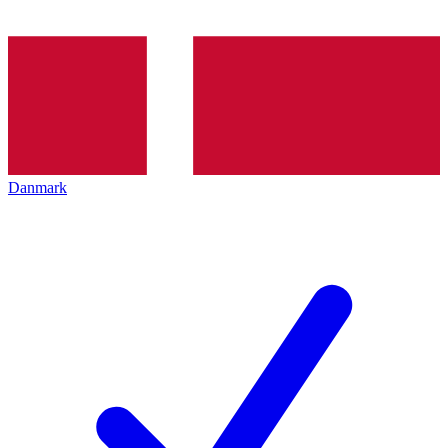
Danmark