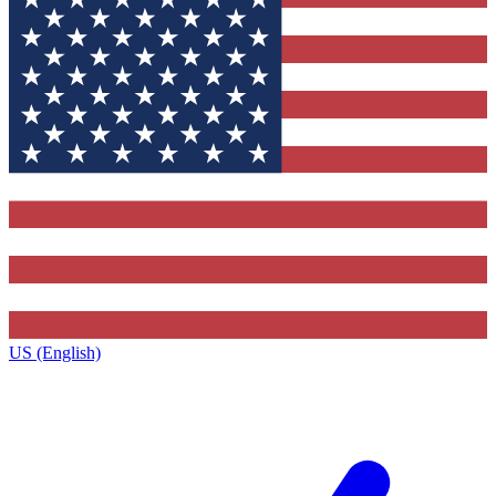
US (English)