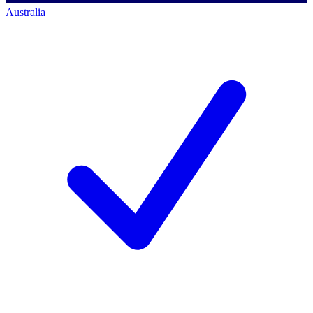
Australia