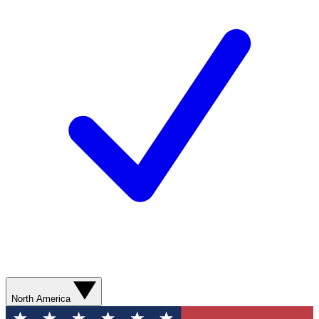
North America