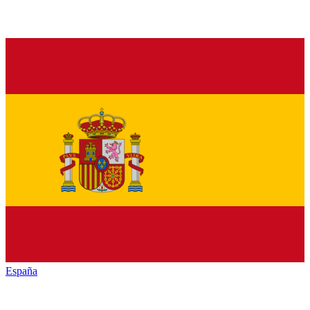
España