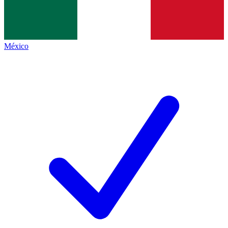
México