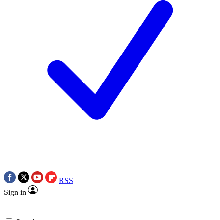
RSS
Sign in