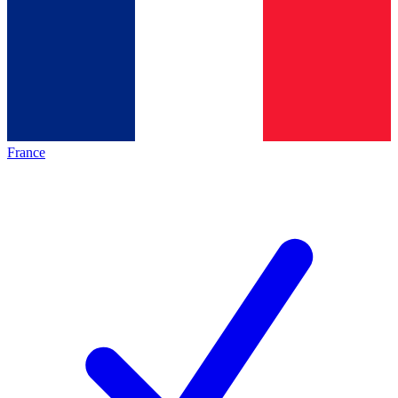
France