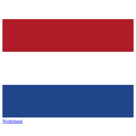
Nederland