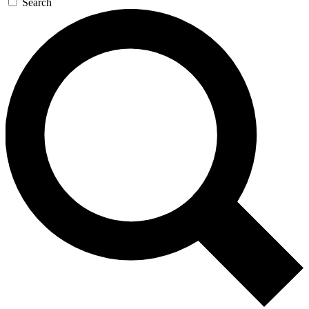
Search