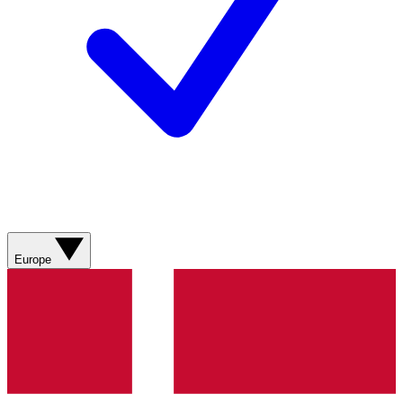
Europe