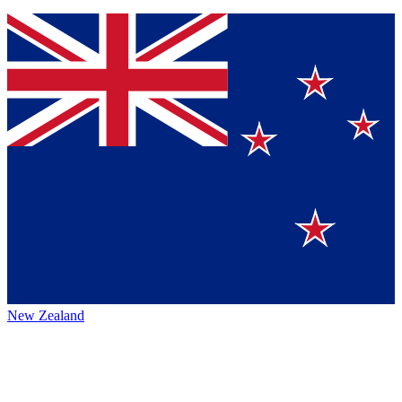
New Zealand