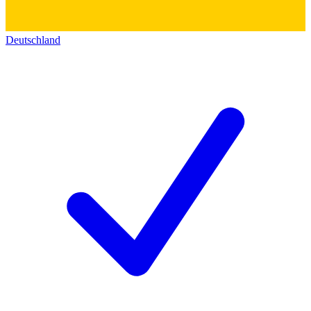
Deutschland