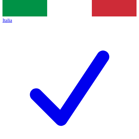
Italia