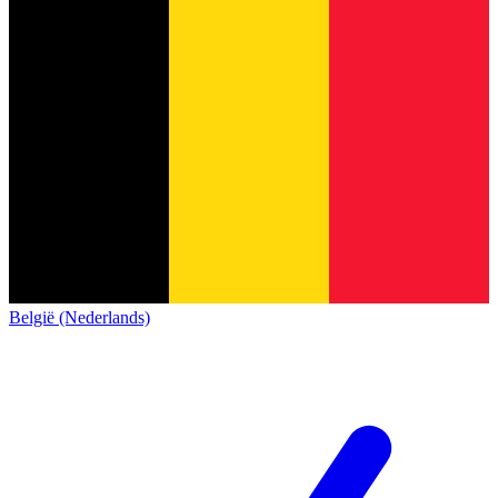
België (Nederlands)