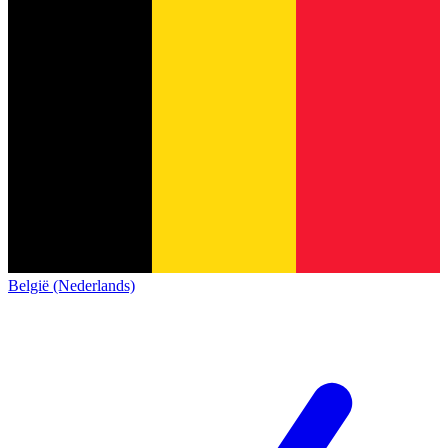
België (Nederlands)