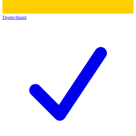
Deutschland