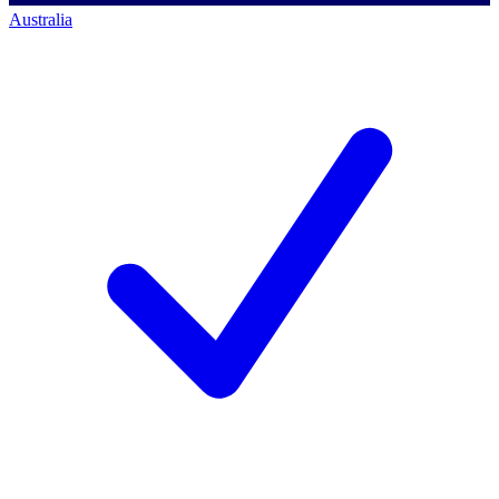
Australia