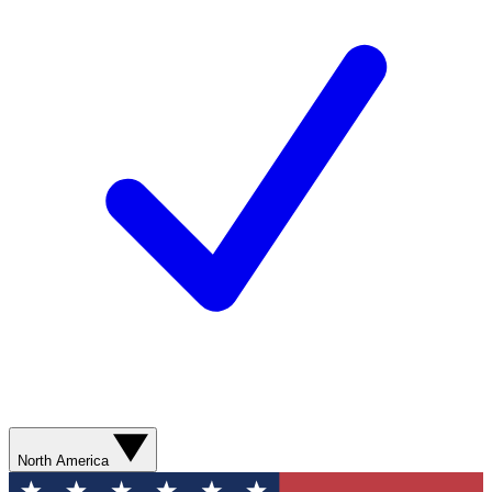
North America