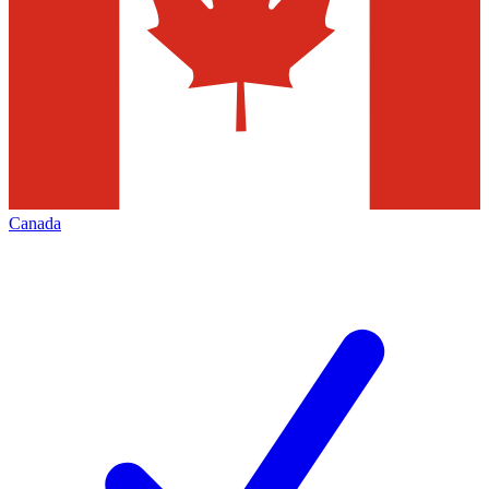
Canada