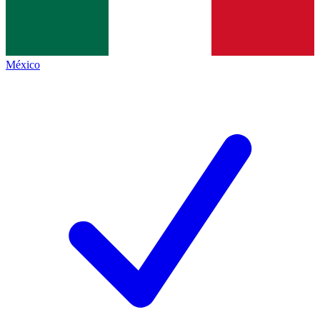
México