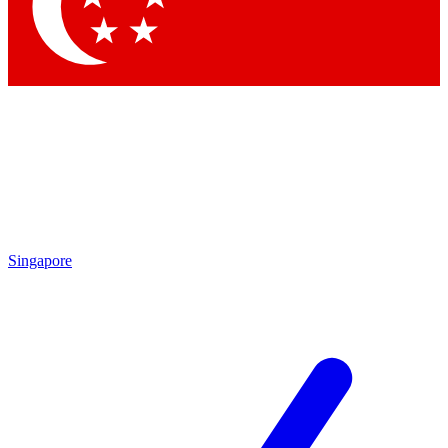
Contact me with news and offers from other Future brands
By submitting your information you agree to the
Terms & Conditions
and
Privacy Policy
and are aged 16 or over.
Singapore