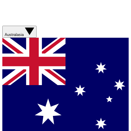
Australasia