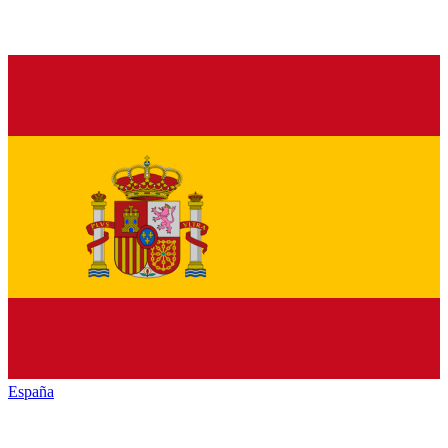
España