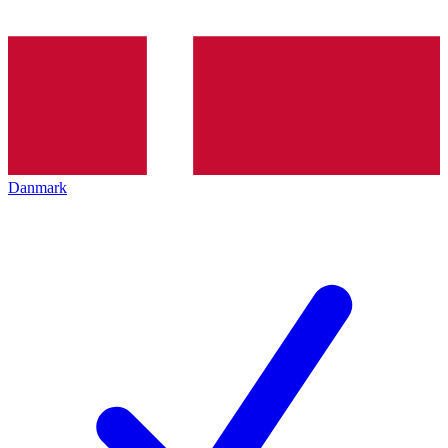
Danmark