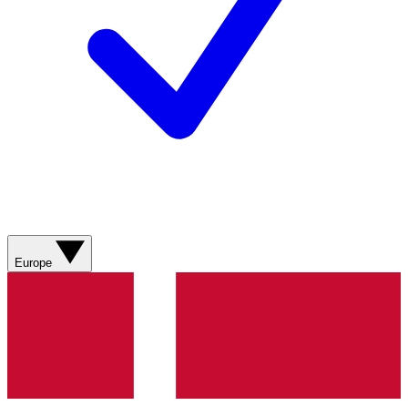
Europe