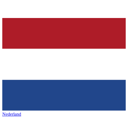
Nederland