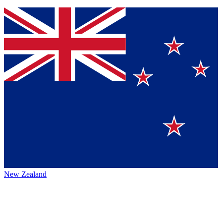
New Zealand