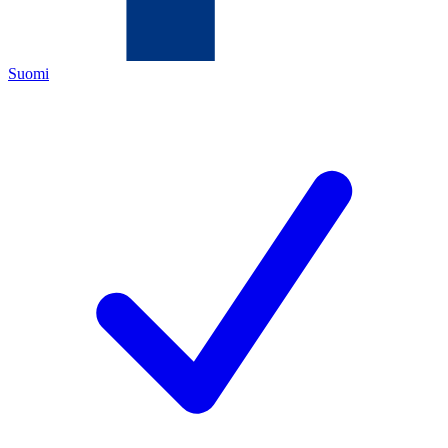
Suomi