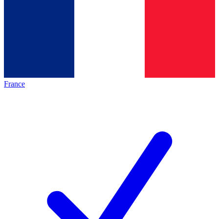
France