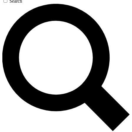
Search