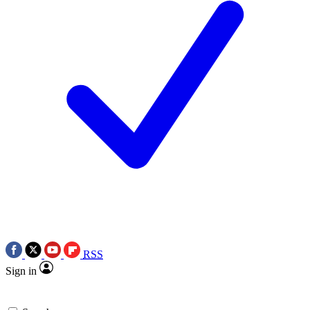
RSS
Sign in