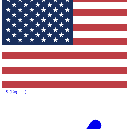
US (English)