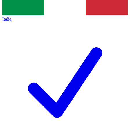
Italia