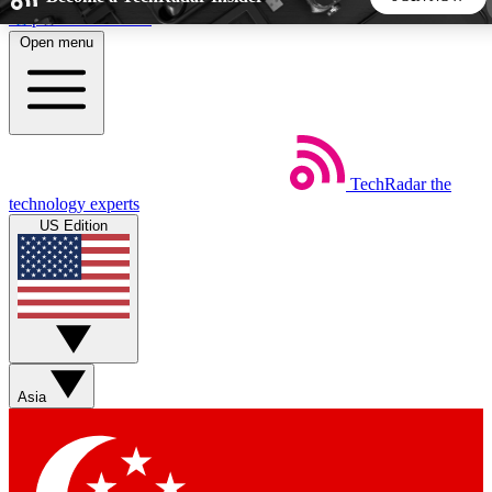
Skip to main content
Open menu
5
24/7
44K+
EXCLUSIVE PERKS
INSIDER INSIGHTS
ACTIVE MEMBERS
TechRadar
the
Weekly newsletters
Commenting a
technology experts
Get daily news, weekly deals and the
Join the conversation,
US Edition
week’s top tech stories
thoughts and get exp
BECOME A TECHRADAR INSIDER
Sign up with your email below to instantly access member
features, newsletters and exclusive Insider perks
Asia