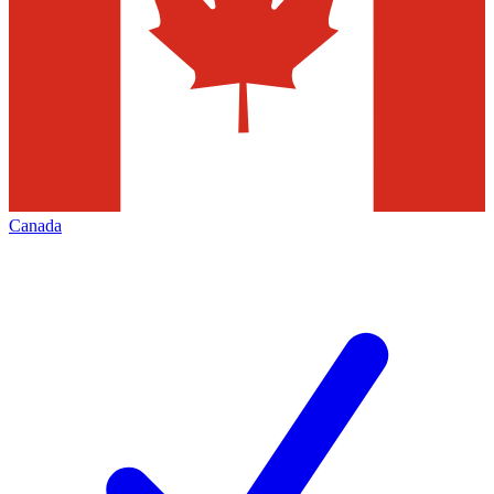
Canada