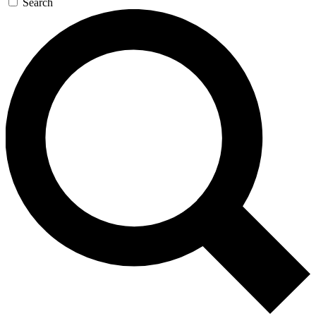
Search