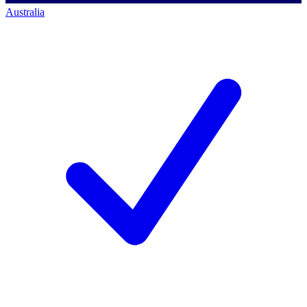
Australia