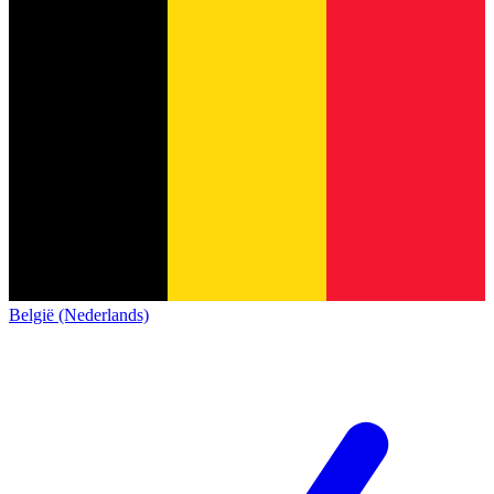
België (Nederlands)