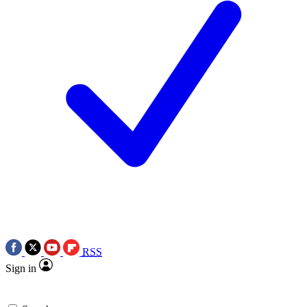
RSS
Sign in