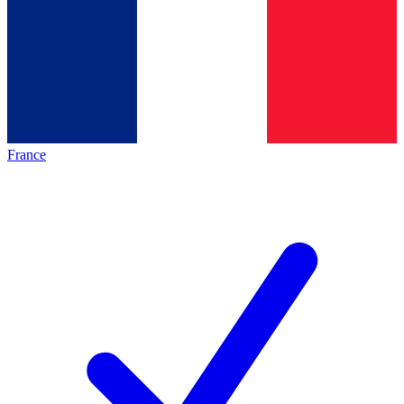
France