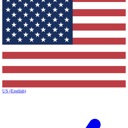
US (English)