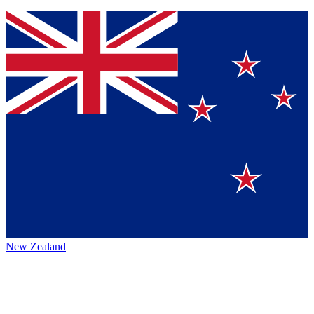
New Zealand