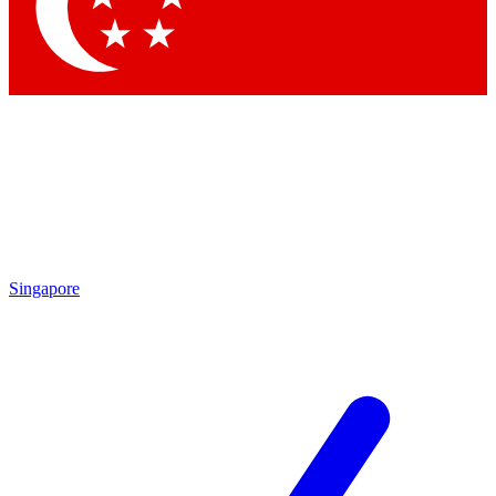
Contact me with news and offers from other Future
brands
By submitting your information you agree to the
Terms & Conditions
and
Privacy Policy
and are aged 16 or over.
Singapore