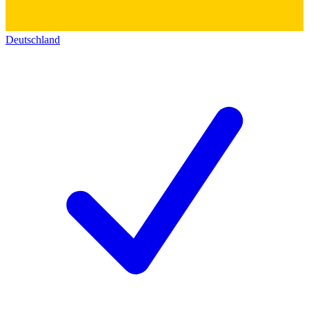
Deutschland