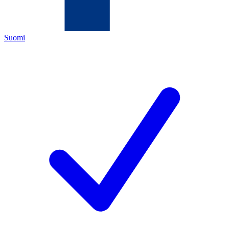
Suomi