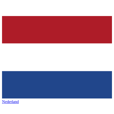
Nederland