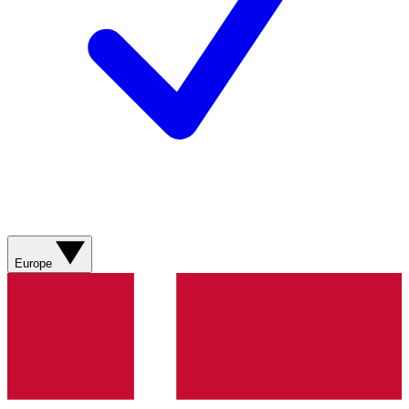
Europe