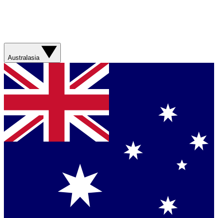
Australasia