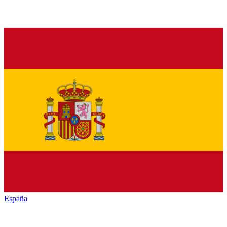
España