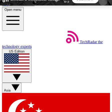
Skip to main content
Open menu
5
24/7
44K+
EXCLUSIVE PERKS
INSIDER INSIGHTS
ACTIVE MEMBERS
TechRadar
the
Weekly newsletters
Commenting a
technology experts
Get daily news, weekly deals and the
Join the conversation,
US Edition
week’s top tech stories
thoughts and get exp
BECOME A TECHRADAR INSIDER
Sign up with your email below to instantly access
member features, newsletters and exclusive Insider
Asia
perks