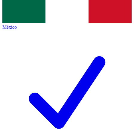
México