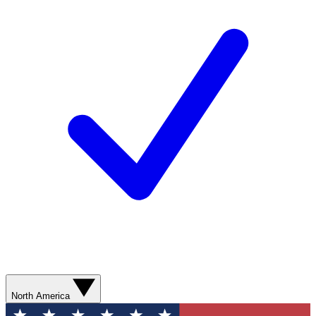
North America