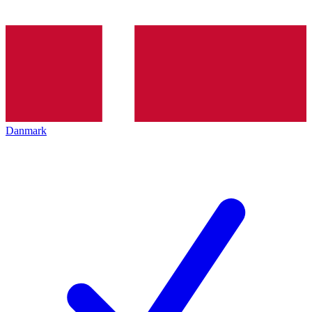
Danmark