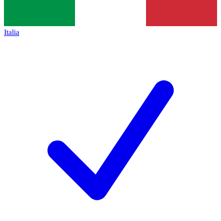
Italia