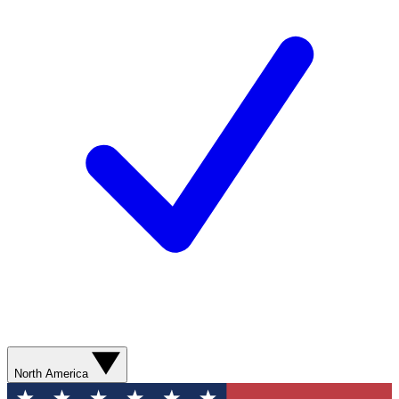
North America