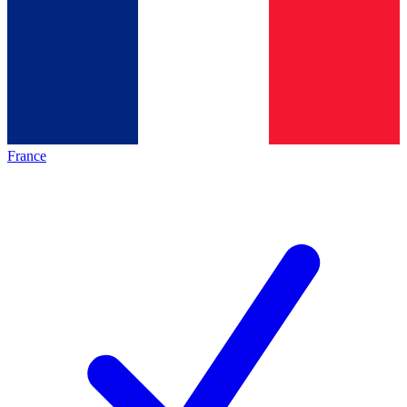
France