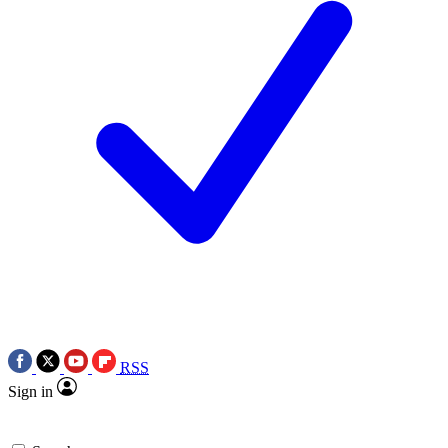
RSS
Sign in