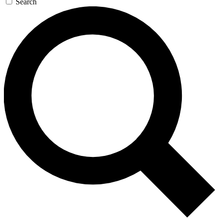
Search