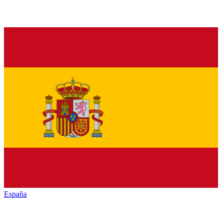
España