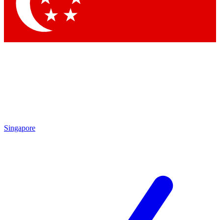
Contact me with news and offers from other Future brands
By submitting your information you agree to the
Terms & Conditions
and
Privacy Policy
and are aged 16 or over.
Singapore