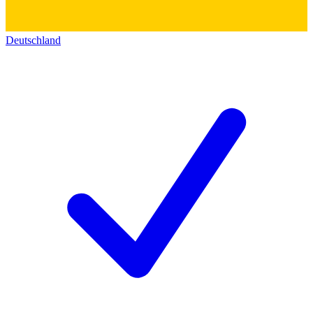
Deutschland