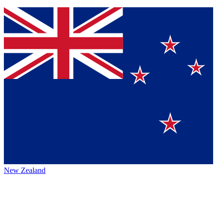
New Zealand