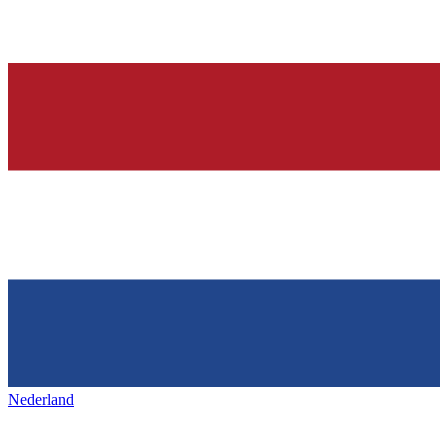
Nederland