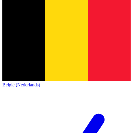
België (Nederlands)