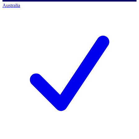
Australia