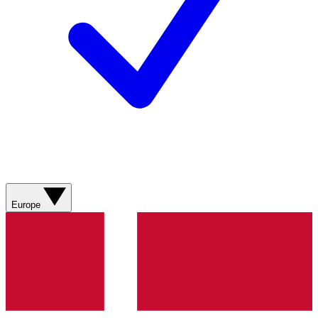
Europe