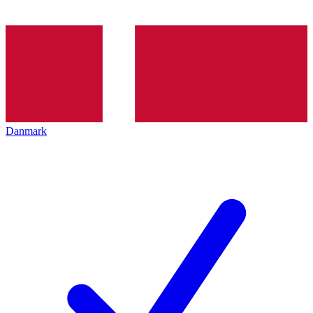
Danmark