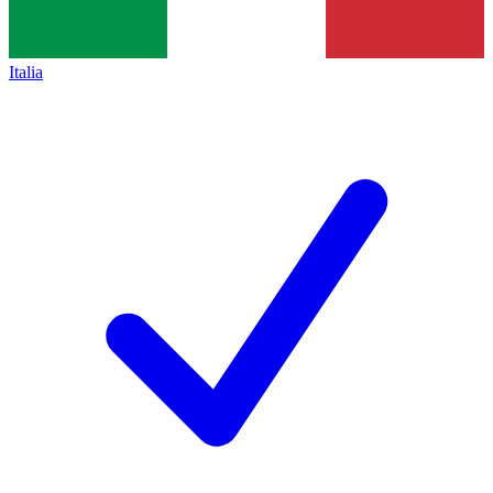
Italia