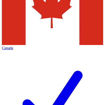
Canada