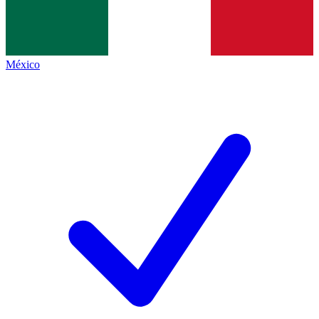
México