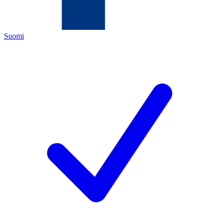
Suomi