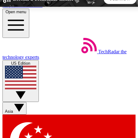
Skip to main content
Open menu
5
24/7
44K+
EXCLUSIVE PERKS
INSIDER INSIGHTS
ACTIVE MEMBERS
TechRadar
the
Weekly newsletters
Commenting a
technology experts
Get daily news, weekly deals and the
Join the conversation,
US Edition
week’s top tech stories
thoughts and get exp
BECOME A TECHRADAR INSIDER
Sign up with your email below to instantly access member
features, newsletters and exclusive Insider perks
Asia