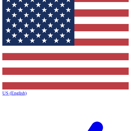
US (English)