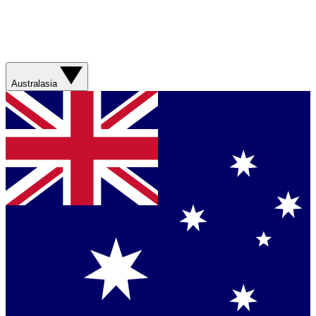
Australasia