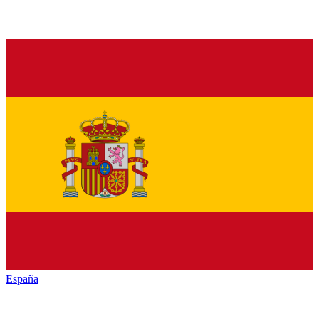
España