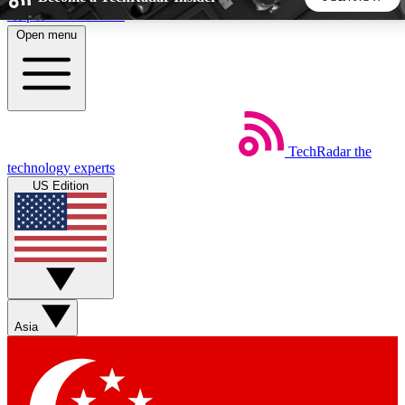
Skip to main content
Open menu
5
24/7
44K+
EXCLUSIVE PERKS
INSIDER INSIGHTS
ACTIVE MEMBERS
TechRadar
the
Weekly newsletters
Commenting a
technology experts
Get daily news, weekly deals and the
Join the conversation,
US Edition
week’s top tech stories
thoughts and get exp
BECOME A TECHRADAR INSIDER
Sign up with your email below to instantly access member
features, newsletters and exclusive Insider perks
Asia