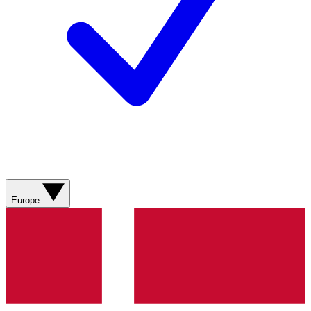
Europe