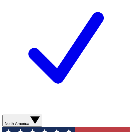
North America