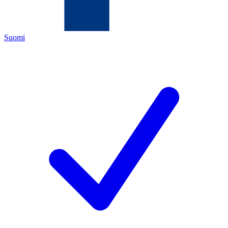
Suomi