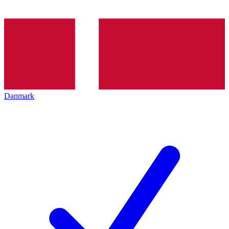
Danmark