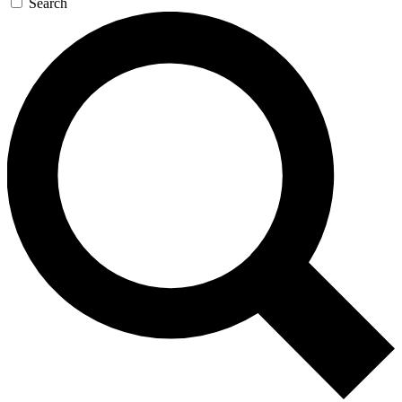
Search