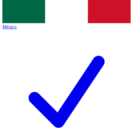
México