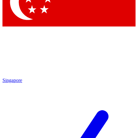
Contact me with news and offers from other Future brands
By submitting your information you agree to the
Terms & Conditions
and
Privacy Policy
and are aged 16 or over.
Singapore