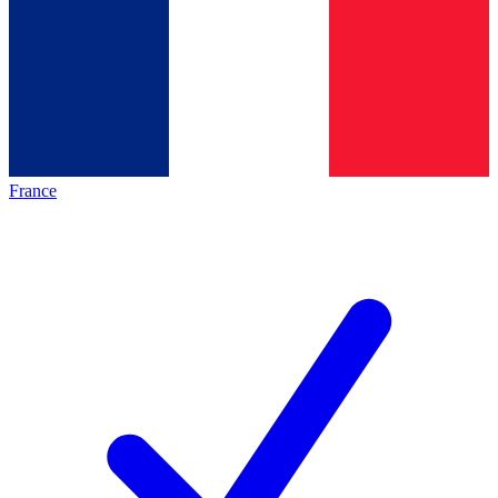
France