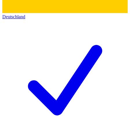
Deutschland