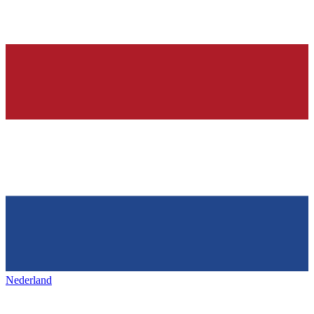
Nederland