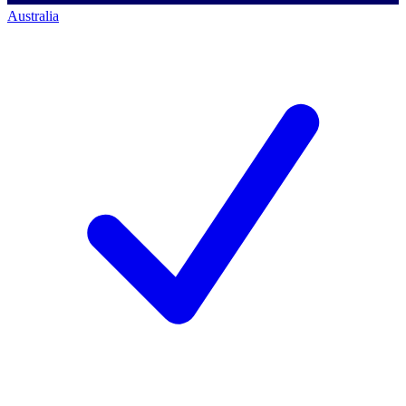
Australia