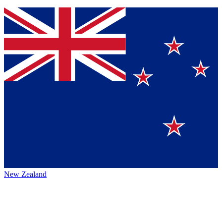
New Zealand