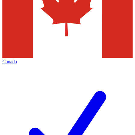
Canada