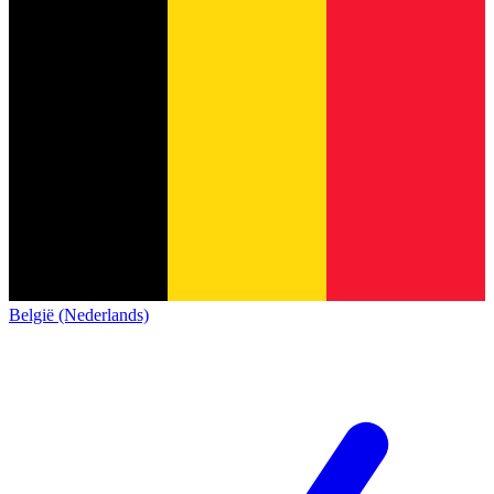
België (Nederlands)