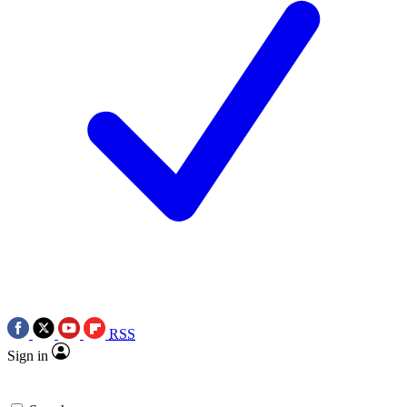
RSS
Sign in