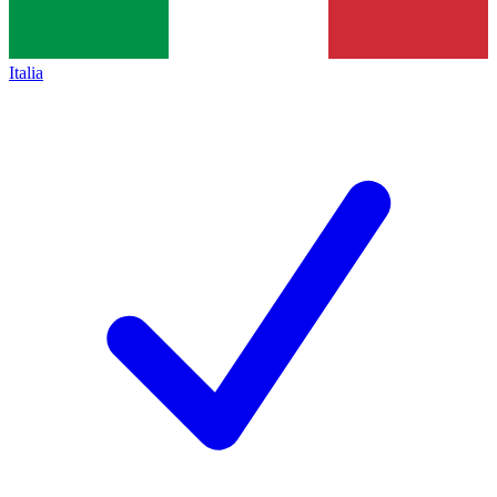
Italia