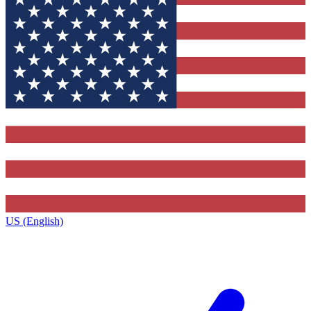
US (English)