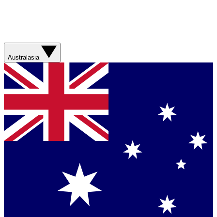
Australasia