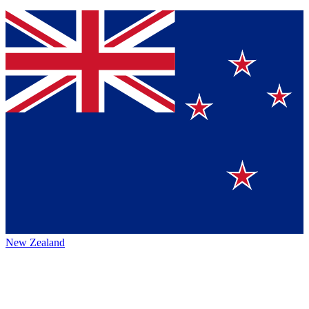
New Zealand