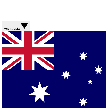
Australasia