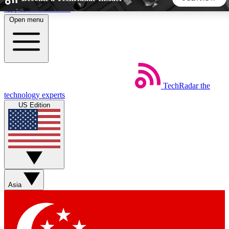
Skip to main content
Open menu
5
24/7
44K+
EXCLUSIVE PERKS
INSIDER INSIGHTS
ACTIVE MEMBERS
TechRadar
the
Weekly newsletters
Commenting a
technology experts
Get daily news, weekly deals and the
Join the conversation,
US Edition
week’s top tech stories
thoughts and get exp
BECOME A TECHRADAR INSIDER
Sign up with your email below to instantly access member
features, newsletters and exclusive Insider perks
Asia