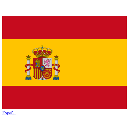
España