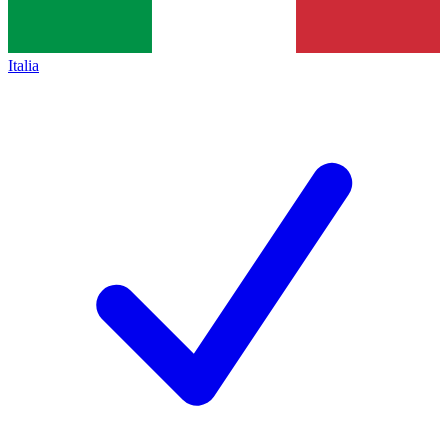
Italia