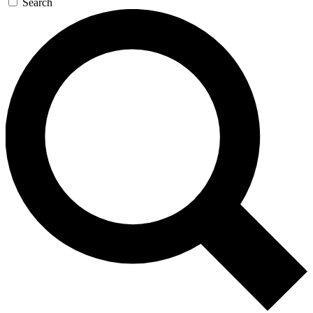
Search