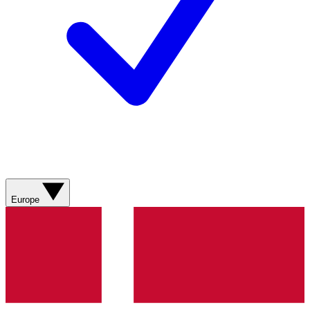
Europe