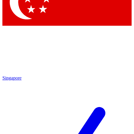
Contact me with news and offers from other Future brands
By submitting your information you agree to the
Terms & Conditions
and
Privacy Policy
and are aged 16 or over.
Singapore