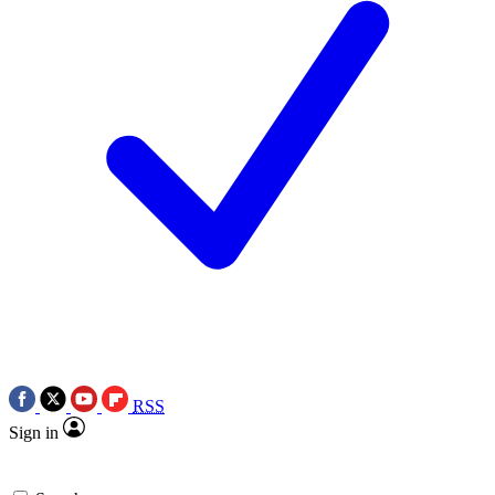
RSS
Sign in