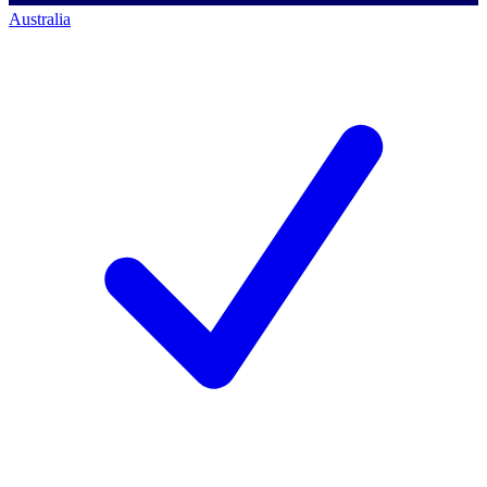
Australia