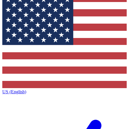
US (English)