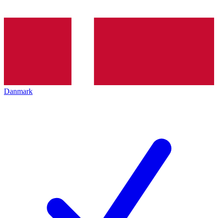
Danmark