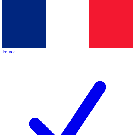
France