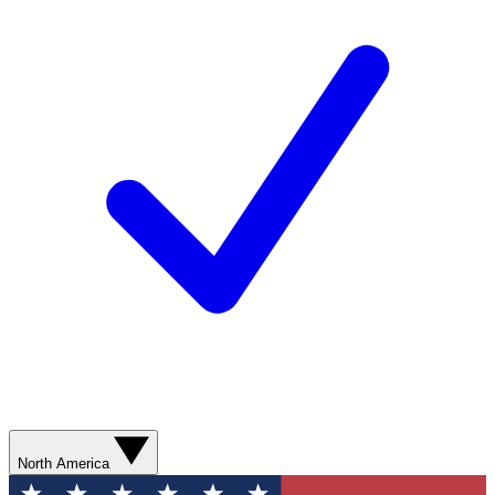
North America