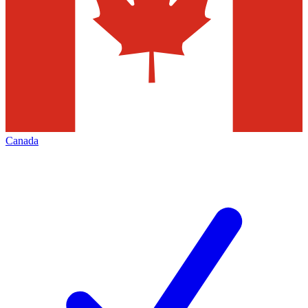
Canada