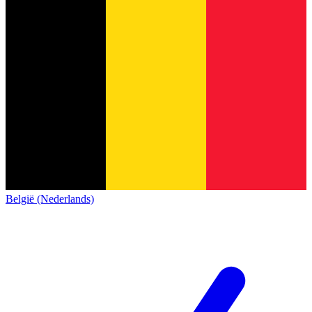
België (Nederlands)