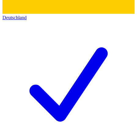
Deutschland