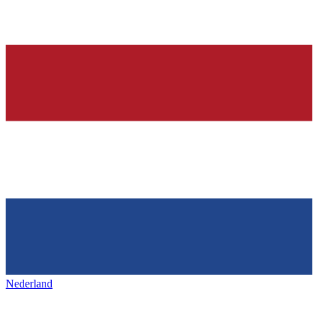
Nederland