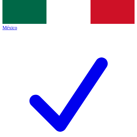
México