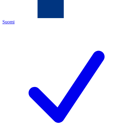
Suomi