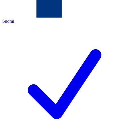
Suomi