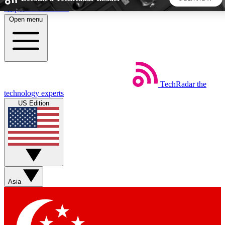
Skip to main content
Open menu
5
24/7
44K+
EXCLUSIVE PERKS
INSIDER INSIGHTS
ACTIVE MEMBERS
TechRadar
the
Weekly newsletters
Commenting a
technology experts
Get daily news, weekly deals and the
Join the conversation,
US Edition
week’s top tech stories
thoughts and get exp
BECOME A TECHRADAR INSIDER
Sign up with your email below to instantly access member
features, newsletters and exclusive Insider perks
Asia