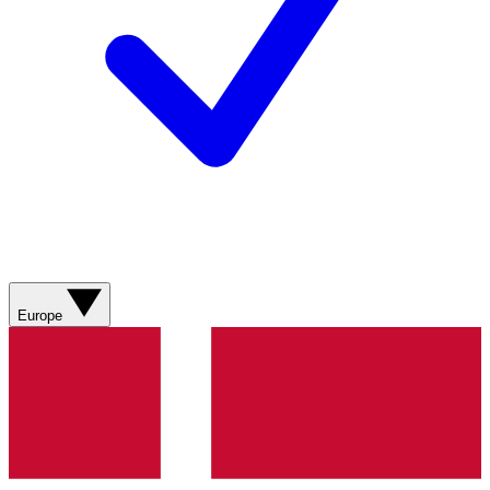
Europe