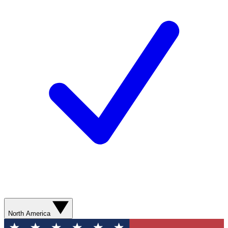
North America