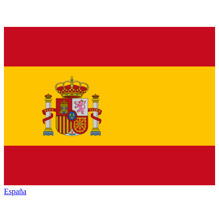
España