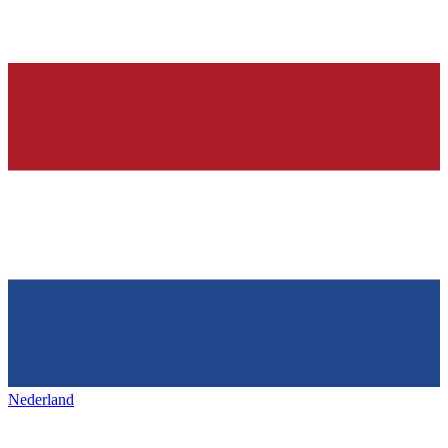
Nederland