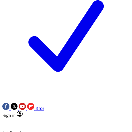
RSS
Sign in