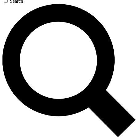
Search