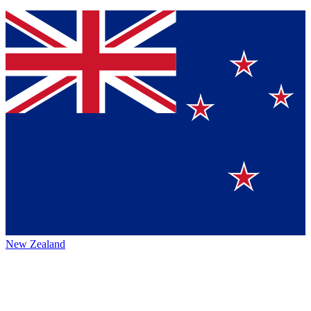
New Zealand