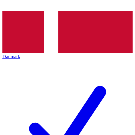
Danmark