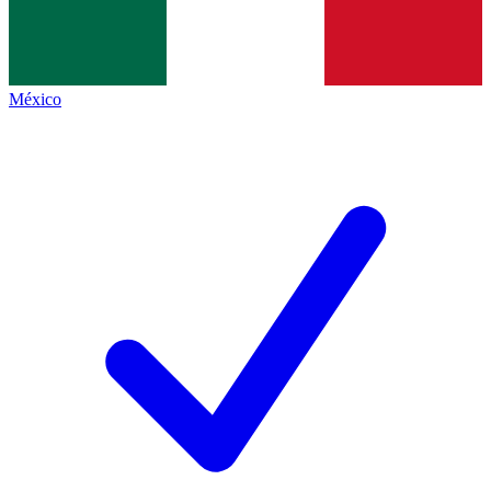
México