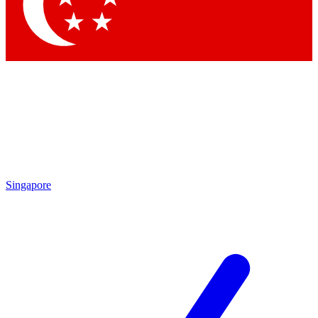
Contact me with news and offers from other Future brands
By submitting your information you agree to the
Terms & Conditions
and
Privacy Policy
and are aged 16 or over.
Singapore