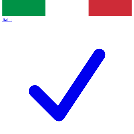
Italia