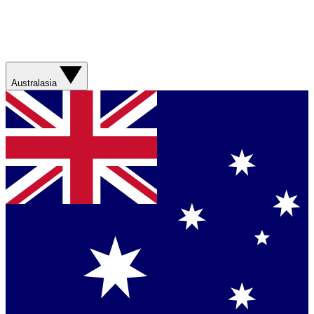
Australasia