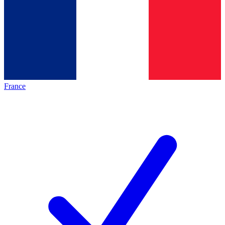
France