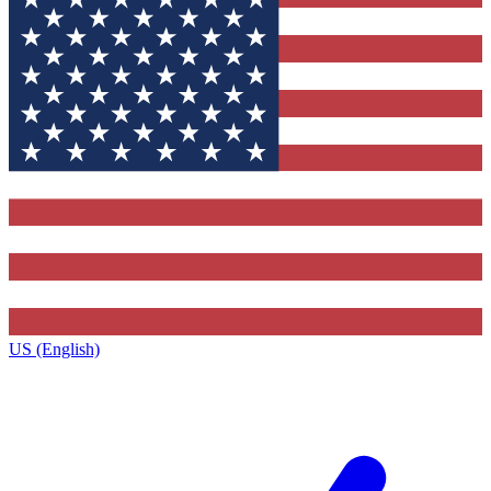
US (English)