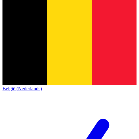
België (Nederlands)