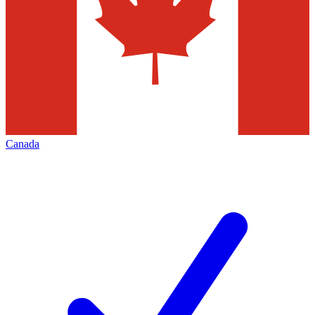
Canada