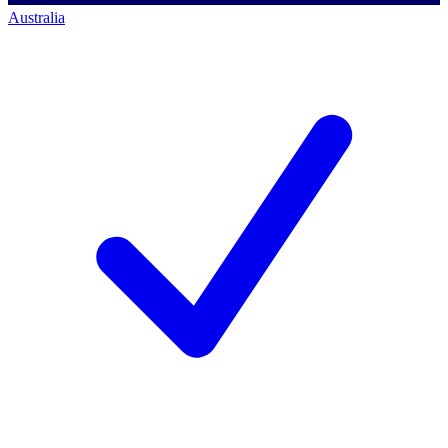
Australia