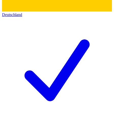
Deutschland