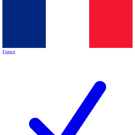
France