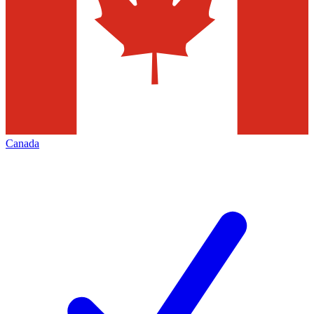
Canada