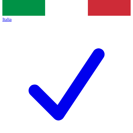
Italia