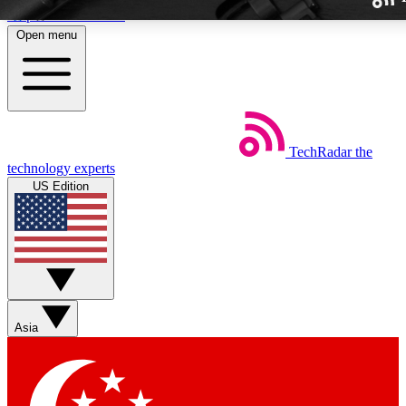
Skip to main content
Open menu
TechRadar
the
Weekly newslette
technology experts
Get daily news, weekly deal
US Edition
week’s top tech stori
BECOME A TECH
Sign up with your email b
Asia