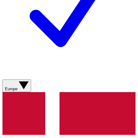
Europe