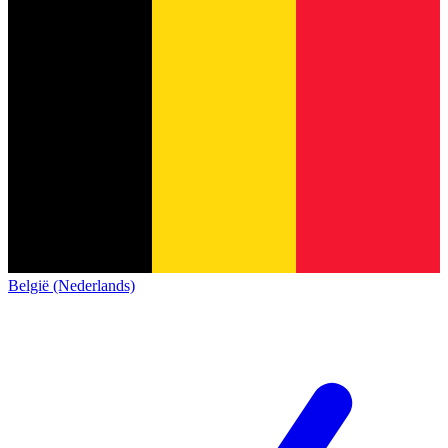
België (Nederlands)