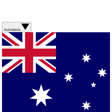
Australasia