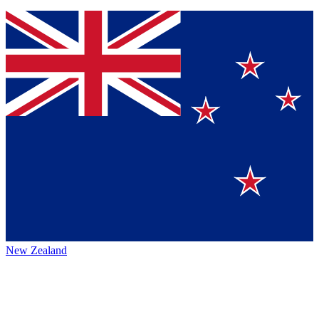
New Zealand