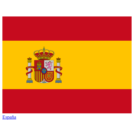
España