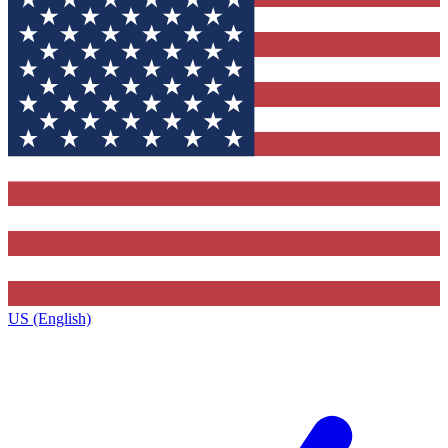
US (English)