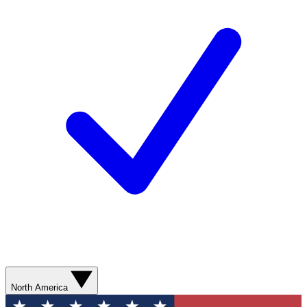
North America