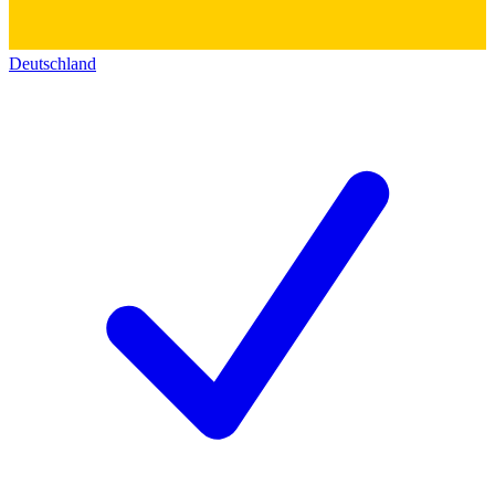
Deutschland