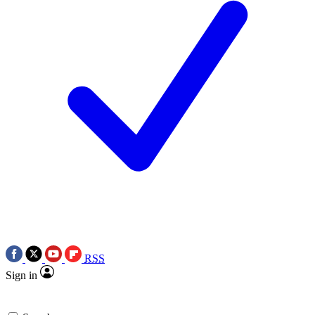
RSS
Sign in