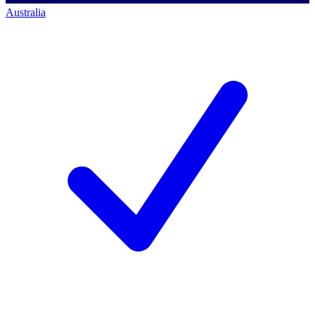
Australia