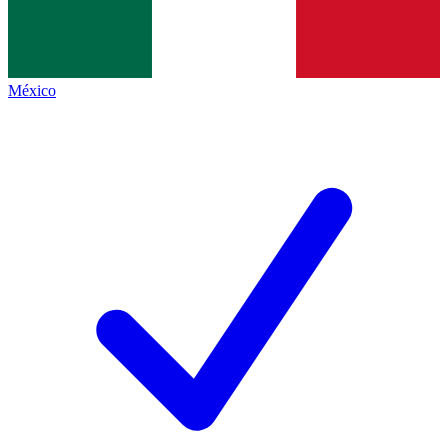
México