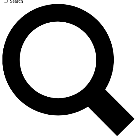
Search