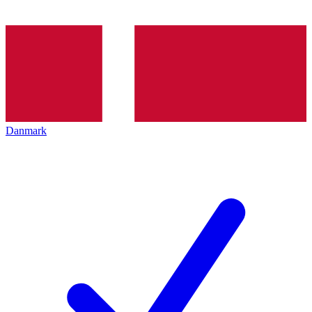
Danmark