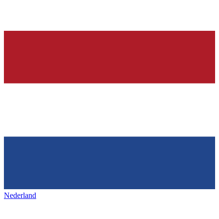
Nederland