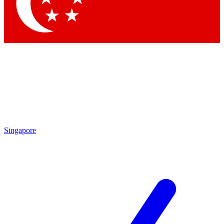
Contact me with news an
By submitting your information you agr
Singapore