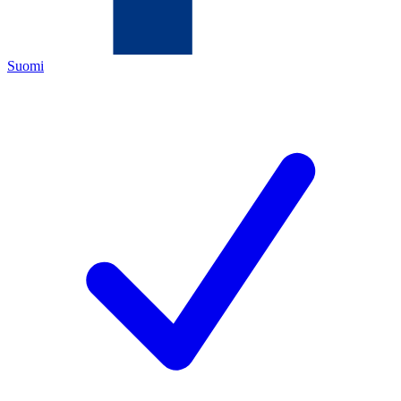
Suomi