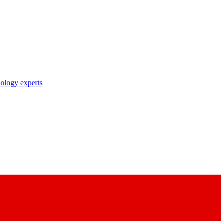
nology experts