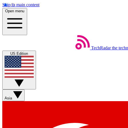
Skip to main content
Open menu
TechRadar
the tech
US Edition
Asia