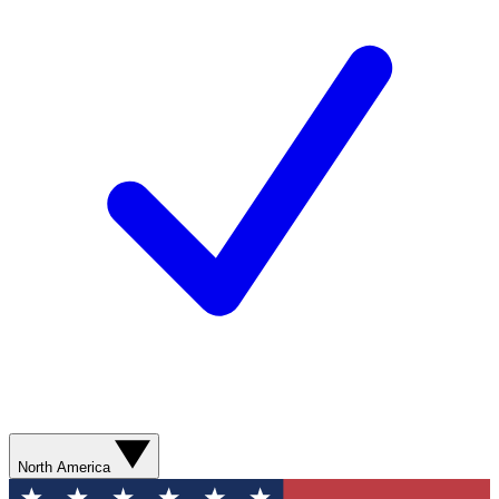
North America