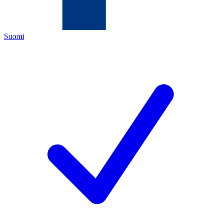
Suomi