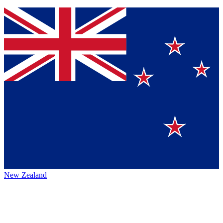
New Zealand