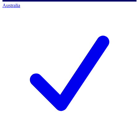
Australia