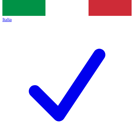
Italia