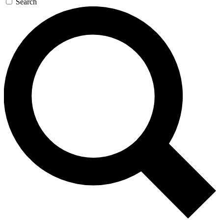
Search