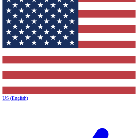
US (English)