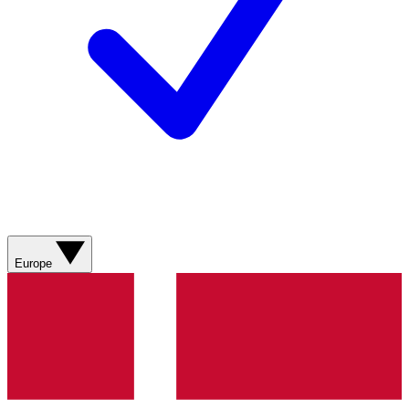
Europe