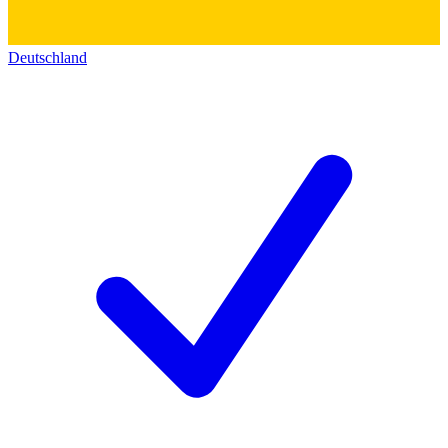
Deutschland