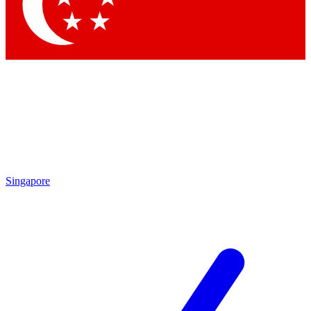
Contact me with news and offers from other Future
brands
By submitting your information you agree to the
Terms & Conditions
and
Privacy
Policy
and are aged 16 or over.
Singapore