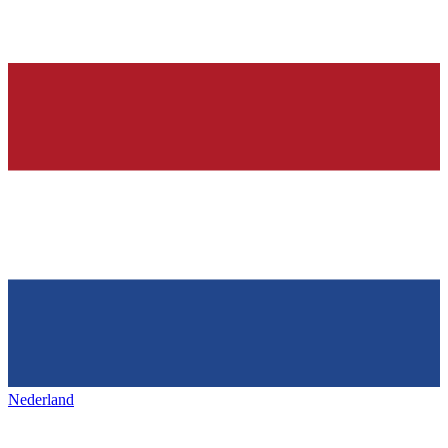
Nederland