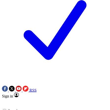
RSS
Sign in