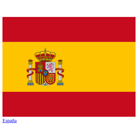
España