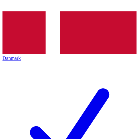
Danmark