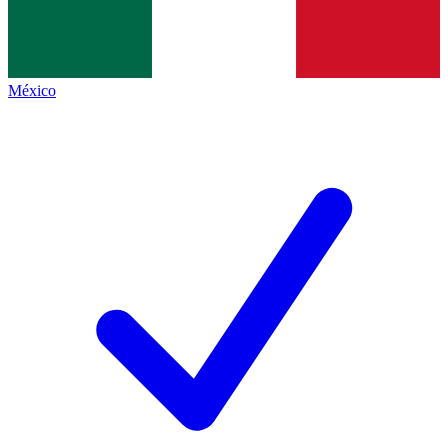
México