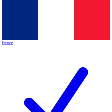
France