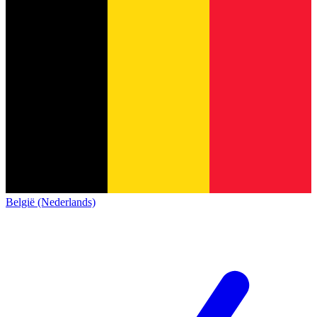
België (Nederlands)