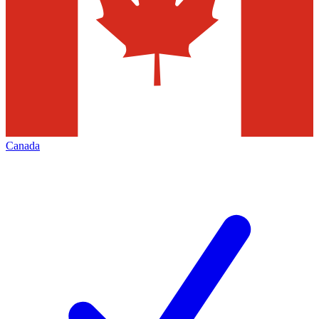
Canada