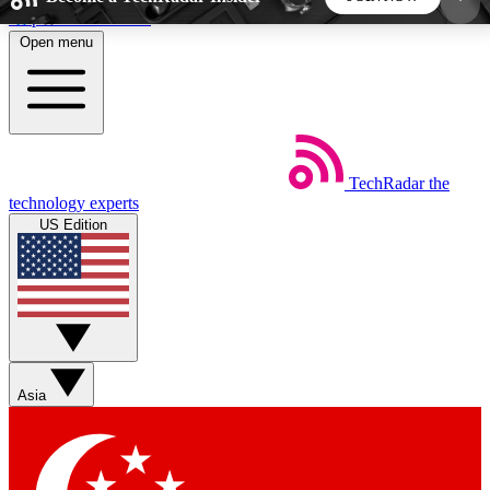
Skip to main content
Open menu
5
24/7
44K+
EXCLUSIVE PERKS
INSIDER INSIGHTS
ACTIVE MEMBERS
TechRadar
the
Weekly newsletters
Commenting a
technology experts
Get daily news, weekly deals and the
Join the conversation,
US Edition
week’s top tech stories
thoughts and get exp
BECOME A TECHRADAR INSIDER
Sign up with your email below to instantly access
member features, newsletters and exclusive Insider
Asia
perks