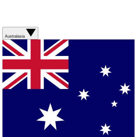
Australasia