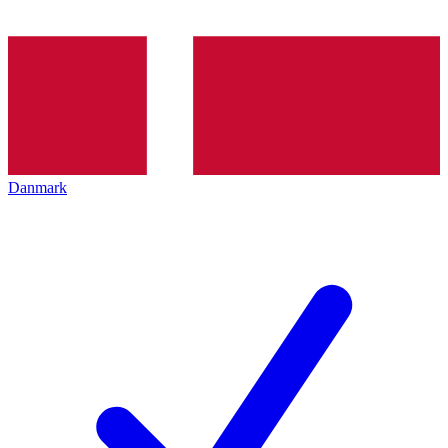
Danmark