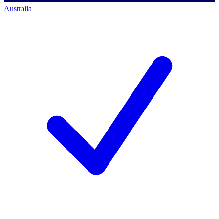
Australia