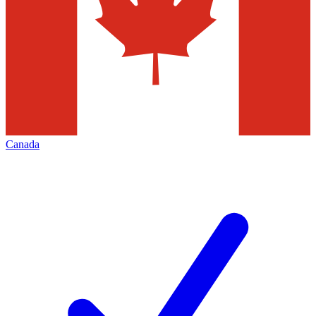
Canada