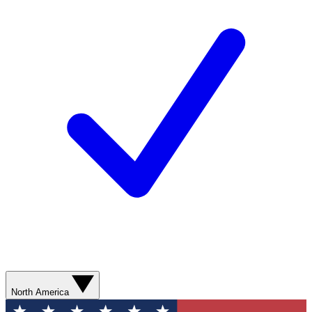
North America