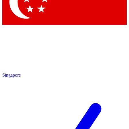
Contact me with news and offers from other Future brands
By submitting your information you agree to the
Terms & Conditions
and
Privacy Policy
and are aged 16 or over.
Singapore