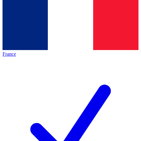
France