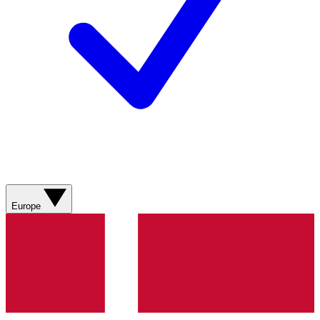
Europe