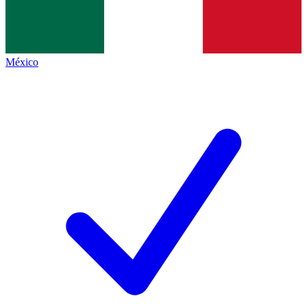
México