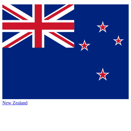
New Zealand