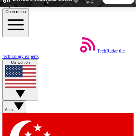
Skip to main content
Open menu
5
24/7
44K+
EXCLUSIVE PERKS
INSIDER INSIGHTS
ACTIVE MEMBERS
TechRadar
the
Weekly newsletters
Commenting a
technology experts
Get daily news, weekly deals and the
Join the conversation,
US Edition
week’s top tech stories
thoughts and get exp
BECOME A TECHRADAR INSIDER
Sign up with your email below to instantly access member
features, newsletters and exclusive Insider perks
Asia