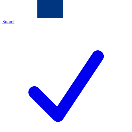
Suomi