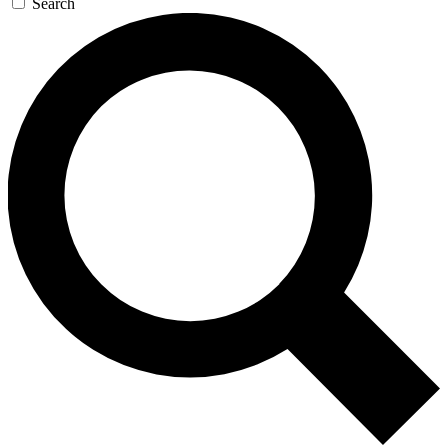
Search