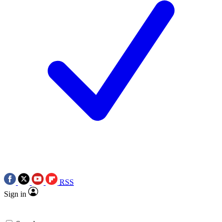
RSS
Sign in