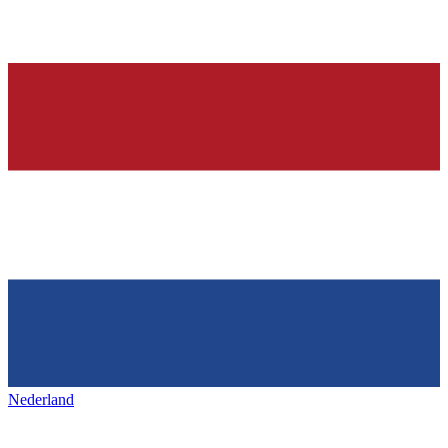
Nederland