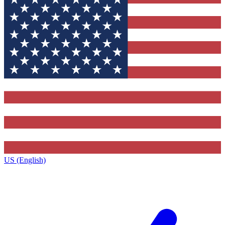
US (English)