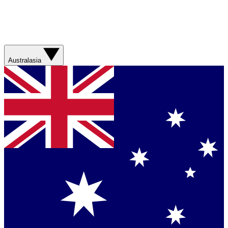
Australasia