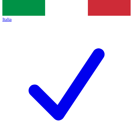
Italia