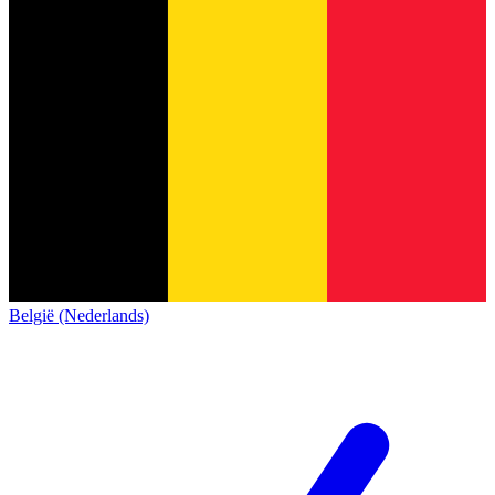
België (Nederlands)