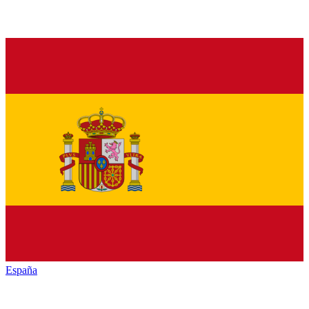
España