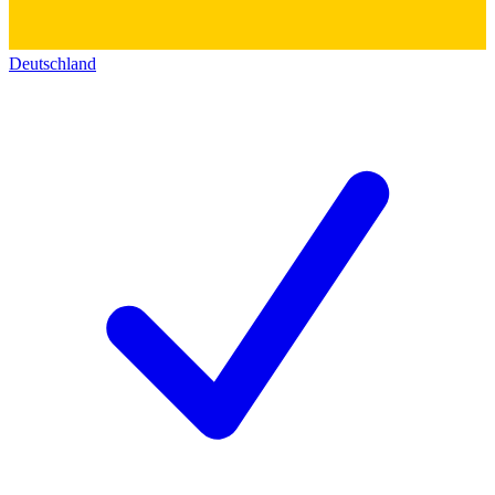
Deutschland