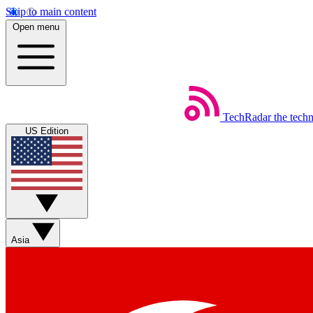
Skip to main content
Open menu
TechRadar
the tech
US Edition
Asia