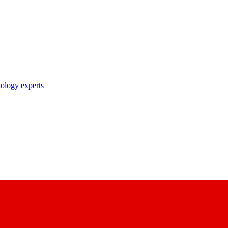
nology experts