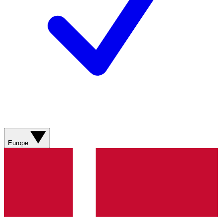
Europe