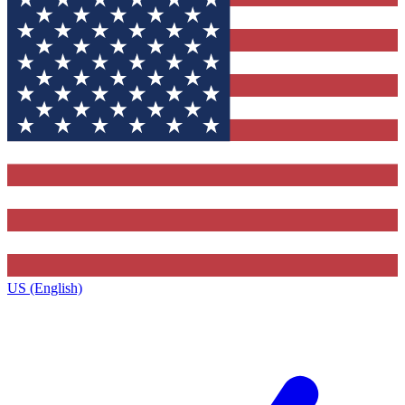
US (English)