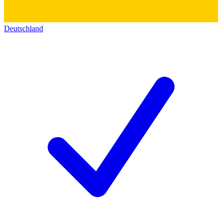
Deutschland