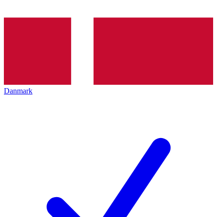
Danmark