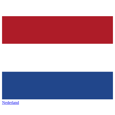
Nederland