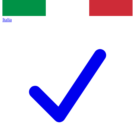
Italia