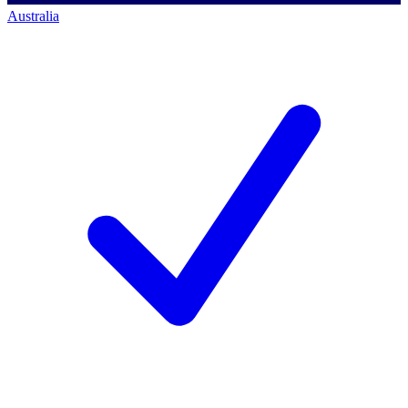
Australia