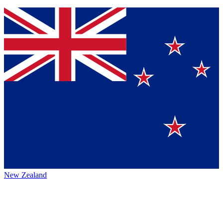
New Zealand