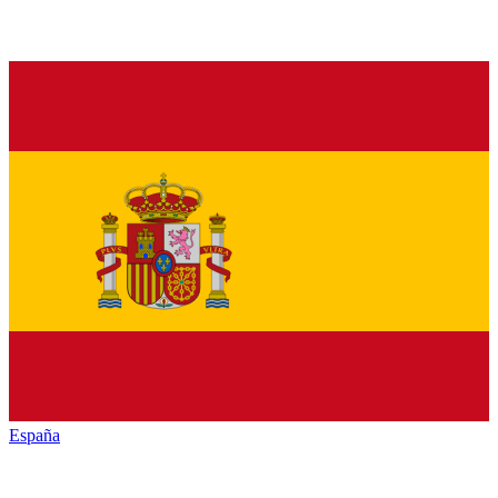
España