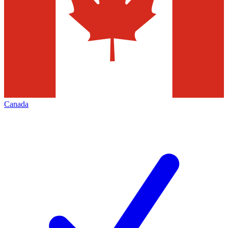
Canada