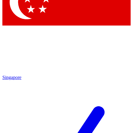
Contact me with news and offers from other Future brands
By submitting your information you agree to the
Terms & Conditions
and
Privacy Policy
and are aged 16 or over.
Singapore