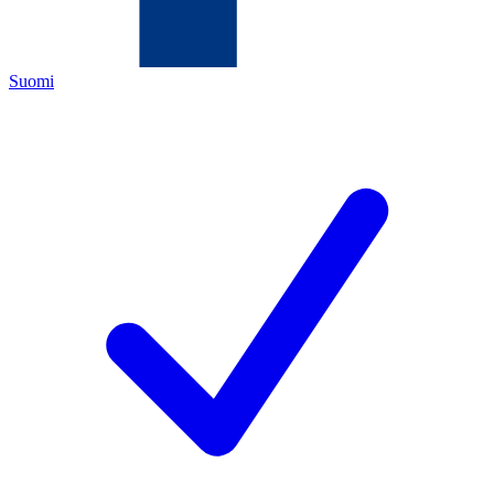
Suomi