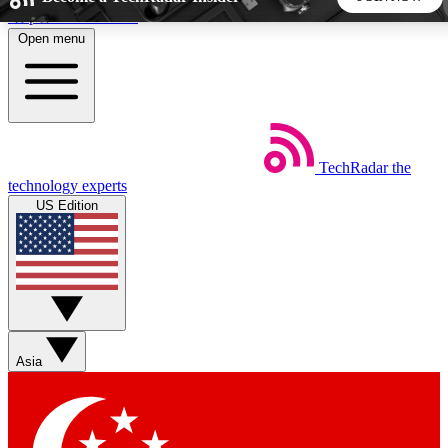
Skip to main content
Open menu
5
24/7
44K+
EXCLUSIVE PERKS
INSIDER INSIGHTS
ACTIVE MEMBERS
TechRadar
the
Weekly newsletters
Commenting a
technology experts
Get daily news, weekly deals and the
Join the conversation,
US Edition
week’s top tech stories
thoughts and get exp
BECOME A TECHRADAR INSIDER
Sign up with your email below to instantly access member
features, newsletters and exclusive Insider perks
Asia