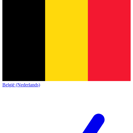
België (Nederlands)