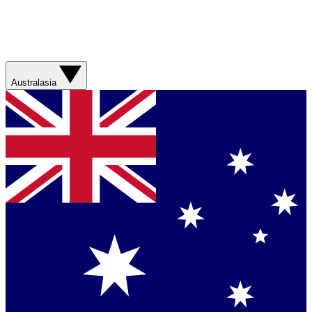
Australasia