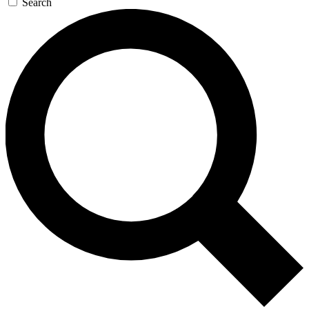
Search