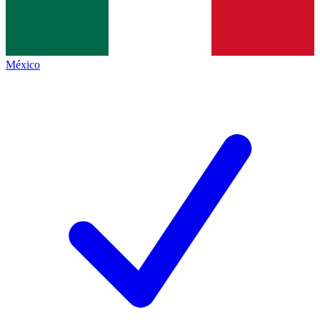
México