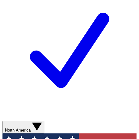
North America