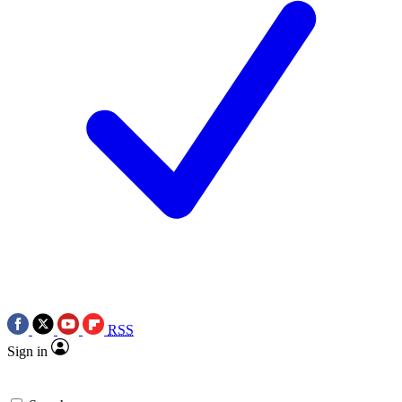
RSS
Sign in