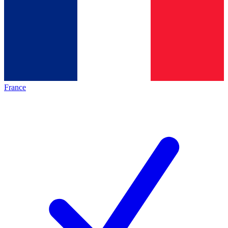
France