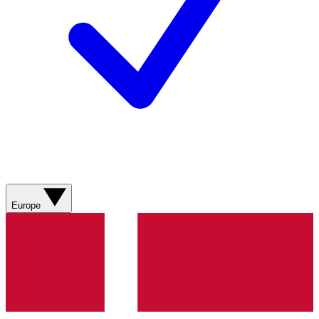
Europe