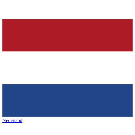
Nederland