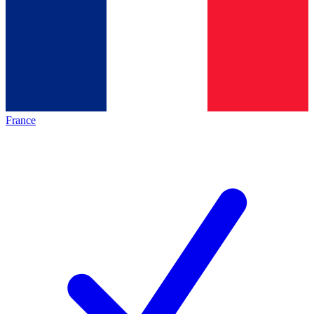
France