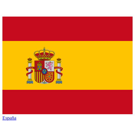
España