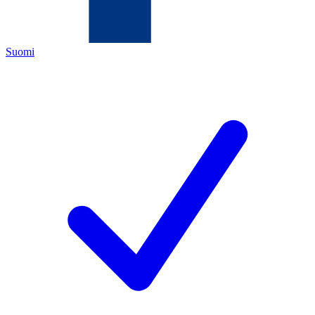
Suomi