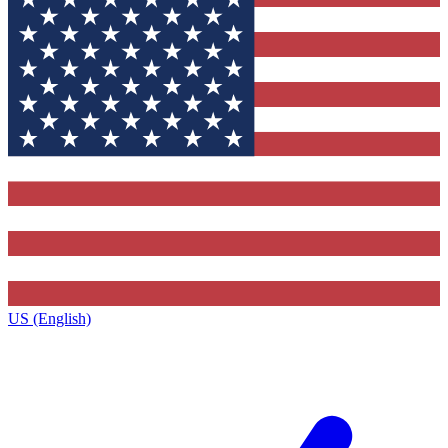
US (English)