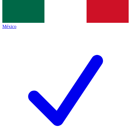
México