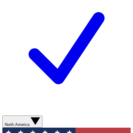
North America