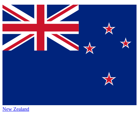
New Zealand