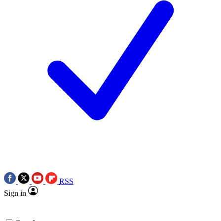
RSS
Sign in