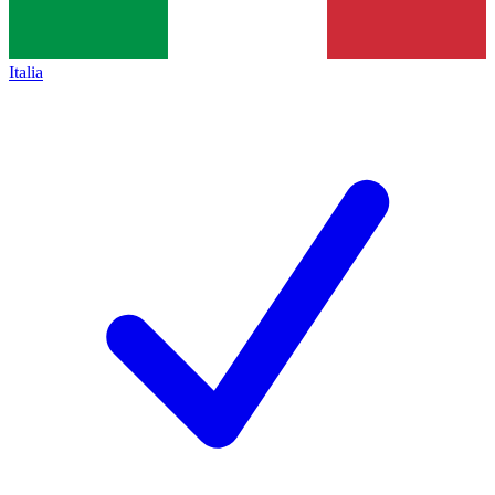
Italia