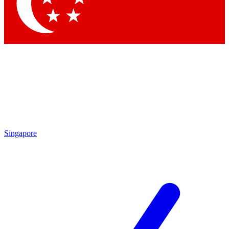
Contact me with news and offers from other Future
brands
By submitting your information you agree to the
Terms & Conditions
and
Privacy Policy
and are aged 16 or over.
Singapore