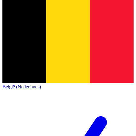
België (Nederlands)