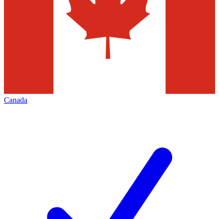
Canada