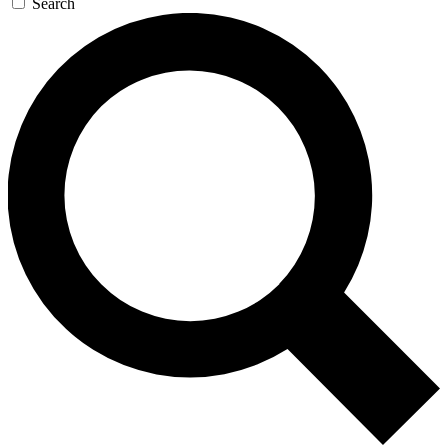
Search