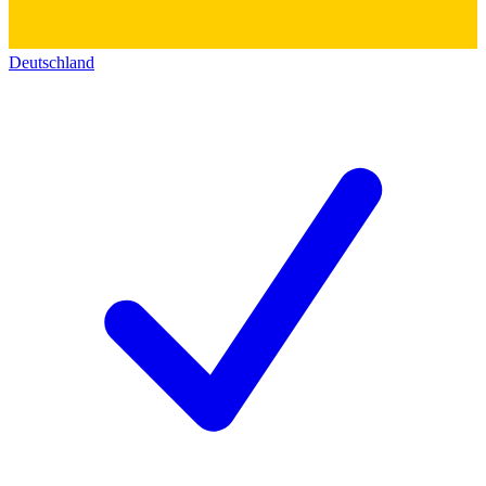
Deutschland