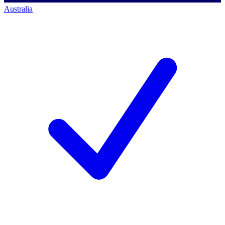
Australia