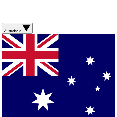
Australasia