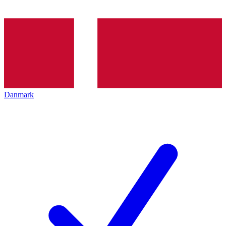
Danmark