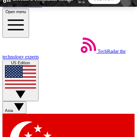
Skip to main content
Open menu
5
24/7
44K+
EXCLUSIVE PERKS
INSIDER INSIGHTS
ACTIVE MEMBERS
TechRadar
the
Weekly newsletters
Commenting a
technology experts
Get daily news, weekly deals and the
Join the conversation,
US Edition
week’s top tech stories
thoughts and get exp
BECOME A TECHRADAR INSIDER
Sign up with your email below to instantly access
member features, newsletters and exclusive Insider
Asia
perks