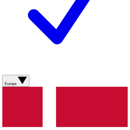
Europe