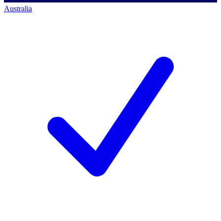
Australia