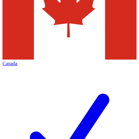
Canada