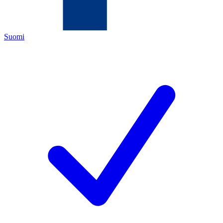
Suomi