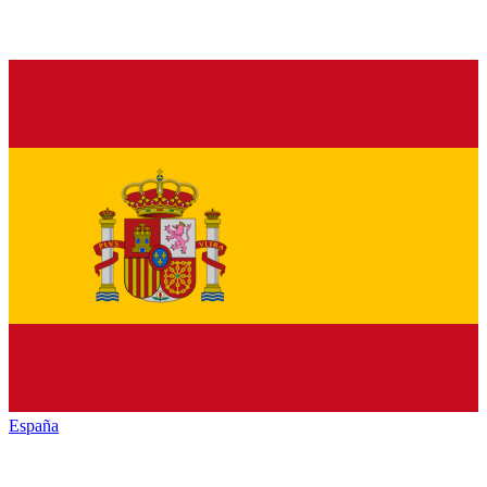
España