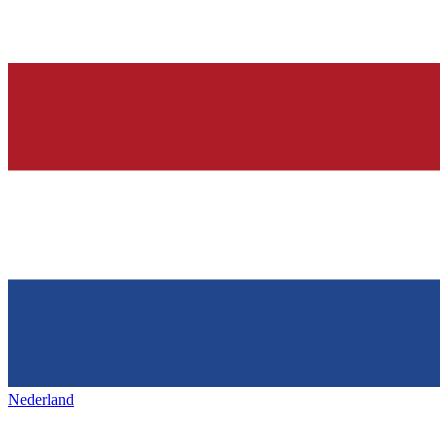
Nederland