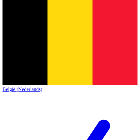
België (Nederlands)