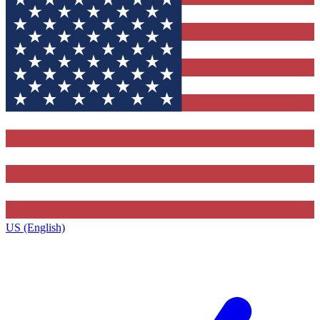
US (English)