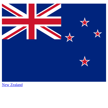
New Zealand