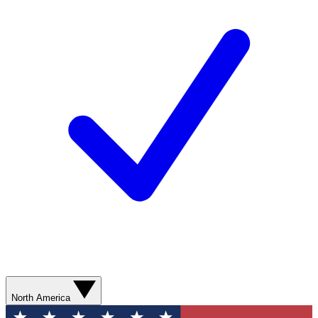
North America