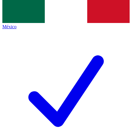
México