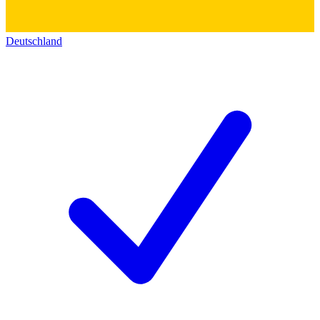
Deutschland