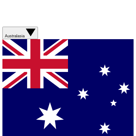
Australasia