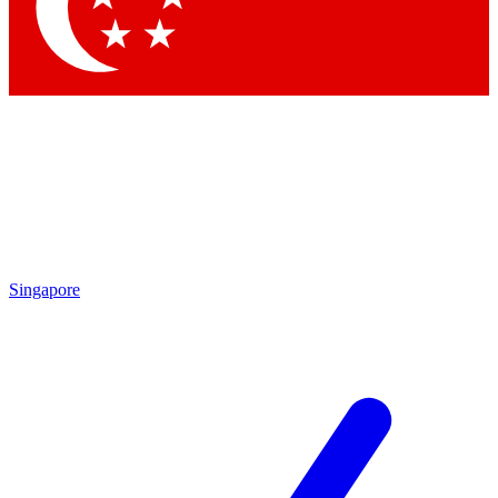
Contact me with news and offers from other Future brands
By submitting your information you agree to the
Terms & Conditions
and
Privacy Policy
and are aged 16 or over.
Singapore