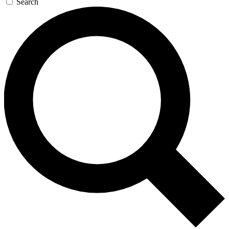
Search