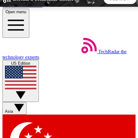
Skip to main content
Open menu
5
24/7
44K+
EXCLUSIVE PERKS
INSIDER INSIGHTS
ACTIVE MEMBERS
TechRadar
the
Weekly newsletters
Commenting a
technology experts
Get daily news, weekly deals and the
Join the conversation,
US Edition
week’s top tech stories
thoughts and get exp
BECOME A TECHRADAR INSIDER
Sign up with your email below to instantly access member
features, newsletters and exclusive Insider perks
Asia