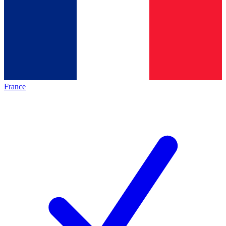
France