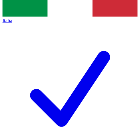
Italia