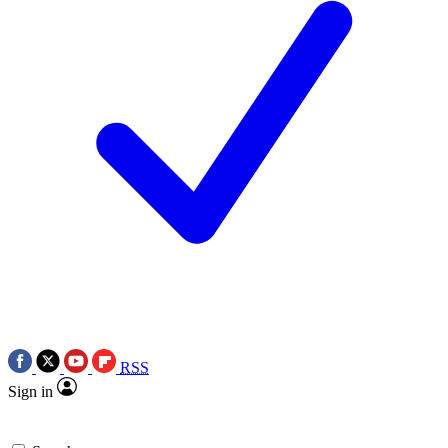
RSS
Sign in