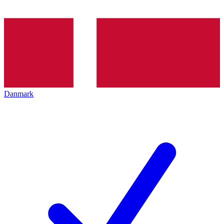
Danmark