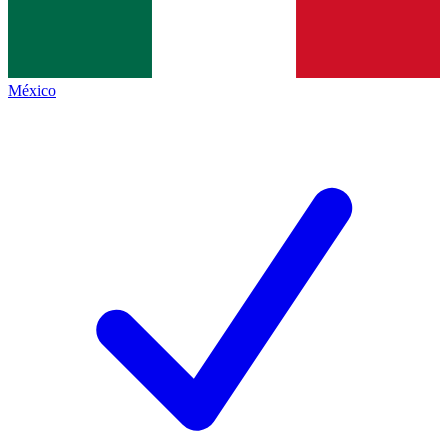
México