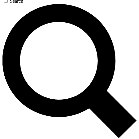
Search