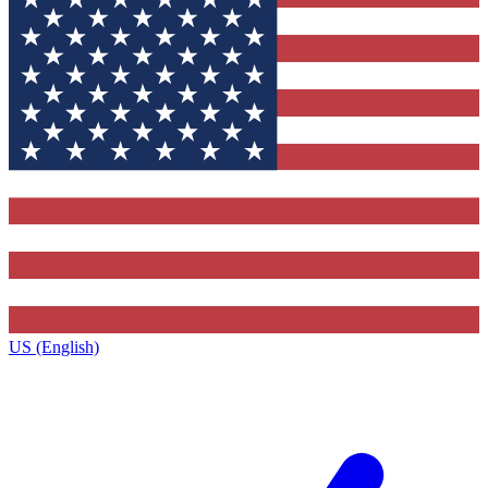
US (English)