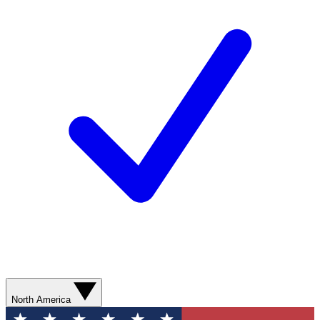
North America