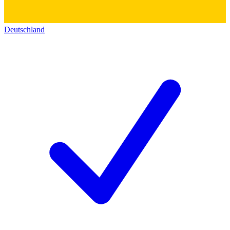
Deutschland