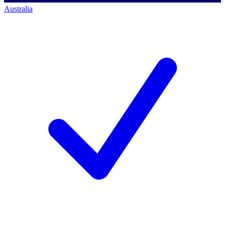
Australia