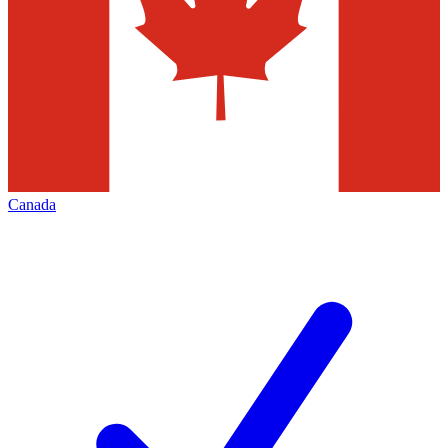
Canada