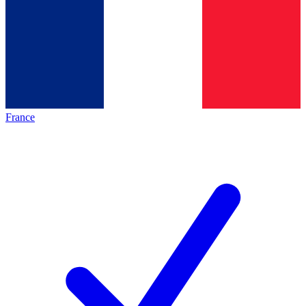
France