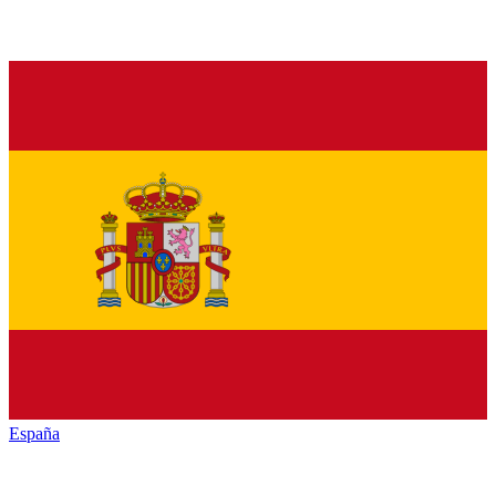
España