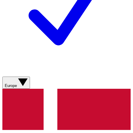
Europe