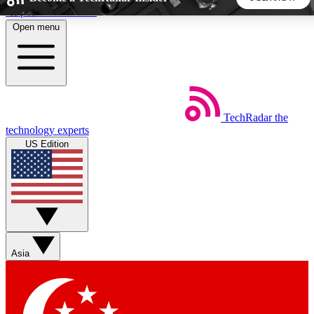
Skip to main content
Open menu
5
24/7
44K+
EXCLUSIVE PERKS
INSIDER INSIGHTS
ACTIVE MEMBERS
TechRadar
the
Weekly newsletters
Commenting a
technology experts
Get daily news, weekly deals and the
Join the conversation,
US Edition
week’s top tech stories
thoughts and get exp
BECOME A TECHRADAR INSIDER
Sign up with your email below to instantly access member
features, newsletters and exclusive Insider perks
Asia