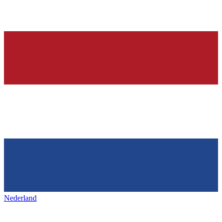
Nederland