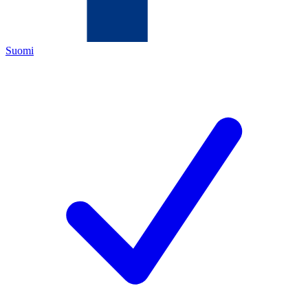
Suomi