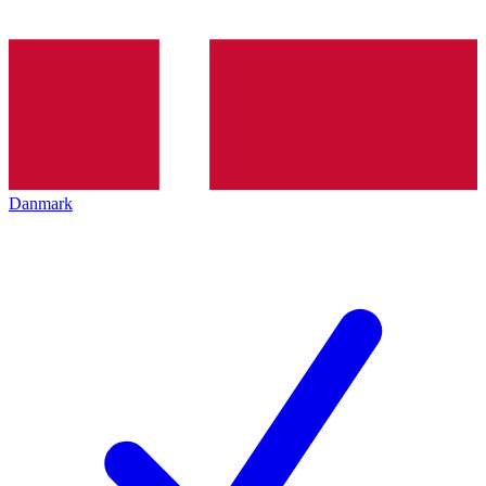
Danmark