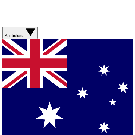
Australasia