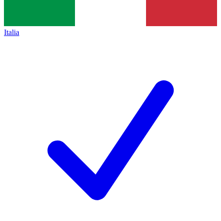
Italia