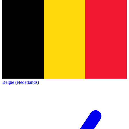
België (Nederlands)