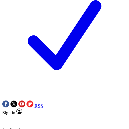
RSS
Sign in