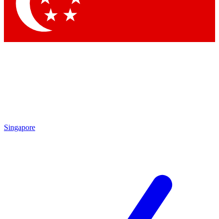
Contact me with news and offers from other Future brands
By submitting your information you agree to the
Terms & Conditions
and
Privacy Policy
and are aged 16 or over.
Singapore