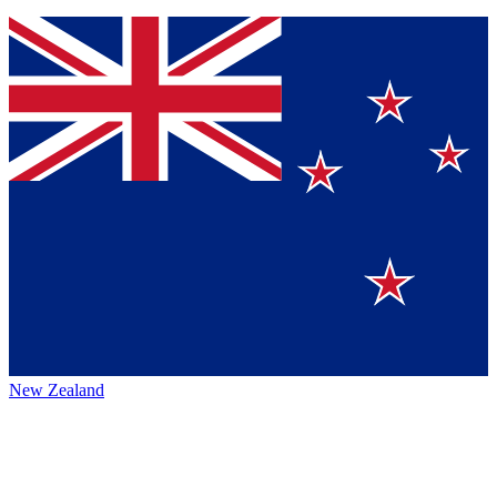
New Zealand