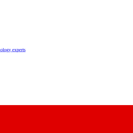
nology experts