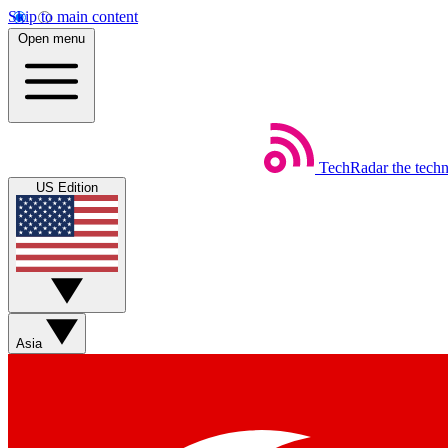
Skip to main content
Open menu
TechRadar
the tech
US Edition
Asia