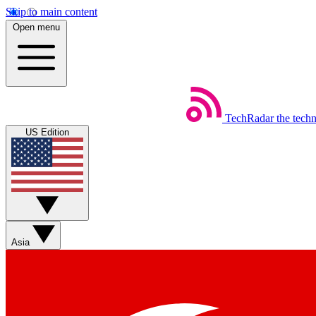
Skip to main content
Open menu
TechRadar
the tech
US Edition
Asia