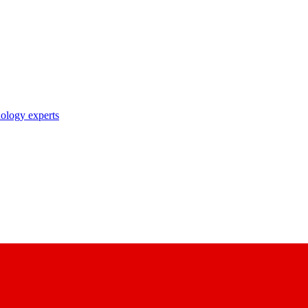
nology experts