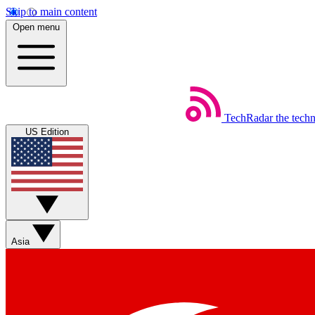
Skip to main content
Open menu
TechRadar
the tech
US Edition
Asia