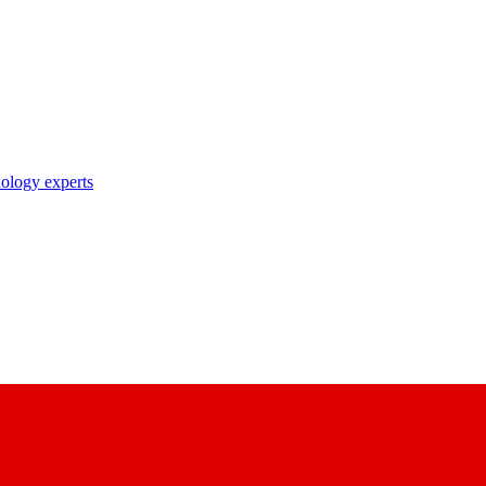
nology experts