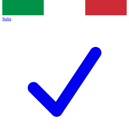
Italia