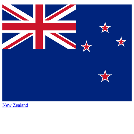
New Zealand