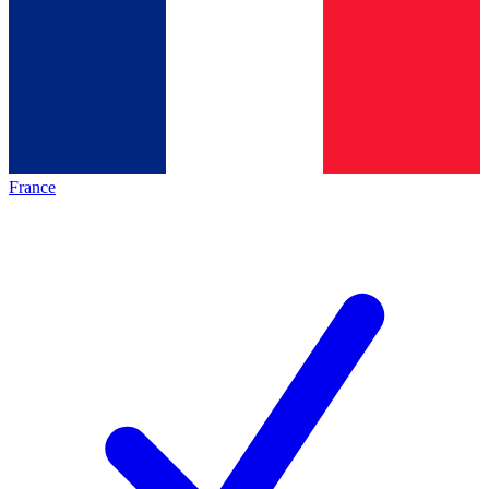
France