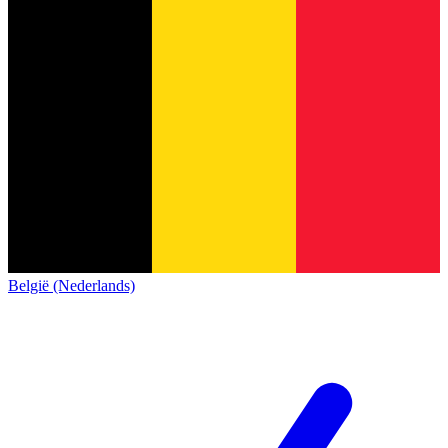
België (Nederlands)