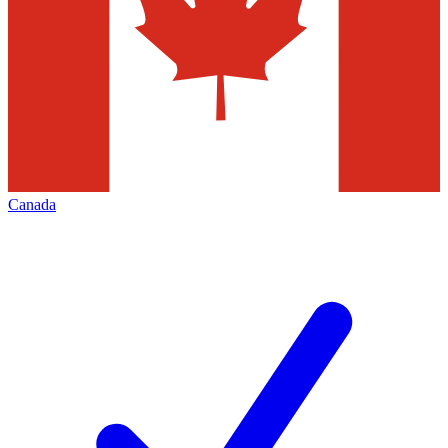
Canada