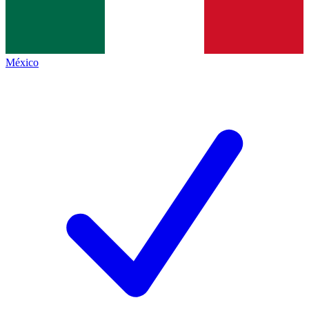
México