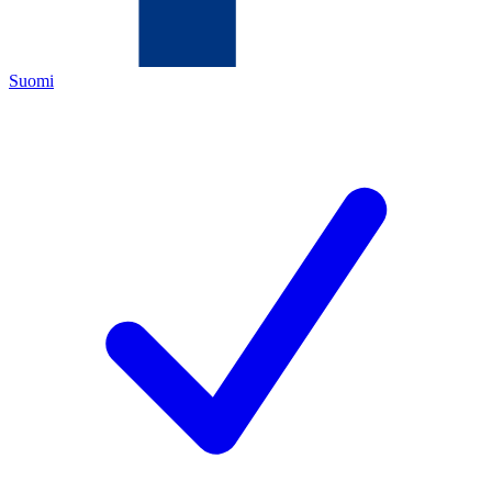
Suomi