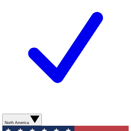
North America