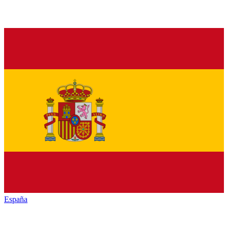
España