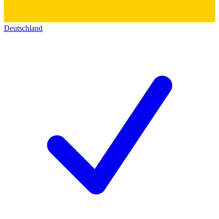
Deutschland