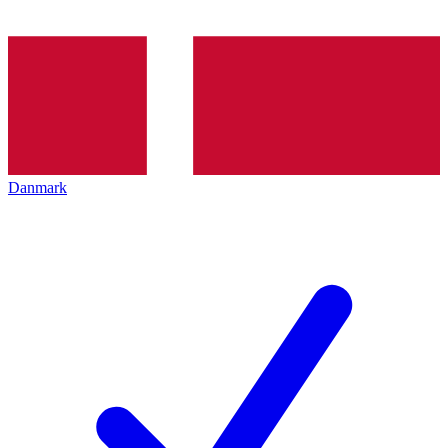
Danmark