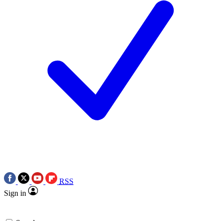
RSS
Sign in