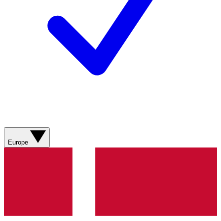
Europe