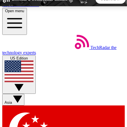
Skip to main content
Open menu
5
24/7
44K+
EXCLUSIVE PERKS
INSIDER INSIGHTS
ACTIVE MEMBERS
TechRadar
the
Weekly newsletters
Commenting a
technology experts
Get daily news, weekly deals and the
Join the conversation,
US Edition
week’s top tech stories
thoughts and get exp
BECOME A TECHRADAR INSIDER
Sign up with your email below to instantly access member
features, newsletters and exclusive Insider perks
Asia