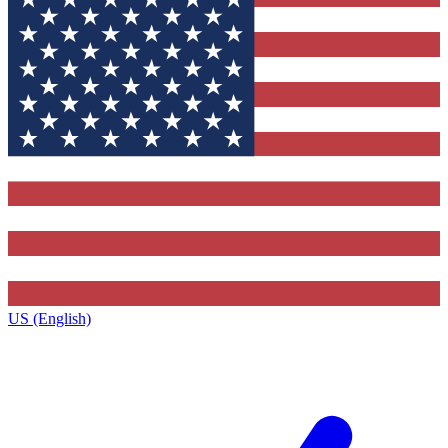
US (English)