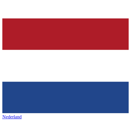
Nederland