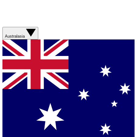
Australasia