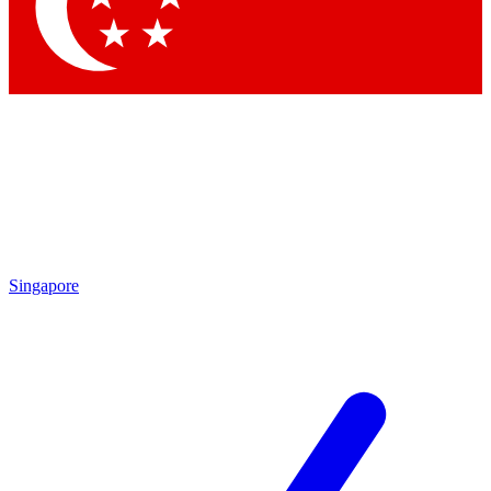
Contact me with news and offers from other Future brands
By submitting your information you agree to the
Terms & Conditions
and
Privacy Policy
and are aged 16 or over.
Singapore