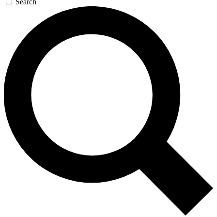
Search