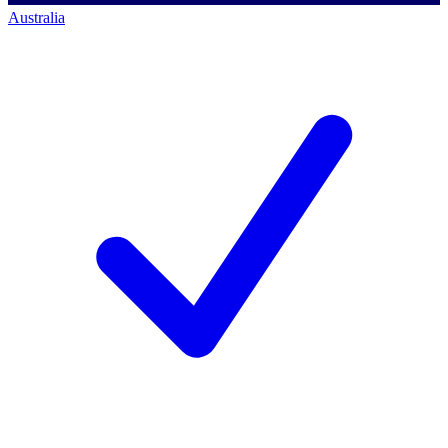
Australia