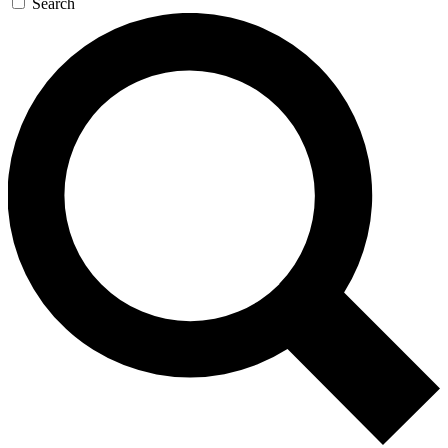
Search