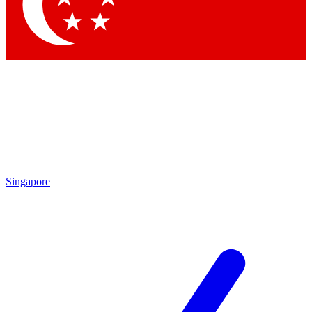
Contact me with news and off
By submitting your information you agree to 
Singapore