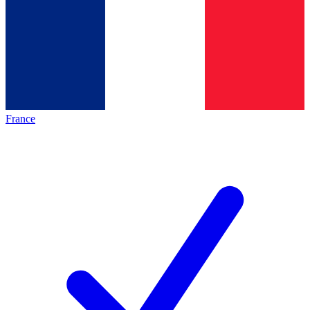
France