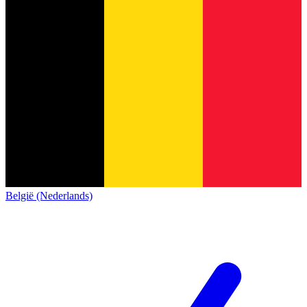
België (Nederlands)