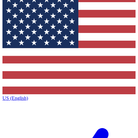
US (English)