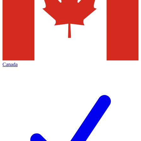
Canada