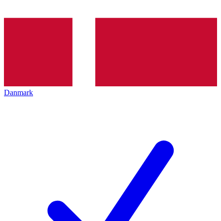
Danmark