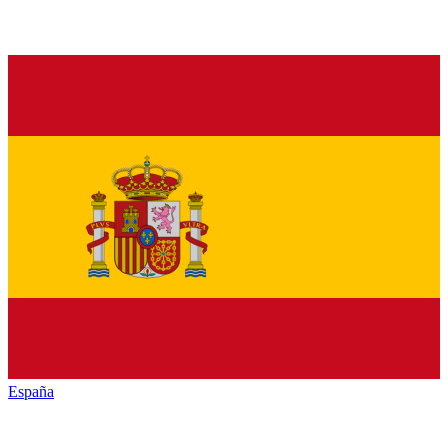
España