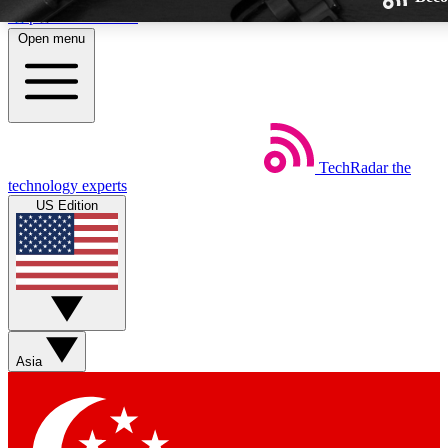
Skip to main content
Open menu
TechRadar
the
Weekly newsletters
technology experts
Get daily news, weekly deals and
US Edition
week’s top tech stories
BECOME A TECHRA
Sign up with your email below
Asia