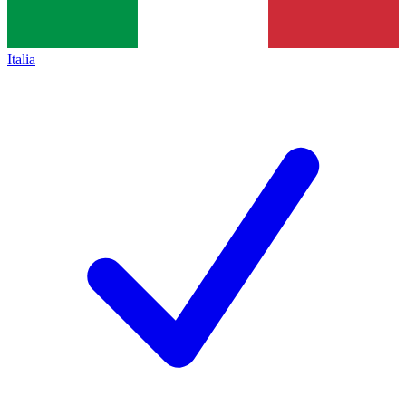
Italia