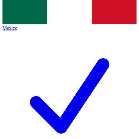
México