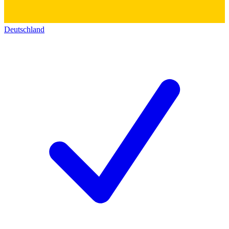
Deutschland