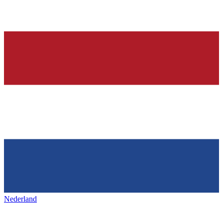
Nederland