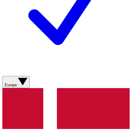
Europe