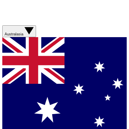
Australasia