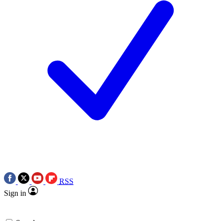
RSS
Sign in