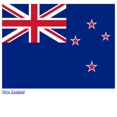
New Zealand