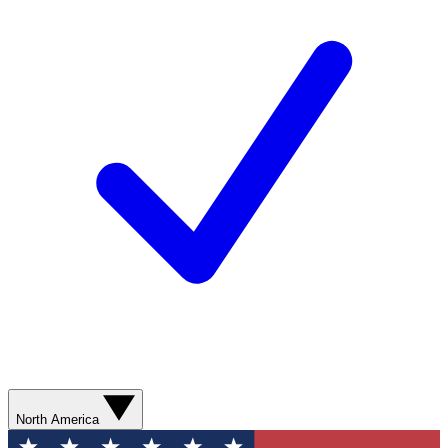
North America