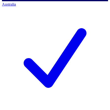
Australia