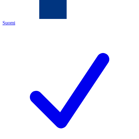
Suomi