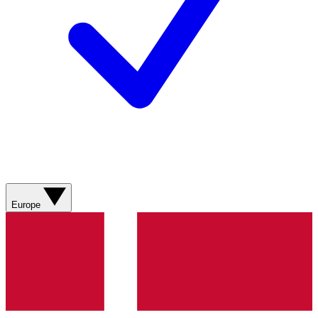
Europe