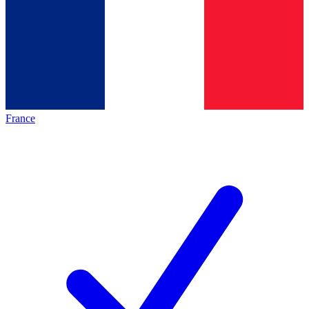
France