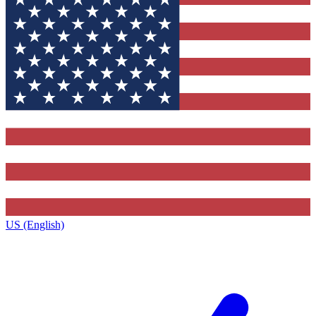
US (English)