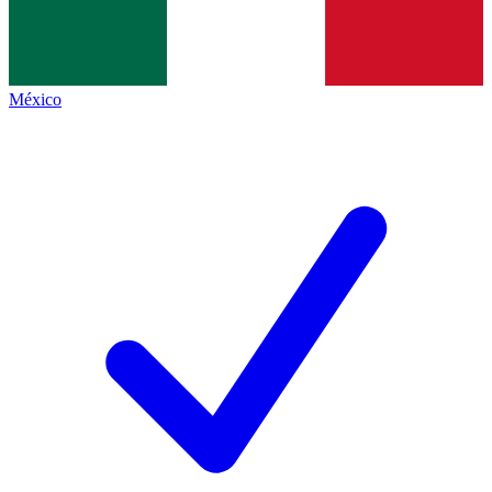
México