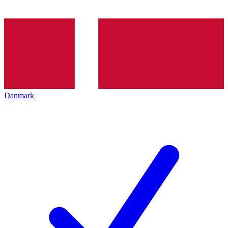
Danmark