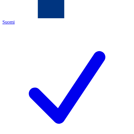
Suomi