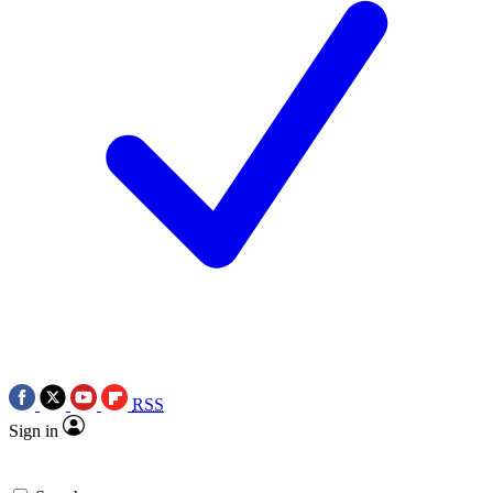
RSS
Sign in