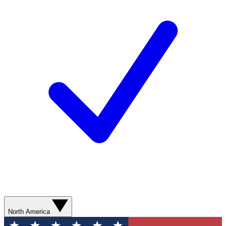
North America