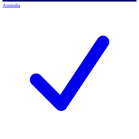
Australia