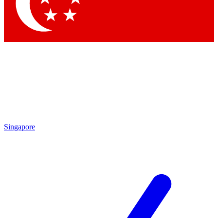
Contact me with news and offers from other Future brands
By submitting your information you agree to the
Terms & Conditions
and
Privacy Policy
and are aged 16 or over.
Singapore