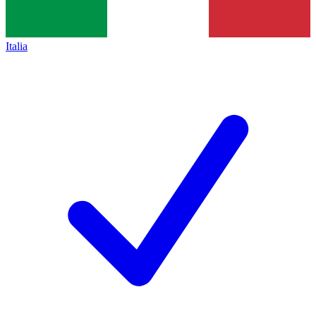
Italia