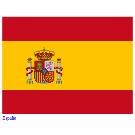
España