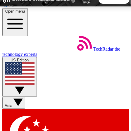
Skip to main content
Open menu
5
24/7
44K+
EXCLUSIVE PERKS
INSIDER INSIGHTS
ACTIVE MEMBERS
TechRadar
the
Weekly newsletters
Commenting a
technology experts
Get daily news, weekly deals and the
Join the conversation,
US Edition
week’s top tech stories
thoughts and get exp
BECOME A TECHRADAR INSIDER
Sign up with your email below to instantly access member
features, newsletters and exclusive Insider perks
Asia