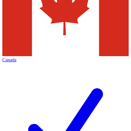
Canada