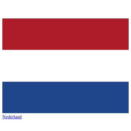
Nederland