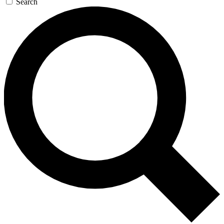
Search