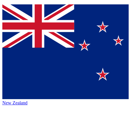
New Zealand