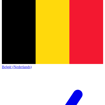
België (Nederlands)