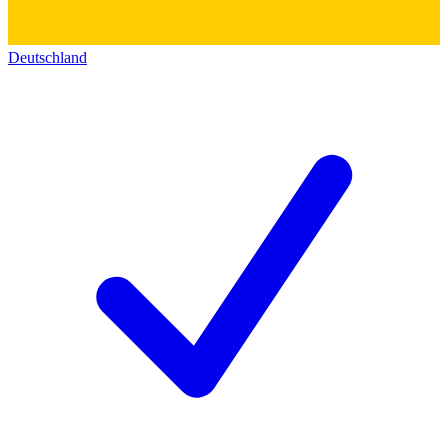
Deutschland