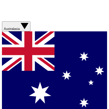
Australasia