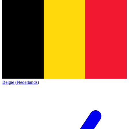
België (Nederlands)