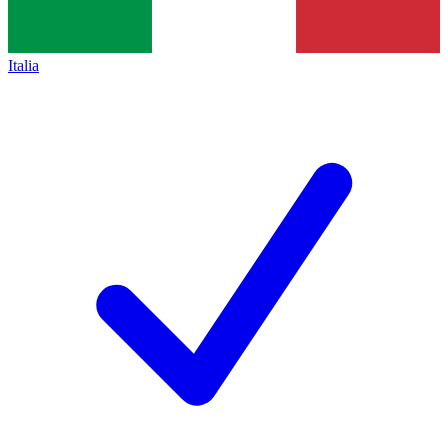
Italia