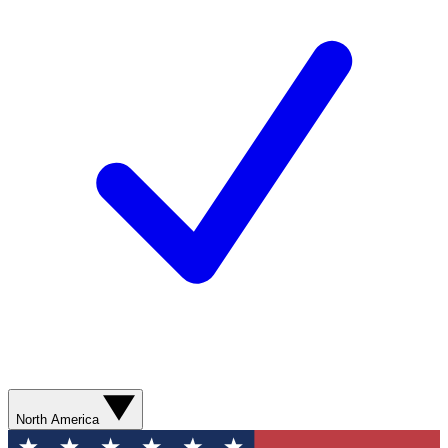
North America