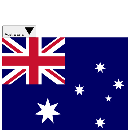
Australasia