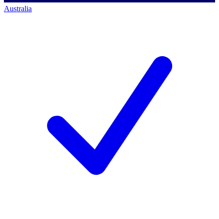
Australia