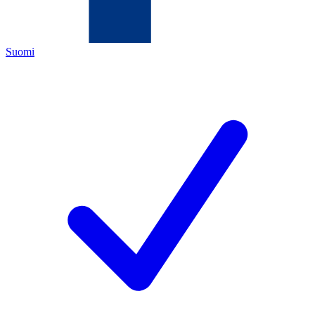
Suomi