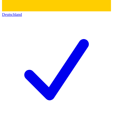
Deutschland