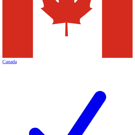
Canada