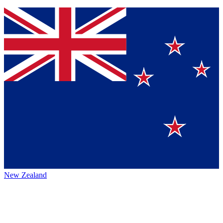
New Zealand