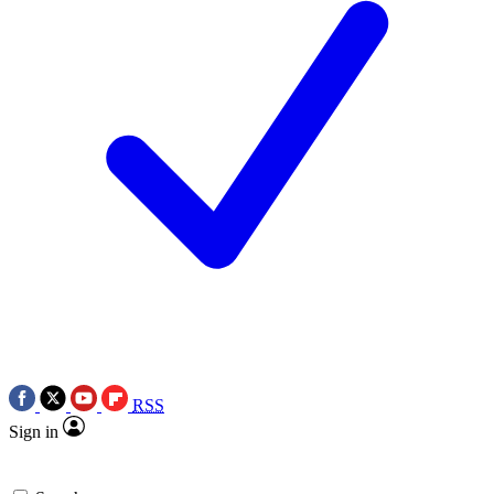
RSS
Sign in