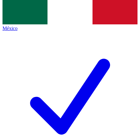
México