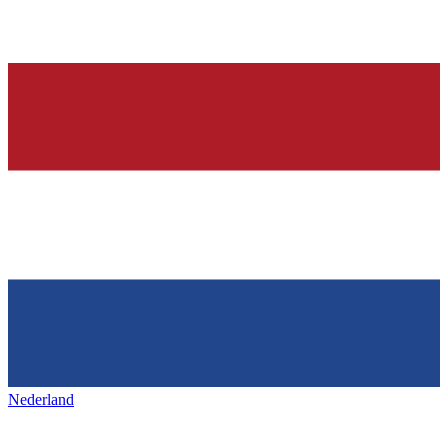
Nederland