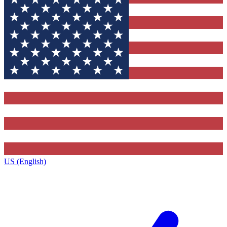
US (English)