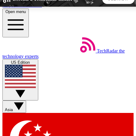
Skip to main content
Open menu
5
24/7
44K+
EXCLUSIVE PERKS
INSIDER INSIGHTS
ACTIVE MEMBERS
TechRadar
the
Weekly newsletters
Commenting a
technology experts
Get daily news, weekly deals and the
Join the conversation,
US Edition
week’s top tech stories
thoughts and get exp
BECOME A TECHRADAR INSIDER
Sign up with your email below to instantly access member
features, newsletters and exclusive Insider perks
Asia