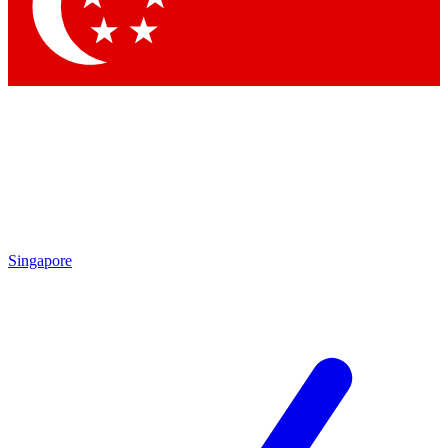
Contact me with news and offers from other Future brands
By submitting your information you agree to the
Terms & Conditions
and
Privacy Policy
and are aged 16 or over.
Singapore