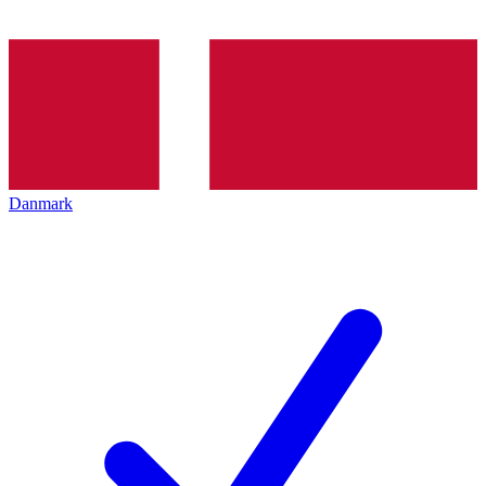
Danmark