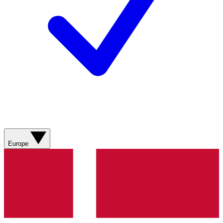
Europe