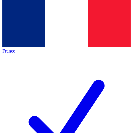
France