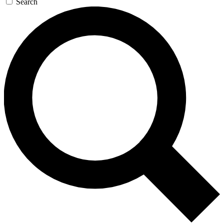
Search