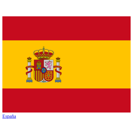
España