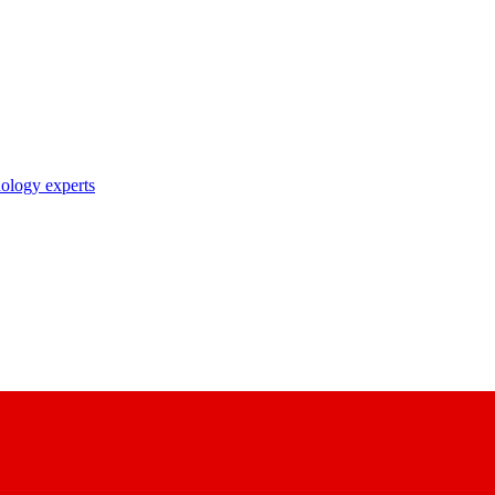
nology experts