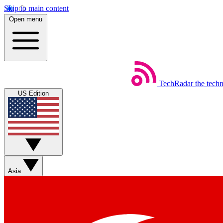
Skip to main content
Open menu
TechRadar
the tech
US Edition
Asia