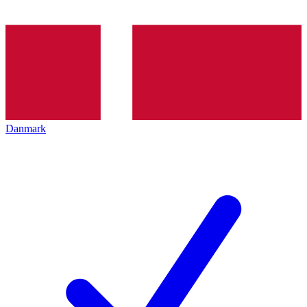
Danmark