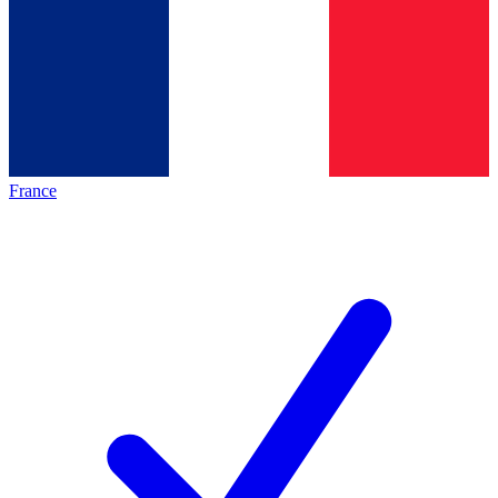
France