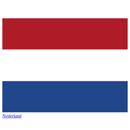
Nederland