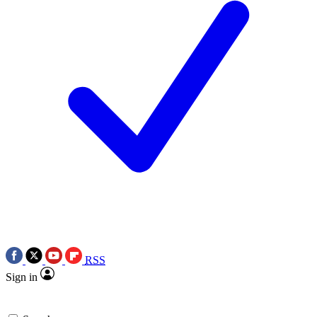
RSS
Sign in