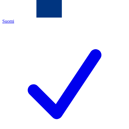
Suomi