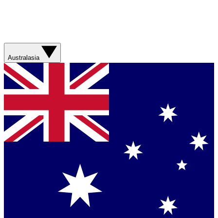
Australasia