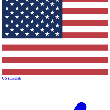
US (English)