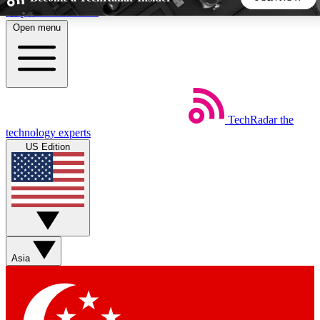
Skip to main content
Open menu
5
24/7
44K+
EXCLUSIVE PERKS
INSIDER INSIGHTS
ACTIVE MEMBERS
TechRadar
the
Weekly newsletters
Commenting a
technology experts
Get daily news, weekly deals and the
Join the conversation,
US Edition
week’s top tech stories
thoughts and get exp
BECOME A TECHRADAR INSIDER
Sign up with your email below to instantly access member
features, newsletters and exclusive Insider perks
Asia