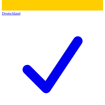
Deutschland