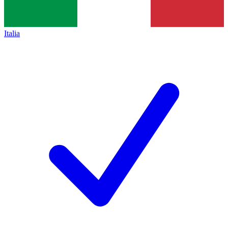
Italia