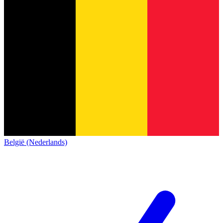
België (Nederlands)