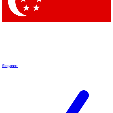
Contact me with news and offers from other Future brands
By submitting your information you agree to the
Terms & Conditions
and
Privacy Policy
and are aged 16 or over.
Singapore