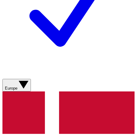
Europe