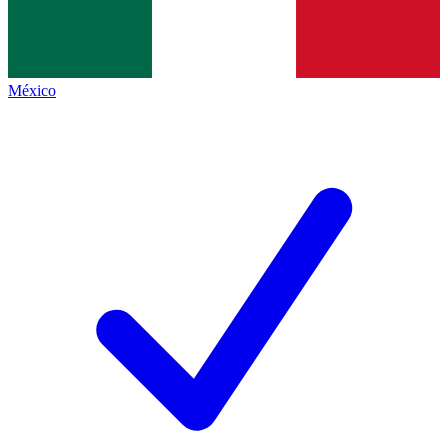
México