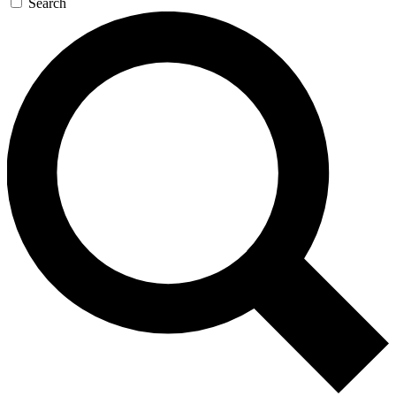
Search