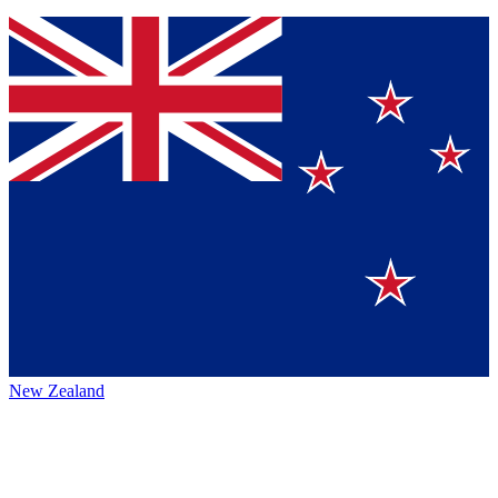
New Zealand