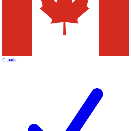
Canada