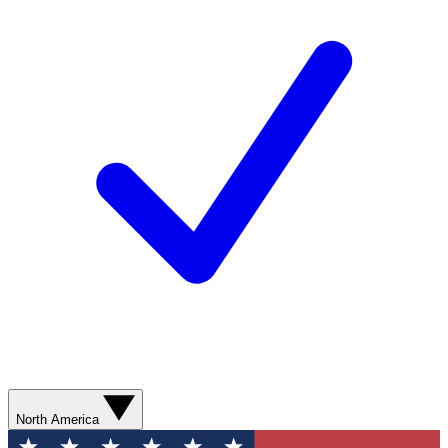
North America