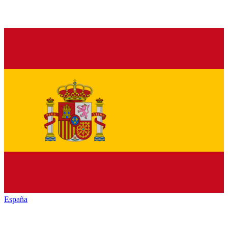
España