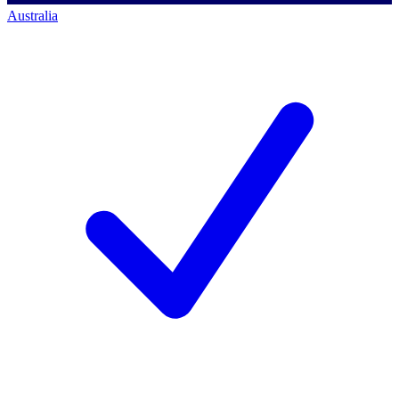
Australia