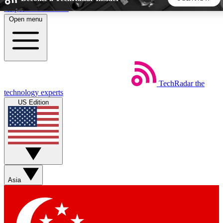
Skip to main content
Open menu
5
24/7
44K+
EXCLUSIVE PERKS
INSIDER INSIGHTS
ACTIVE MEMBERS
TechRadar
the
Weekly newsletters
Commenting a
technology experts
Get daily news, weekly deals and the
Join the conversation,
US Edition
week’s top tech stories
thoughts and get exp
BECOME A TECHRADAR INSIDER
Sign up with your email below to instantly access member
features, newsletters and exclusive Insider perks
Asia