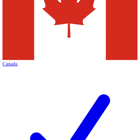
Canada