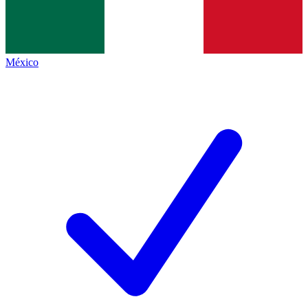
México