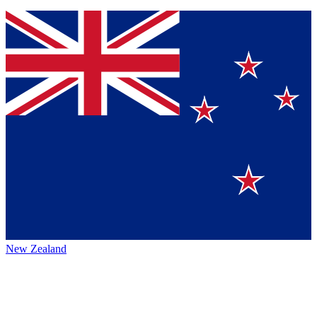
New Zealand