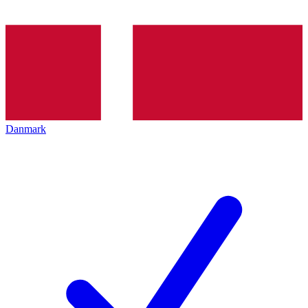
Danmark