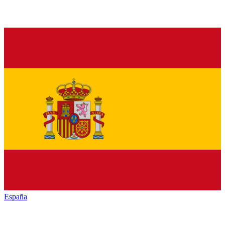
España