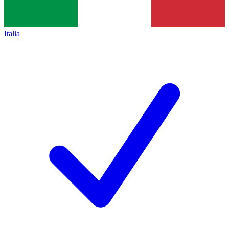
Italia