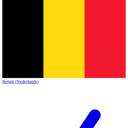
België (Nederlands)