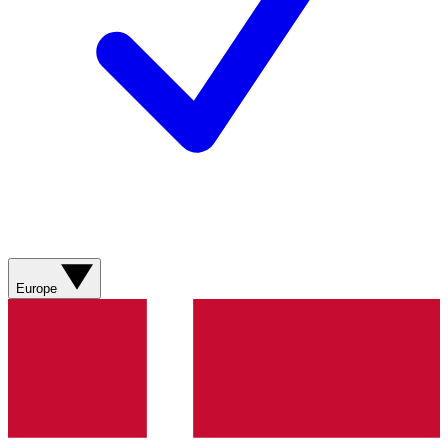
Europe