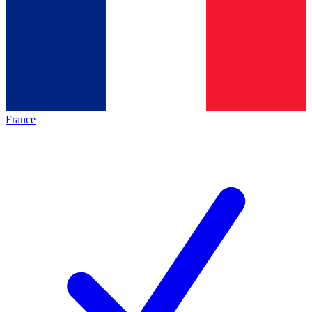
France