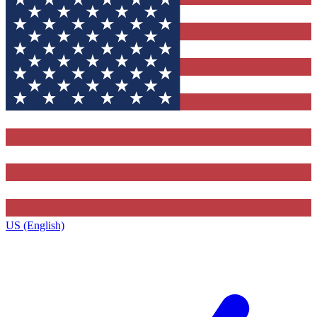
US (English)