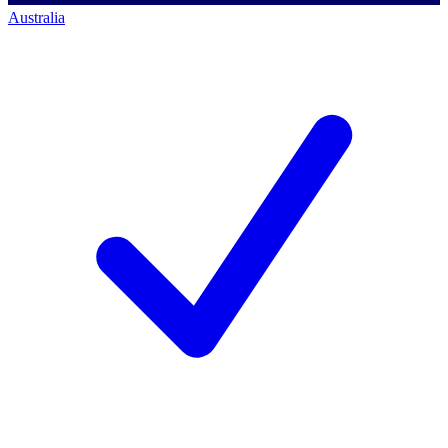
Australia