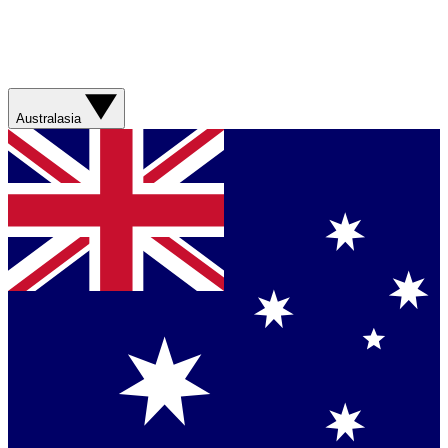
Australasia