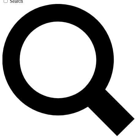
Search