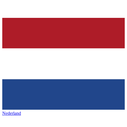
Nederland