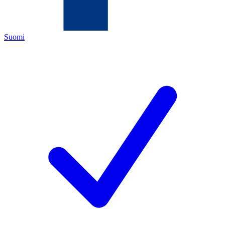
Suomi