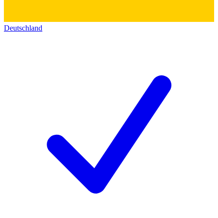
Deutschland