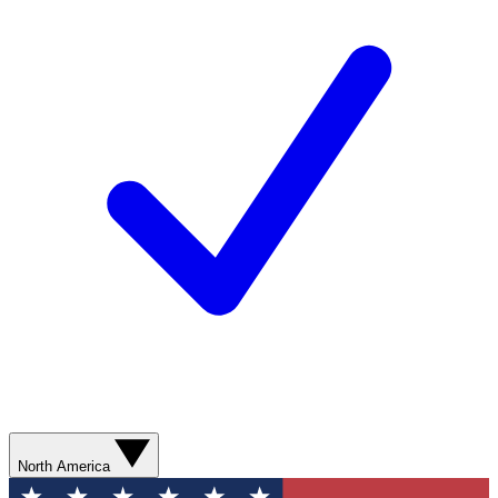
North America