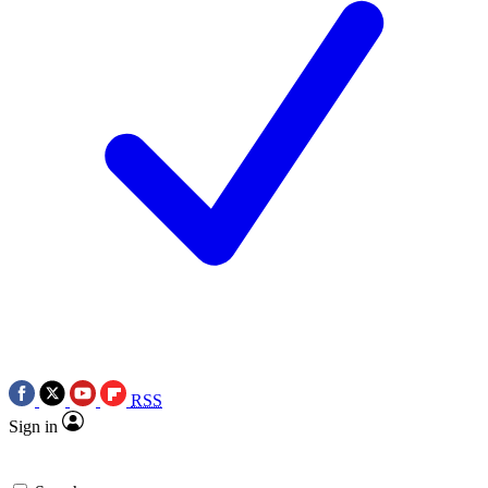
RSS
Sign in