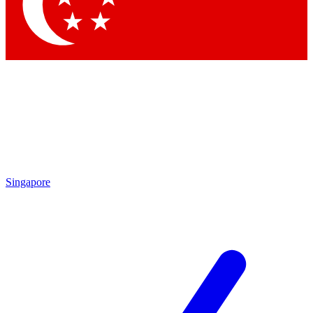
Contact me with news and offers from other Future brands
By submitting your information you agree to the
Terms & Conditions
and
Privacy Policy
and are aged 16 or over.
Singapore